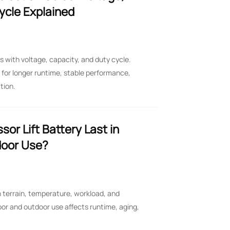
ycle Explained
ts with voltage, capacity, and duty cycle.
for longer runtime, stable performance,
tion.
or Lift Battery Last in
door Use?
on terrain, temperature, workload, and
oor and outdoor use affects runtime, aging,