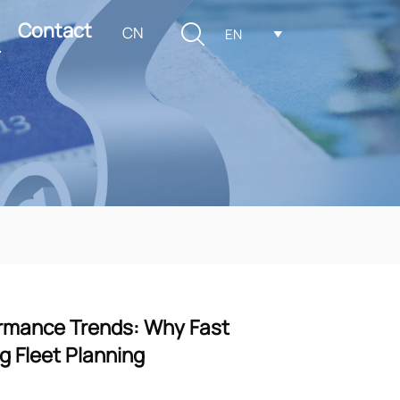
Contact

CN
EN

formance Trends: Why Fast
g Fleet Planning