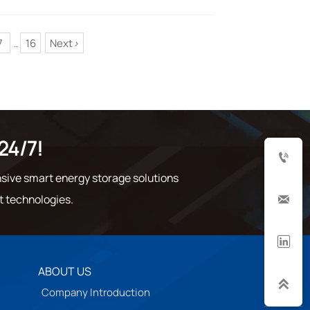
7
16
Next
>
...
24/7!

sive smart energy storage solutions
t technologies.


ABOUT US

Company Introduction