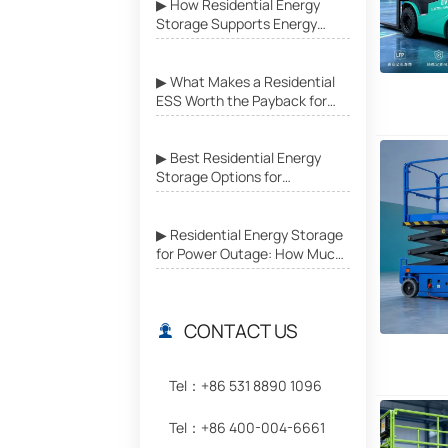
▶ How Residential Energy
Storage Supports Energy
Independence in Grid-
Unstable Areas
▶ What Makes a Residential
ESS Worth the Payback for
Daily Home Use?
▶ Best Residential Energy
Storage Options for
Emergency Power Backup at
Home
▶ Residential Energy Storage
for Power Outage: How Much
Backup Do You Really Need?
CONTACT US

Tel：+86 531 8890 1096
Tel：+86 400-004-6661