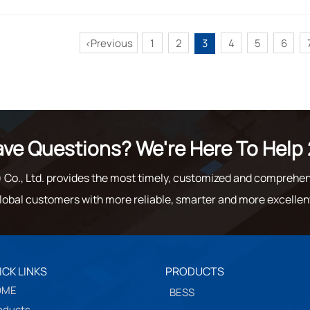
Previous
1
2
3
4
5
6
<
ve Questions? We're Here To Help 
o., Ltd. provides the most timely, customized and comprehen
lobal customers with more reliable, smarter and more excellen
ICK LINKS
PRODUCTS
OME
BESS
oducts