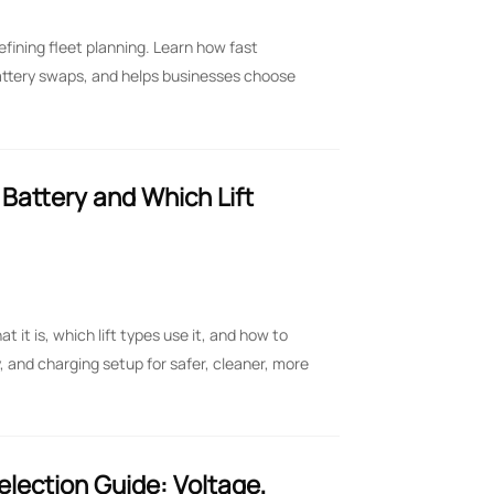
efining fleet planning. Learn how fast
attery swaps, and helps businesses choose
t Battery and Which Lift
at it is, which lift types use it, and how to
, and charging setup for safer, cleaner, more
Selection Guide: Voltage,