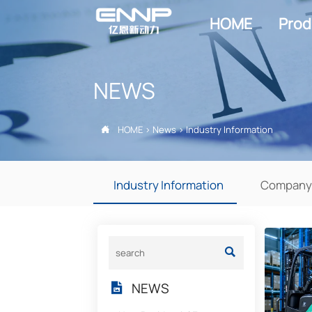
HOME
Prod
NEWS
HOME
>
News
>
Industry Information

Industry Information
Company

NEWS
