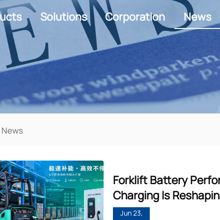
ucts
Solutions
Corporation
News
 News
Forklift Battery Per
Charging Is Reshapin
Jun 23,