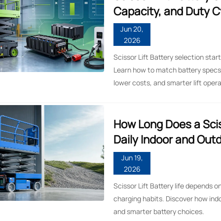
Capacity, and Duty C
Jun 20,
2026
Scissor Lift Battery selection star
Learn how to match battery specs 
lower costs, and smarter lift opera
How Long Does a Sciss
Daily Indoor and Out
Jun 19,
2026
Scissor Lift Battery life depends 
charging habits. Discover how ind
and smarter battery choices.