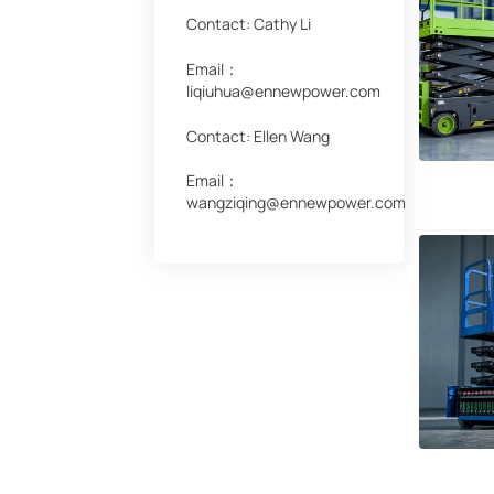
Contact: Cathy Li
Email：
liqiuhua@ennewpower.com
Contact: Ellen Wang
Email：
wangziqing@ennewpower.com