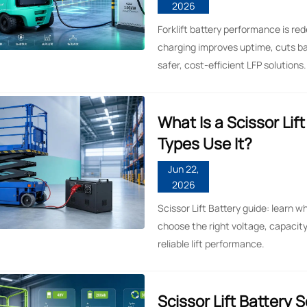
2026
Forklift battery performance is red
charging improves uptime, cuts b
safer, cost-efficient LFP solutions.
What Is a Scissor Lif
Types Use It?
Jun 22,
2026
Scissor Lift Battery guide: learn wh
choose the right voltage, capacity
reliable lift performance.
Scissor Lift Battery 