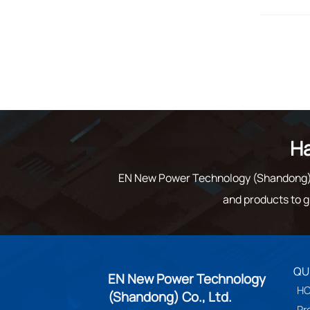
Ha
EN New Power Technology (Shandong) C
and products to g
QU
EN New Power Technology
H
(Shandong) Co., Ltd.
Pr