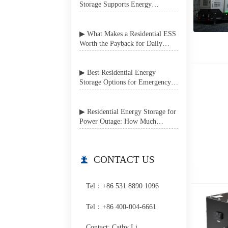
Storage Supports Energy
Independence in Grid-Unstable
Areas
▶ What Makes a Residential ESS
Worth the Payback for Daily
Home Use?
▶ Best Residential Energy
Storage Options for Emergency
Power Backup at Home
▶ Residential Energy Storage for
Power Outage: How Much
Backup Do You Really Need?
CONTACT US

Tel：+86 531 8890 1096
Tel：+86 400-004-6661
Contact: Cathy Li