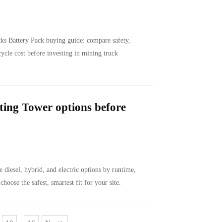
s Battery Pack buying guide: compare safety,
cycle cost before investing in mining truck
ing Tower options before
diesel, hybrid, and electric options by runtime,
 choose the safest, smartest fit for your site.