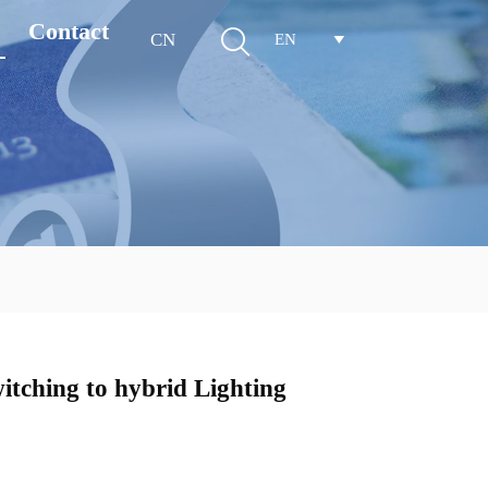
Contact

CN
EN

itching to hybrid Lighting