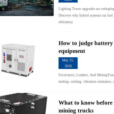
Lighting Tower upgrades are reshapin
Discover why hybrid systems cut fuel 
efficiency.
How to judge battery 
equipment
May 25,
2026
Excavators, Loaders, And MiningTruck
sealing, cooling, vibration resistance,
What to know before 
mining trucks