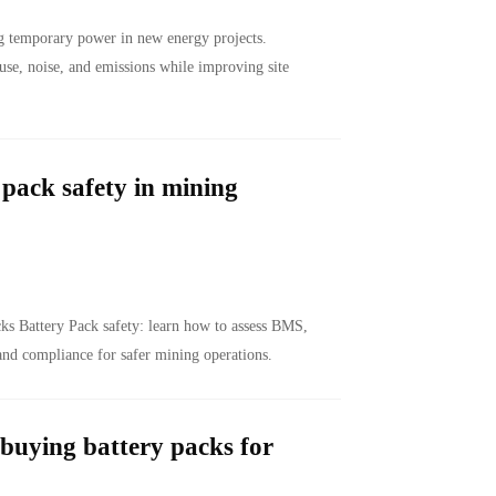
g temporary power in new energy projects.
use, noise, and emissions while improving site
pack safety in mining
s Battery Pack safety: learn how to assess BMS,
 and compliance for safer mining operations.
buying battery packs for