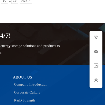
10
16
Next
>
...
4/7!

nergy storage solutions and products to

s.

ABOUT US

Company Introduction
Corporate Culture
R&D Strength