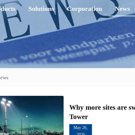
ducts
Solutions
Corporation
News
News
Why more sites are sw
Tower
May 26,
2026