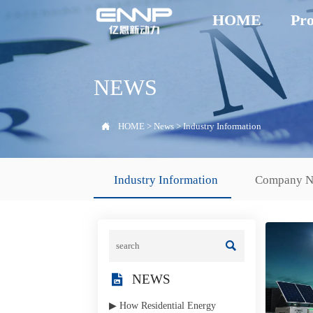
HOME
Pro
NEWS

HOME
>
News
>
Industry Information
Industry Information
Company 


NEWS
▶ How Residential Energy