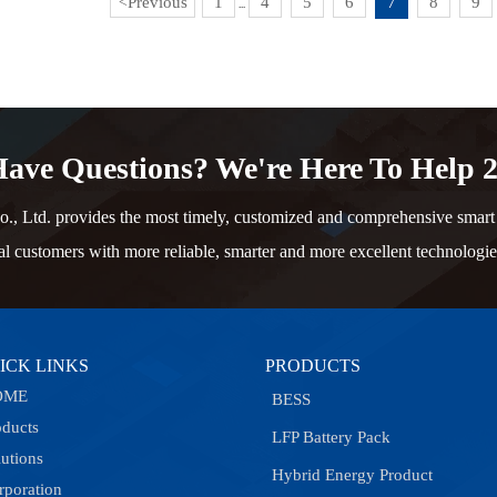
Previous
1
4
5
6
7
8
9
<
...
ave Questions? We're Here To Help 2
td. provides the most timely, customized and comprehensive smart e
al customers with more reliable, smarter and more excellent technologie
ICK LINKS
PRODUCTS
OME
BESS
oducts
LFP Battery Pack
lutions
Hybrid Energy Product
rporation