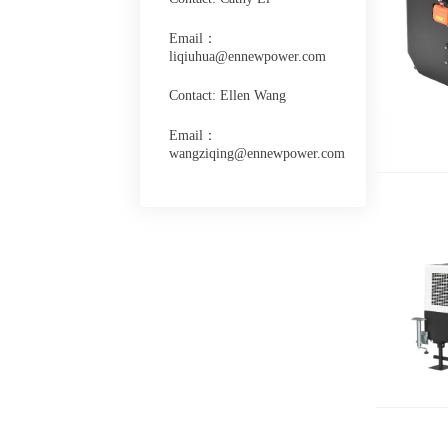
Email：
liqiuhua@ennewpower.com
Contact: Ellen Wang
Email：
wangziqing@ennewpower.com