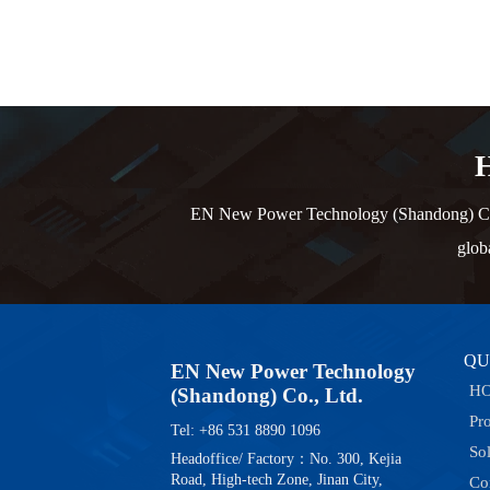
H
EN New Power Technology (Shandong) Co., L
glob
QU
EN New Power Technology
H
(Shandong) Co., Ltd.
Pr
Tel: +86 531 8890 1096
So
Headoffice/ Factory：No. 300, Kejia
Road, High-tech Zone, Jinan City,
Co