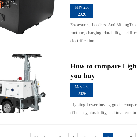
May 25,
2026
Excavators, Loaders, And MiningTruck
runtime, charging, durability, and life
electrification.
How to compare Light
you buy
May 25,
2026
Lighting Tower buying guide: compare 
efficiency, durability, and total cost to