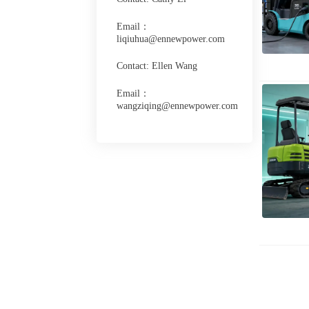
Email：
liqiuhua@ennewpower.com
Contact: Ellen Wang
Email：
wangziqing@ennewpower.com