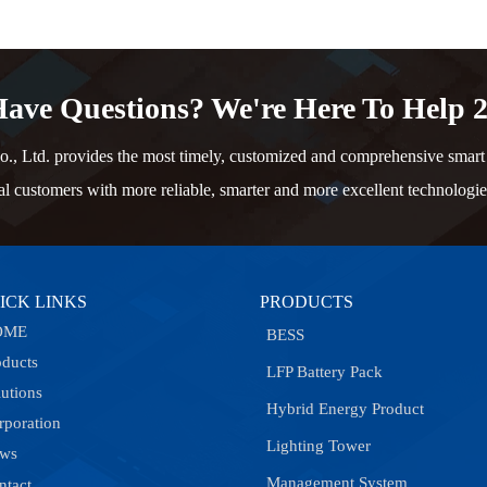
ave Questions? We're Here To Help 2
td. provides the most timely, customized and comprehensive smart e
al customers with more reliable, smarter and more excellent technologie
ICK LINKS
PRODUCTS
OME
BESS
oducts
LFP Battery Pack
lutions
Hybrid Energy Product
rporation
Lighting Tower
ws
Management System
ntact