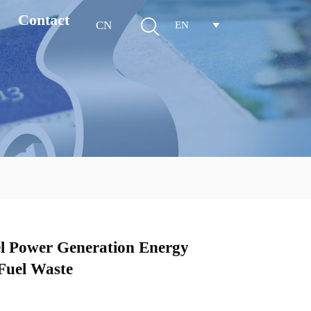
Contact

CN
EN

 Power Generation Energy
Fuel Waste