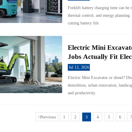
Forklift battery charging time can be 
thermal control, and energy planning.
cutting battery life.
Electric Mini Excavat
Jobs Actually Fit Elec
Jul 12, 2026
Electric Mini Excavator or diesel? Dis
demolition, urban renovation, landsc
and productivity.
Previous
1
2
3
4
5
6
<