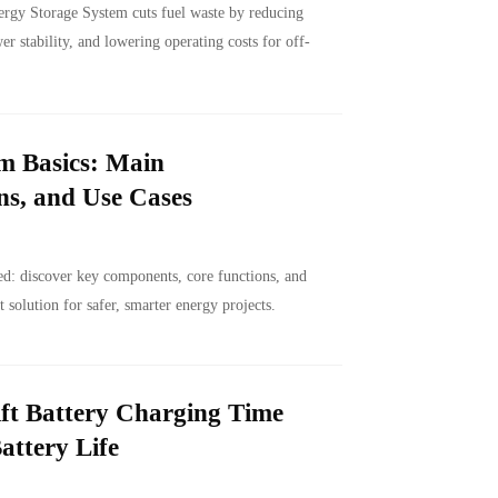
gy Storage System cuts fuel waste by reducing
r stability, and lowering operating costs for off-
m Basics: Main
s, and Use Cases
d: discover key components, core functions, and
t solution for safer, smarter energy projects.
ft Battery Charging Time
attery Life