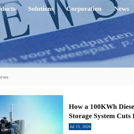
ducts
Solutions
Corporation
News
News
How a 100KWh Diesel
Storage System Cuts 
Jul 15, 2026