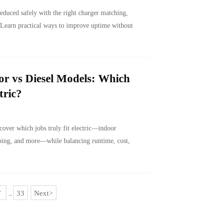
reduced safely with the right charger matching,
 Learn practical ways to improve uptime without
or vs Diesel Models: Which
tric?
cover which jobs truly fit electric—indoor
aping, and more—while balancing runtime, cost,
7
33
Next
>
...