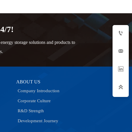
4/7!

nergy storage solutions and products to

s.

ABOUT US

Company Introduction
Corporate Culture
R&D Strength
Development Journey