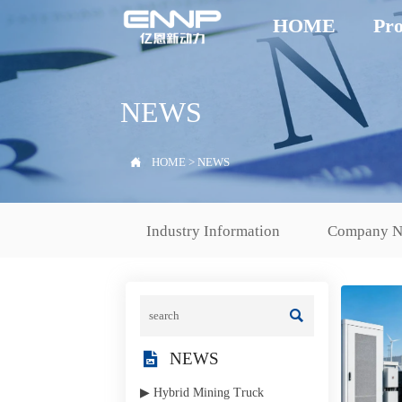
HOME
Pro
NEWS

HOME
>
NEWS
Industry Information
Company 


NEWS
▶ Hybrid Mining Truck