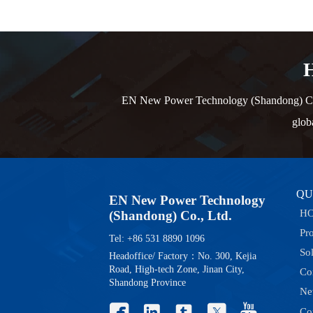
H
EN New Power Technology (Shandong) Co., L
glob
QU
EN New Power Technology
H
(Shandong) Co., Ltd.
Pr
Tel: +86 531 8890 1096
So
Headoffice/ Factory：No. 300, Kejia
Road, High-tech Zone, Jinan City,
Co
Shandong Province
Ne





Co