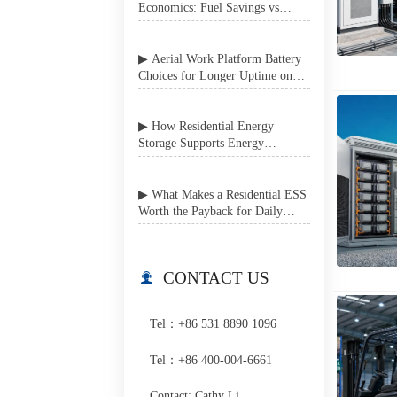
Economics: Fuel Savings vs
Battery System Complexity
▶ Aerial Work Platform Battery
Choices for Longer Uptime on
Job Sites
▶ How Residential Energy
Storage Supports Energy
Independence in Grid-Unstable
Areas
▶ What Makes a Residential ESS
Worth the Payback for Daily
Home Use?
CONTACT US

Tel：+86 531 8890 1096
Tel：+86 400-004-6661
Contact: Cathy Li