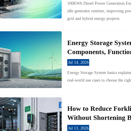
100KWh Diesel Power Generation Ener
idle generator runtime, improving powe
grid and hybrid energy projects.
Energy Storage Syste
Components, Function
Jul 14, 2026
Energy Storage System basics explaine
real-world use cases to choose the righ
How to Reduce Forkli
Without Shortening B
Jul 13, 2026