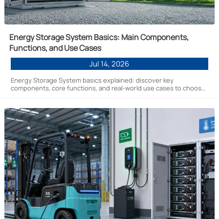
Energy Storage System Basics: Main Components,
Functions, and Use Cases
Jul 14, 2026
Energy Storage System basics explained: discover key
components, core functions, and real-world use cases to choose
the right solution for safer, smarter energy projects.