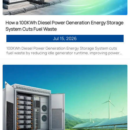
How a 100KWh Diesel Power Generation Energy Storage
System Cuts Fuel Waste
Jul 15, 2026
100KWh Diesel Power Generation Energy Storage System cuts
fuel waste by reducing idle generator runtime, improving power
stability, and lowering operating costs for off-grid and hybrid
energy projects.