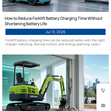
How to Reduce Forklift Battery Charging Time Without
Shortening Battery Life
Jul 13, 2026
Forklift battery charging time can be reduced safely with the right
charger matching, thermal control, and energy planning. Learn
practical ways to improve uptime without cutting battery life.

