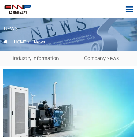

NEWS
HOME
>
News

Industry Information
Company News