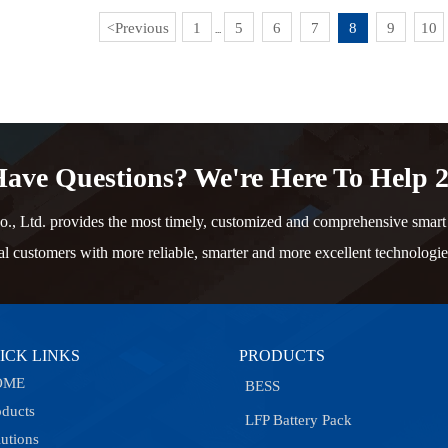
Previous
1
5
6
7
8
9
10
<
...
ave Questions? We're Here To Help 2
td. provides the most timely, customized and comprehensive smart e
al customers with more reliable, smarter and more excellent technologie
ICK LINKS
PRODUCTS
OME
BESS
oducts
LFP Battery Pack
lutions