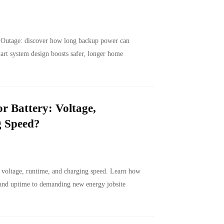
 Outage: discover how long backup power can
art system design boosts safer, longer home
r Battery: Voltage,
g Speed?
h voltage, runtime, and charging speed. Learn how
 and uptime to demanding new energy jobsite