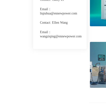
Email：
liqiuhua@ennewpower.com
Contact: Ellen Wang
Email：
wangziqing@ennewpower.com