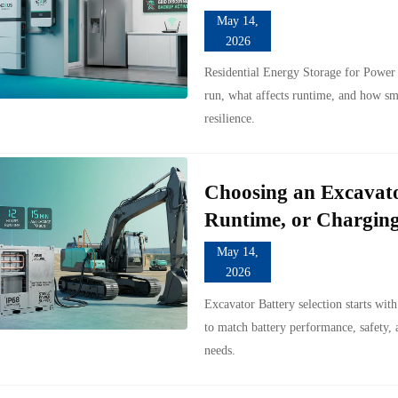
May 14,
2026
Residential Energy Storage for Power
run, what affects runtime, and how sm
resilience.
Choosing an Excavato
Runtime, or Chargin
May 14,
2026
Excavator Battery selection starts wit
to match battery performance, safety,
needs.