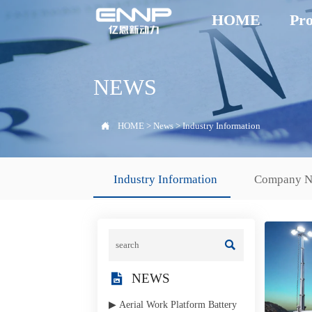
HOME
Pro
NEWS

HOME
>
News
>
Industry Information
Industry Information
Company 


NEWS
▶ Aerial Work Platform Battery