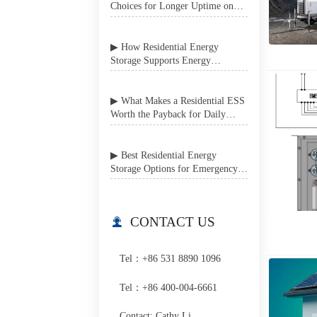
Choices for Longer Uptime on
Job Sites
▶ How Residential Energy
Storage Supports Energy
Independence in Grid-Unstable
Areas
▶ What Makes a Residential ESS
Worth the Payback for Daily
Home Use?
▶ Best Residential Energy
Storage Options for Emergency
Power Backup at Home
CONTACT US

Tel：+86 531 8890 1096
Tel：+86 400-004-6661
Contact: Cathy Li