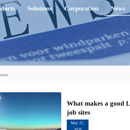
ducts
Solutions
Corporation
News
News
What makes a good Li
job sites
May 21,
2026