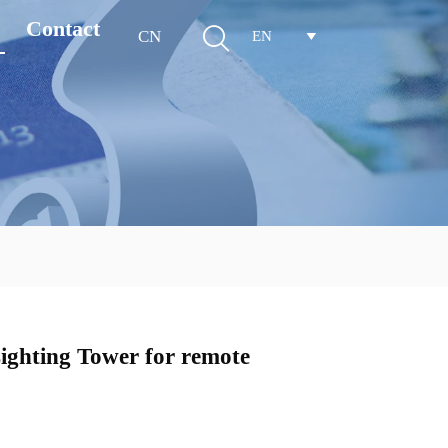
Contact

CN
EN

ghting Tower for remote