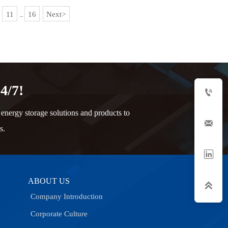
11
16
Next
>
...
4/7!

nergy storage solutions and products to

s.

ABOUT US

Company Introduction
Corporate Culture