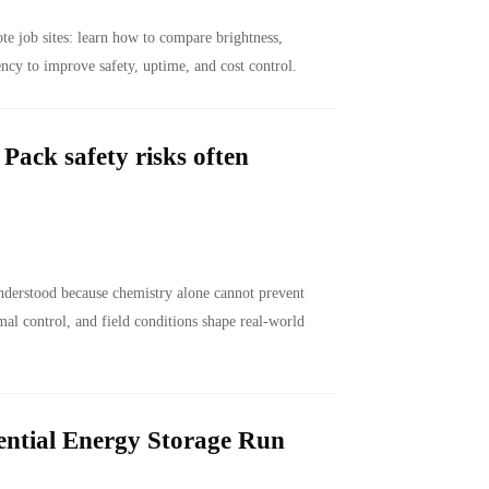
e job sites: learn how to compare brightness,
ency to improve safety, uptime, and cost control.
ack safety risks often
nderstood because chemistry alone cannot prevent
al control, and field conditions shape real-world
ntial Energy Storage Run