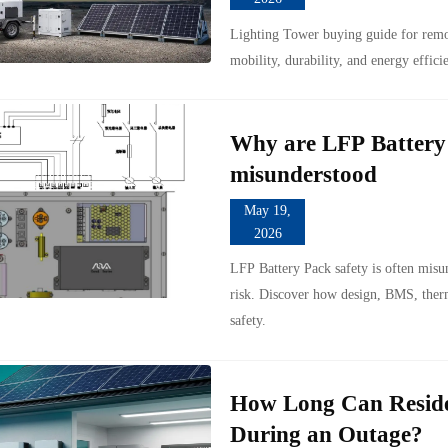
Lighting Tower buying guide for remot
mobility, durability, and energy effici
Why are LFP Battery P
misunderstood
May 19,
2026
LFP Battery Pack safety is often misu
risk. Discover how design, BMS, therm
safety.
How Long Can Reside
During an Outage?