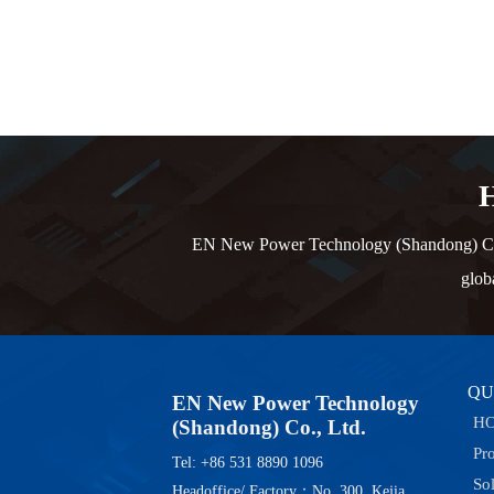
H
EN New Power Technology (Shandong) Co., L
glob
QU
EN New Power Technology
H
(Shandong) Co., Ltd.
Pr
Tel: +86 531 8890 1096
So
Headoffice/ Factory：No. 300, Kejia