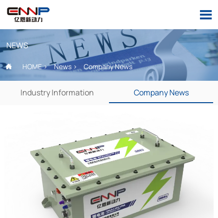

NEWS
HOME
>
News
>
Company News

Industry Information
Company News