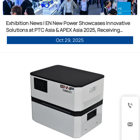
Exhibition News | EN New Power Showcases Innovative
Solutions at PTC Asia & APEX Asia 2025, Receiving
Widespread Recognition for Multiple Products
Oct 29, 2025

