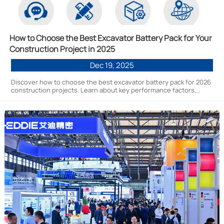
How to Choose the Best Excavator Battery Pack for Your
Construction Project in 2025
Dec 19, 2025
Discover how to choose the best excavator battery pack for 2026
construction projects. Learn about key performance factors,
technical specs, and why EN New Power Technology's 261kWh
lithium-ion systems lead the new energy transition for heavy
machinery.