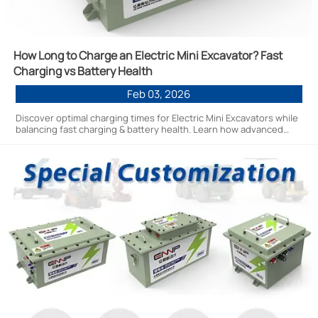
How Long to Charge an Electric Mini Excavator? Fast
Charging vs Battery Health
Feb 03, 2026
Discover optimal charging times for Electric Mini Excavators while
balancing fast charging & battery health. Learn how advanced
energy solutions maximize ROI with efficient, durable
performance.