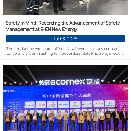
Safety in Mind: Recording the Advancement of Safety
Management at E-EN New Energy
Jul 03, 2025
The production workshop of Yien New Power is a busy scene of
tense and orderly rushing to meet orders. Safety is always kept in
mind and has become the basic color of the corporate culture of
safety that every Yien employee recognizes as a responsibility.