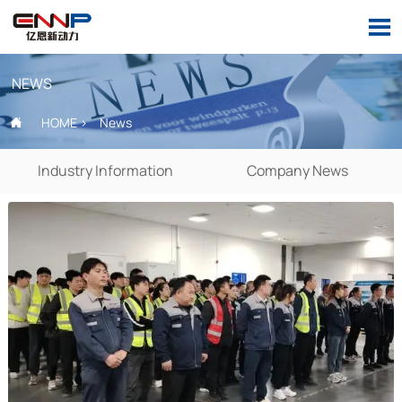

NEWS
HOME
>
News

Industry Information
Company News