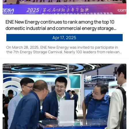
ENE New Energy continues to rank among the top 10
domestic industrial and commercial energy storage
systems
Apr 17, 2025
On March 28, 2025, ENE New Energy was invited to participate in
the 7th Energy Storage Carnival. Nearly 100 leaders from relevant
government departments, national energy storage industry
leaders, technology pioneers, and upstream and downstream
companies in the industry chain gathered at the event. Over 1,000
new energy practitioners participated in the event, engaging in
in-depth discussions on core topics such as technological
innovation, market trends, and industry chain collaboration,
injecting new momentum into the high-quality development of
the energy storage industry.