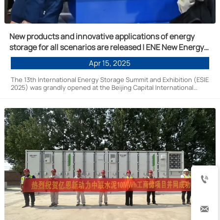
New products and innovative applications of energy
storage for all scenarios are released | ENE New Energy
is invited to participate in the 13th Energy Storage
Apr 15, 2025
International Summit and Exhibition (ESIE 2025)
The 13th International Energy Storage Summit and Exhibition (ESIE
2025) was grandly opened at the Beijing Capital International
Convention and Exhibition Center from April 10 to 12, 2025. En New
Energy was invited to participate in this summit.

