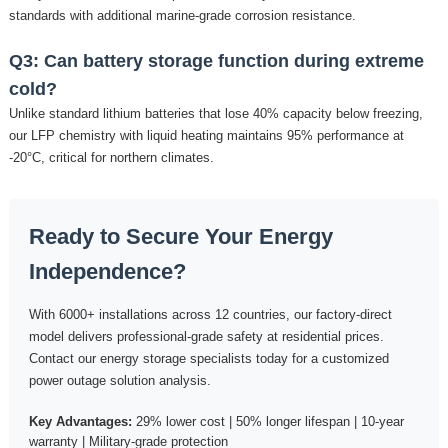
standards with additional marine-grade corrosion resistance.
Q3: Can battery storage function during extreme
cold?
Unlike standard lithium batteries that lose 40% capacity below freezing,
our LFP chemistry with liquid heating maintains 95% performance at
-20°C, critical for northern climates.
Ready to Secure Your Energy
Independence?
With 6000+ installations across 12 countries, our factory-direct
model delivers professional-grade safety at residential prices.
Contact our energy storage specialists today for a customized
power outage solution analysis.
Key Advantages:
29% lower cost | 50% longer lifespan | 10-year
warranty | Military-grade protection