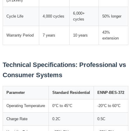
(372kWh)
6,000+
Cycle Life
4,000 cycles
50% longer
cycles
43%
Warranty Period
7 years
10 years
extension
Technical Specifications: Professional vs
Consumer Systems
Parameter
Standard Residential
ENNP-BES-372
Operating Temperature
0°C to 45°C
-20°C to 60°C
Charge Rate
0.2C
0.5C