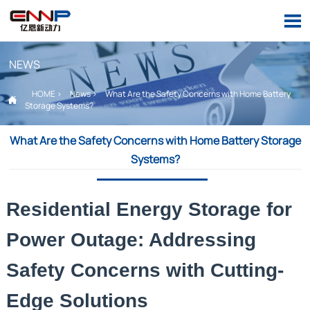

NEWS
HOME
>
News
>
What Are the Safety Concerns with Home Battery

Storage Systems?
What Are the Safety Concerns with Home Battery Storage
Systems?
Residential Energy Storage for
Power Outage: Addressing
Safety Concerns with Cutting-
Edge Solutions