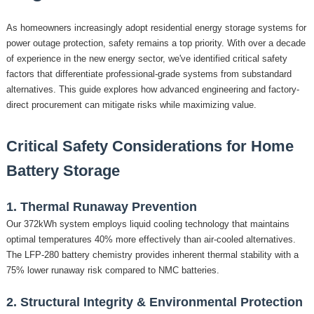
As homeowners increasingly adopt residential energy storage systems for
power outage protection, safety remains a top priority. With over a decade
of experience in the new energy sector, we've identified critical safety
factors that differentiate professional-grade systems from substandard
alternatives. This guide explores how advanced engineering and factory-
direct procurement can mitigate risks while maximizing value.
Critical Safety Considerations for Home
Battery Storage
1. Thermal Runaway Prevention
Our
372kWh
system employs liquid cooling technology that maintains
optimal temperatures 40% more effectively than air-cooled alternatives.
The LFP-280 battery chemistry provides inherent thermal stability with a
75% lower runaway risk compared to NMC batteries.
2. Structural Integrity & Environmental Protection