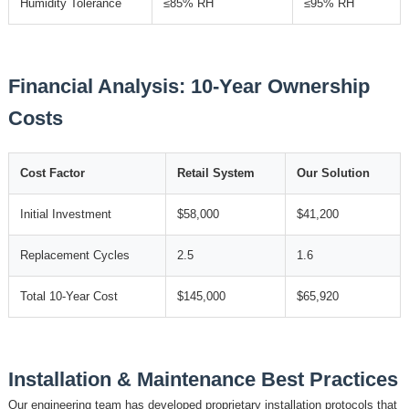
Humidity Tolerance
≤85% RH
≤95% RH
Financial Analysis: 10-Year Ownership
Costs
Cost Factor
Retail System
Our Solution
Initial Investment
$58,000
$41,200
Replacement Cycles
2.5
1.6
Total 10-Year Cost
$145,000
$65,920
Installation & Maintenance Best Practices
Our engineering team has developed proprietary installation protocols that