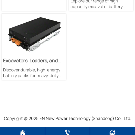
Explore our range of high-
capacity excavator battery
packs with liquid cooling & self-
cooling options. Available in
256V/105Ah, 322V/150Ah &
51.2V/840Ah configurations.
Excavators, Loaders, and
Mining Trucks Battery Pack
Discover durable, high-energy
battery packs for heavy-duty
mining equipment. Featuring
liquid cooling, LFP technology,
and superior safety standards
for harsh conditions.
Copyright @ 2025 EN New Power Technology (Shandong) Co., Ltd.


