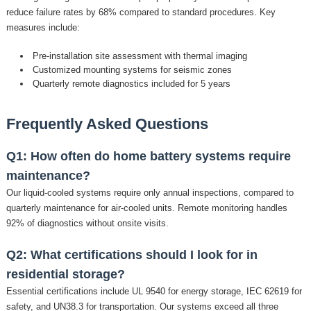
reduce failure rates by 68% compared to standard procedures. Key
measures include:
Pre-installation site assessment with thermal imaging
Customized mounting systems for seismic zones
Quarterly remote diagnostics included for 5 years
Frequently Asked Questions
Q1: How often do home battery systems require
maintenance?
Our liquid-cooled systems require only annual inspections, compared to
quarterly maintenance for air-cooled units. Remote monitoring handles
92% of diagnostics without onsite visits.
Q2: What certifications should I look for in
residential storage?
Essential certifications include UL 9540 for energy storage, IEC 62619 for
safety, and UN38.3 for transportation. Our systems exceed all three