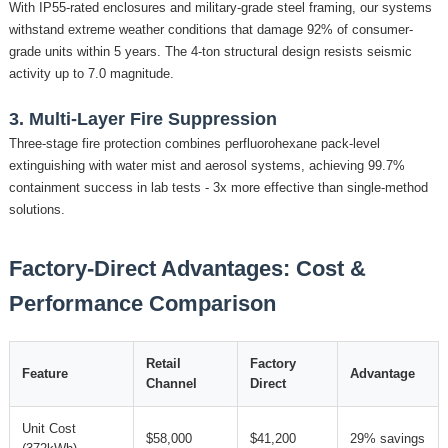
With IP55-rated enclosures and military-grade steel framing, our systems
withstand extreme weather conditions that damage 92% of consumer-
grade units within 5 years. The 4-ton structural design resists seismic
activity up to 7.0 magnitude.
3. Multi-Layer Fire Suppression
Three-stage fire protection combines perfluorohexane pack-level
extinguishing with water mist and aerosol systems, achieving 99.7%
containment success in lab tests - 3x more effective than single-method
solutions.
Factory-Direct Advantages: Cost &
Performance Comparison
Retail
Factory
Feature
Advantage
Channel
Direct
Unit Cost
$58,000
$41,200
29% savings