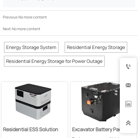
Previous:No more content
Next:No more content
Energy Storage System
Residential Energy Storage
Residential Energy Storage for Power Outage




Residential ESS Solution
Excavator Battery Pack