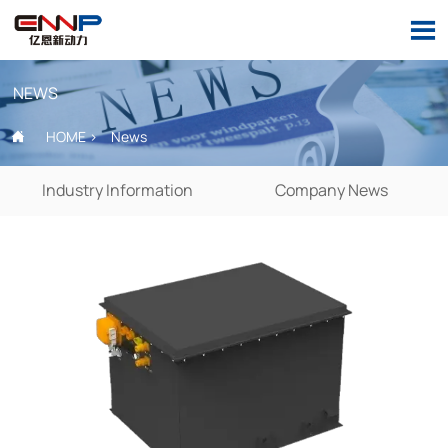

NEWS
HOME
>
News

Industry Information
Company News