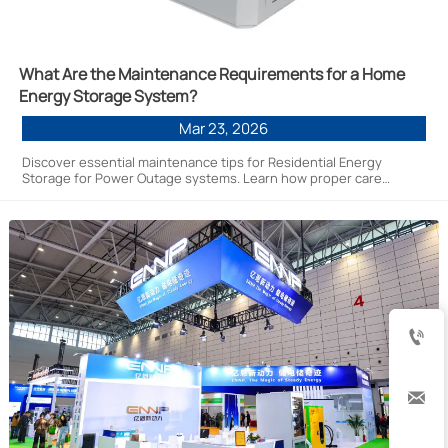
What Are the Maintenance Requirements for a Home
Energy Storage System?
Mar 23, 2026
Discover essential maintenance tips for Residential Energy
Storage for Power Outage systems. Learn how proper care
extends lifespan, ensures safety, and saves costs with EN New
Power Technology's factory-direct solutions.

