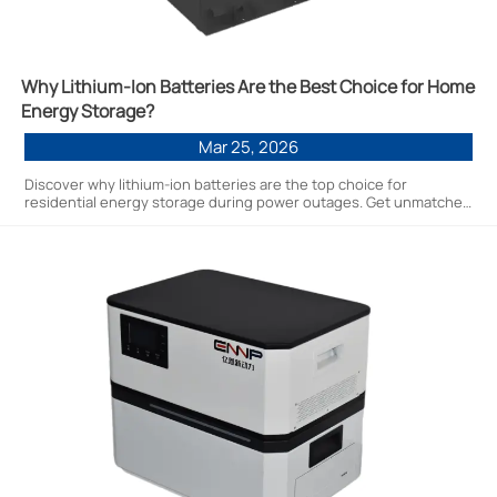
Why Lithium-Ion Batteries Are the Best Choice for Home
Energy Storage?
Mar 25, 2026
Discover why lithium-ion batteries are the top choice for
residential energy storage during power outages. Get unmatched
reliability, efficiency & long-term savings with factory-direct
solutions.