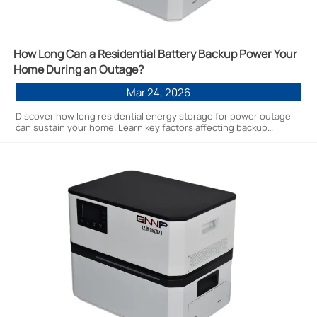
How Long Can a Residential Battery Backup Power Your
Home During an Outage?
Mar 24, 2026
Discover how long residential energy storage for power outage
can sustain your home. Learn key factors affecting backup
duration, cost-saving factory-direct options, and practical
scenarios for 5kWh-20kWh systems. Get expert insights to
optimize your energy resilience.