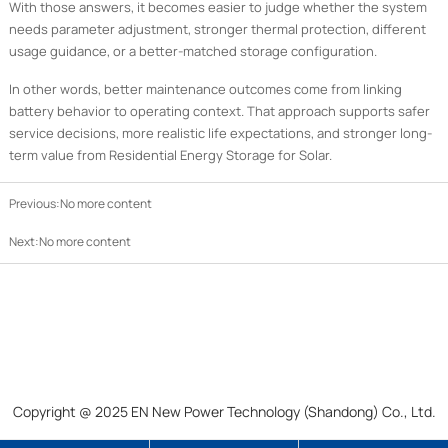
With those answers, it becomes easier to judge whether the system
needs parameter adjustment, stronger thermal protection, different
usage guidance, or a better-matched storage configuration.
In other words, better maintenance outcomes come from linking
battery behavior to operating context. That approach supports safer
service decisions, more realistic life expectations, and stronger long-
term value from Residential Energy Storage for Solar.
Previous:No more content
Next:No more content
Copyright @ 2025 EN New Power Technology (Shandong) Co., Ltd.