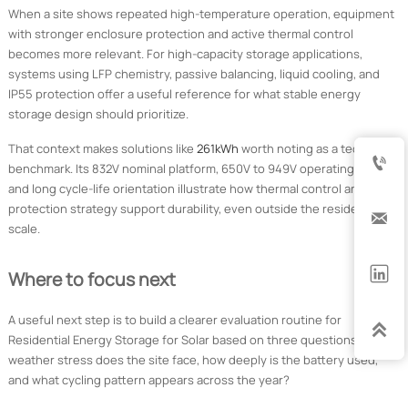
When a site shows repeated high-temperature operation, equipment
with stronger enclosure protection and active thermal control
becomes more relevant. For high-capacity storage applications,
systems using LFP chemistry, passive balancing, liquid cooling, and
IP55 protection offer a useful reference for what stable energy
storage design should prioritize.
That context makes solutions like
261kWh
worth noting as a technical

benchmark. Its 832V nominal platform, 650V to 949V operating range,
and long cycle-life orientation illustrate how thermal control and
protection strategy support durability, even outside the residential

scale.

Where to focus next
A useful next step is to build a clearer evaluation routine for

Residential Energy Storage for Solar based on three questions. What
weather stress does the site face, how deeply is the battery used,
and what cycling pattern appears across the year?