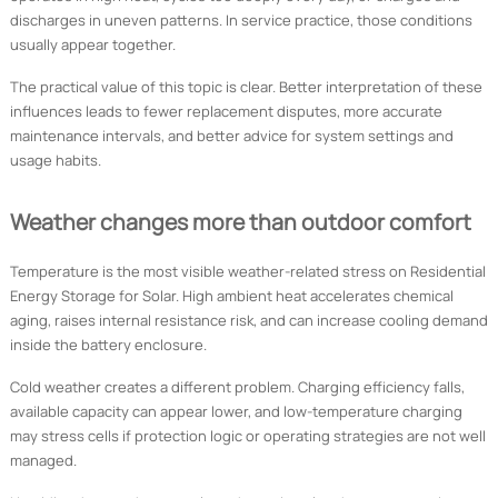
discharges in uneven patterns. In service practice, those conditions
usually appear together.
The practical value of this topic is clear. Better interpretation of these
influences leads to fewer replacement disputes, more accurate
maintenance intervals, and better advice for system settings and
usage habits.
Weather changes more than outdoor comfort
Temperature is the most visible weather-related stress on Residential
Energy Storage for Solar. High ambient heat accelerates chemical
aging, raises internal resistance risk, and can increase cooling demand
inside the battery enclosure.
Cold weather creates a different problem. Charging efficiency falls,
available capacity can appear lower, and low-temperature charging
may stress cells if protection logic or operating strategies are not well
managed.