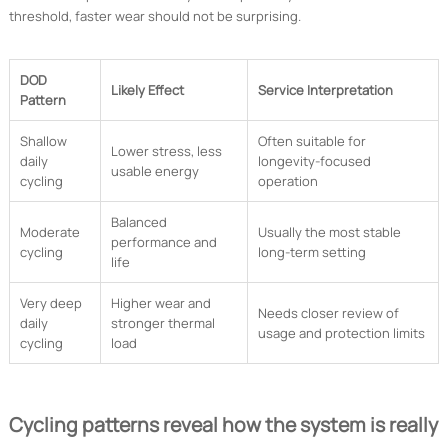
threshold, faster wear should not be surprising.
DOD
Likely Effect
Service Interpretation
Pattern
Shallow
Often suitable for
Lower stress, less
daily
longevity-focused
usable energy
cycling
operation
Balanced
Moderate
Usually the most stable
performance and
cycling
long-term setting
life
Very deep
Higher wear and
Needs closer review of
daily
stronger thermal
usage and protection limits
cycling
load
Cycling patterns reveal how the system is really