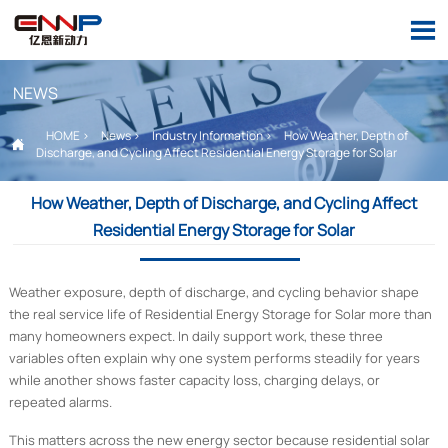

NEWS
HOME
>
News
>
Industry Information
>
How Weather, Depth of

Discharge, and Cycling Affect Residential Energy Storage for Solar
How Weather, Depth of Discharge, and Cycling Affect
Residential Energy Storage for Solar
Weather exposure, depth of discharge, and cycling behavior shape
the real service life of Residential Energy Storage for Solar more than
many homeowners expect. In daily support work, these three
variables often explain why one system performs steadily for years
while another shows faster capacity loss, charging delays, or
repeated alarms.
This matters across the new energy sector because residential solar