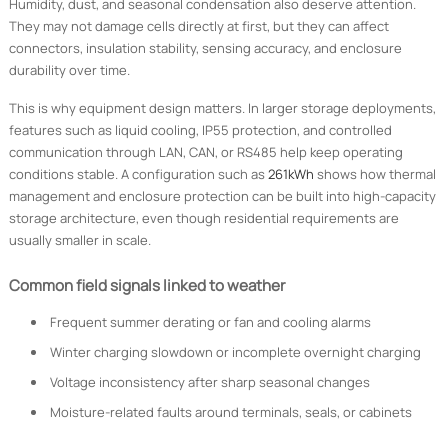
Humidity, dust, and seasonal condensation also deserve attention.
They may not damage cells directly at first, but they can affect
connectors, insulation stability, sensing accuracy, and enclosure
durability over time.
This is why equipment design matters. In larger storage deployments,
features such as liquid cooling, IP55 protection, and controlled
communication through LAN, CAN, or RS485 help keep operating
conditions stable. A configuration such as
261kWh
shows how thermal
management and enclosure protection can be built into high-capacity
storage architecture, even though residential requirements are
usually smaller in scale.
Common field signals linked to weather
Frequent summer derating or fan and cooling alarms
Winter charging slowdown or incomplete overnight charging
Voltage inconsistency after sharp seasonal changes
Moisture-related faults around terminals, seals, or cabinets