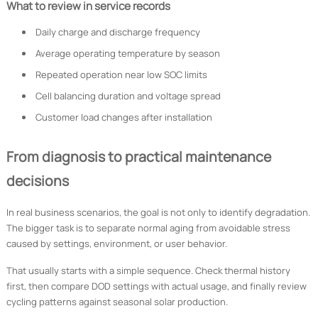
What to review in service records
Daily charge and discharge frequency
Average operating temperature by season
Repeated operation near low SOC limits
Cell balancing duration and voltage spread
Customer load changes after installation
From diagnosis to practical maintenance
decisions
In real business scenarios, the goal is not only to identify degradation.
The bigger task is to separate normal aging from avoidable stress
caused by settings, environment, or user behavior.
That usually starts with a simple sequence. Check thermal history
first, then compare DOD settings with actual usage, and finally review
cycling patterns against seasonal solar production.