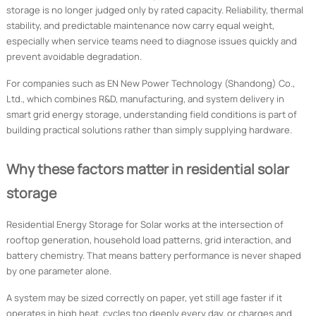
storage is no longer judged only by rated capacity. Reliability, thermal
stability, and predictable maintenance now carry equal weight,
especially when service teams need to diagnose issues quickly and
prevent avoidable degradation.
For companies such as EN New Power Technology (Shandong) Co.,
Ltd., which combines R&D, manufacturing, and system delivery in
smart grid energy storage, understanding field conditions is part of
building practical solutions rather than simply supplying hardware.
Why these factors matter in residential solar
storage
Residential Energy Storage for Solar works at the intersection of
rooftop generation, household load patterns, grid interaction, and
battery chemistry. That means battery performance is never shaped
by one parameter alone.
A system may be sized correctly on paper, yet still age faster if it
operates in high heat, cycles too deeply every day, or charges and