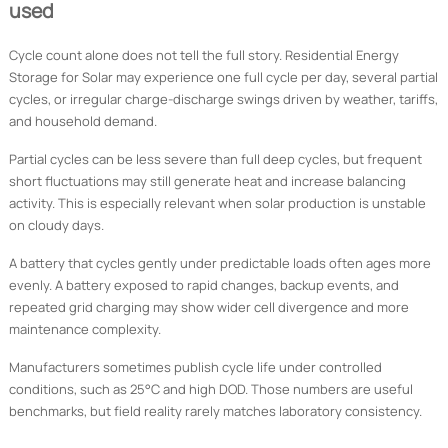
used
Cycle count alone does not tell the full story. Residential Energy
Storage for Solar may experience one full cycle per day, several partial
cycles, or irregular charge-discharge swings driven by weather, tariffs,
and household demand.
Partial cycles can be less severe than full deep cycles, but frequent
short fluctuations may still generate heat and increase balancing
activity. This is especially relevant when solar production is unstable
on cloudy days.
A battery that cycles gently under predictable loads often ages more
evenly. A battery exposed to rapid changes, backup events, and
repeated grid charging may show wider cell divergence and more
maintenance complexity.
Manufacturers sometimes publish cycle life under controlled
conditions, such as 25°C and high DOD. Those numbers are useful
benchmarks, but field reality rarely matches laboratory consistency.