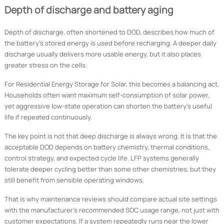
Depth of discharge and battery aging
Depth of discharge, often shortened to DOD, describes how much of
the battery’s stored energy is used before recharging. A deeper daily
discharge usually delivers more usable energy, but it also places
greater stress on the cells.
For Residential Energy Storage for Solar, this becomes a balancing act.
Households often want maximum self-consumption of solar power,
yet aggressive low-state operation can shorten the battery’s useful
life if repeated continuously.
The key point is not that deep discharge is always wrong. It is that the
acceptable DOD depends on battery chemistry, thermal conditions,
control strategy, and expected cycle life. LFP systems generally
tolerate deeper cycling better than some other chemistries, but they
still benefit from sensible operating windows.
That is why maintenance reviews should compare actual site settings
with the manufacturer’s recommended SOC usage range, not just with
customer expectations. If a system repeatedly runs near the lower