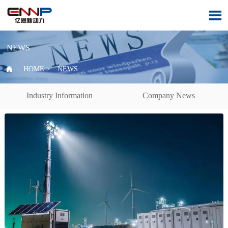

NEWS

HOME
>
NEWS
Industry Information
Company News