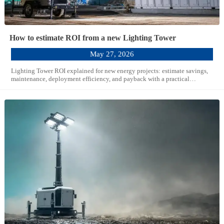
How to estimate ROI from a new Lighting Tower
May 27, 2026
Lighting Tower ROI explained for new energy projects: estimate savings,
maintenance, deployment efficiency, and payback with a practical
framework for smarter capital decisions.