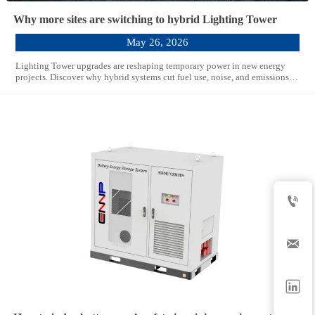
Why more sites are switching to hybrid Lighting Tower
May 26, 2026
Lighting Tower upgrades are reshaping temporary power in new energy
projects. Discover why hybrid systems cut fuel use, noise, and emissions
while improving site efficiency.


