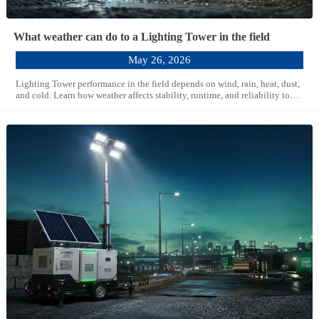
What weather can do to a Lighting Tower in the field
May 26, 2026
Lighting Tower performance in the field depends on wind, rain, heat, dust,
and cold. Learn how weather affects stability, runtime, and reliability to
choose a smarter, safer solution.