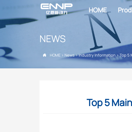
HOME
Prod
NEWS
HOME
>
News
>
Industry Information
>
Top 5 

Top 5 Main