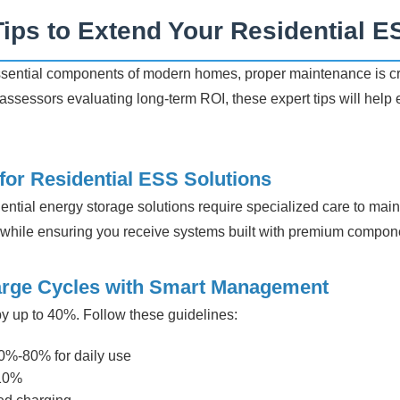
ips to Extend Your Residential E
ential components of modern homes, proper maintenance is cru
ssessors evaluating long-term ROI, these expert tips will help
or Residential ESS Solutions
ential energy storage solutions require specialized care to maint
hile ensuring you receive systems built with premium componen
arge Cycles with Smart Management
 by up to 40%. Follow these guidelines:
0%-80% for daily use
 10%