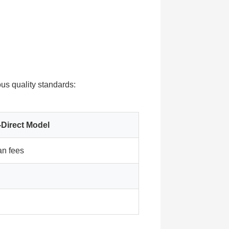
ous quality standards:
-Direct Model
n fees