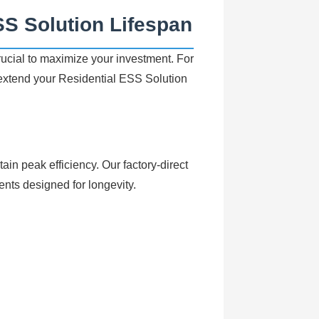
SS Solution Lifespan
cial to maximize your investment. For
 extend your
Residential ESS Solution
ain peak efficiency. Our factory-direct
ts designed for longevity.