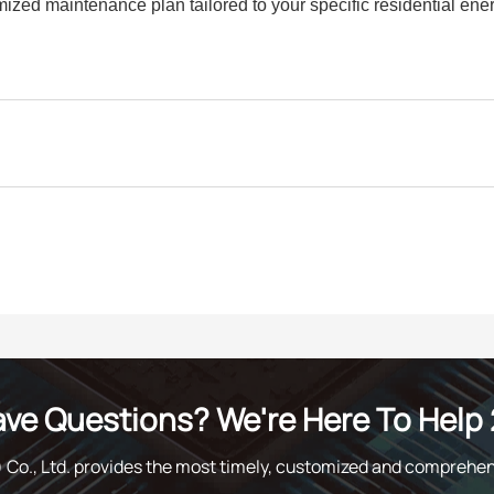
mized maintenance plan tailored to your specific residential ene
ve Questions? We're Here To Help 
o., Ltd. provides the most timely, customized and comprehen