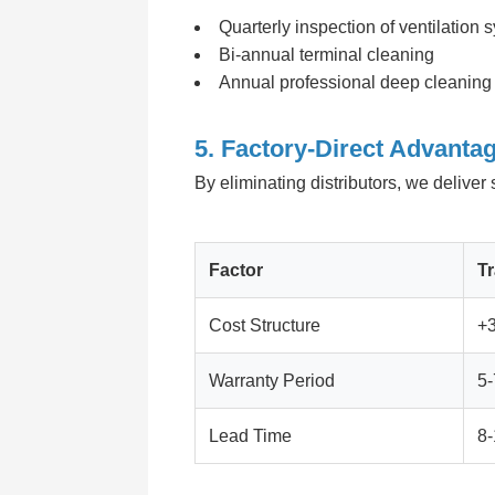
Quarterly inspection of ventilation 
Bi-annual terminal cleaning
Annual professional deep cleaning
5. Factory-Direct Advantag
By eliminating distributors, we delive
Factor
Tr
Cost Structure
+
Warranty Period
5-
Lead Time
8