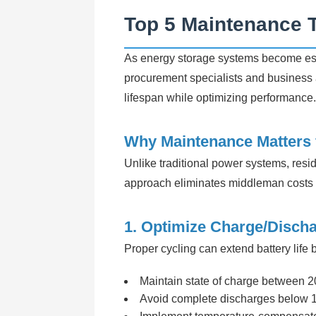
Top 5 Maintenance T
As energy storage systems become ess
procurement specialists and business a
lifespan while optimizing performance.
Why Maintenance Matters f
Unlike traditional power systems, resid
approach eliminates middleman costs w
1. Optimize Charge/Disch
Proper cycling can extend battery life
Maintain state of charge between 2
Avoid complete discharges below