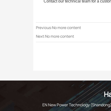
Contact our technical team for a custo
Previous:No more content
Next:No more content
Ha
EN New Power Technology (Shandong) C