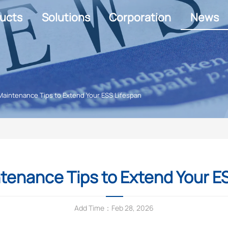
ucts
Solutions
Corporation
News
Maintenance Tips to Extend Your ESS Lifespan
tenance Tips to Extend Your E
Add Time：Feb 28, 2026