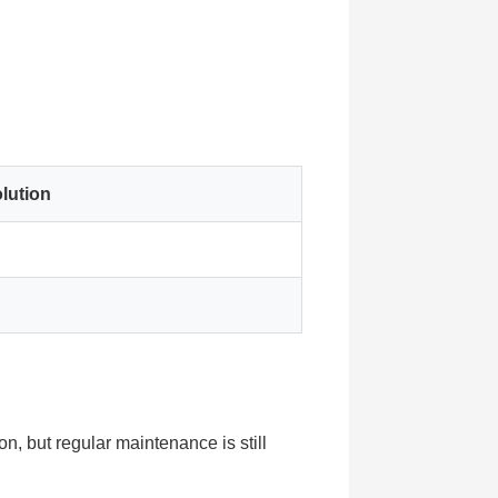
lution
n, but regular maintenance is still