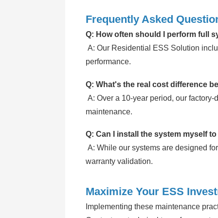
Frequently Asked Questio
Q: How often should I perform full 
A: Our
Residential ESS Solution
inclu
performance.
Q: What's the real cost difference b
A: Over a 10-year period, our factory-
maintenance.
Q: Can I install the system myself to
A: While our systems are designed for
warranty validation.
Maximize Your ESS Inves
Implementing these maintenance practi