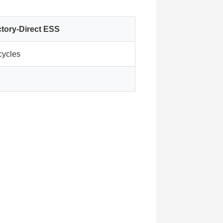
tory-Direct ESS
cycles