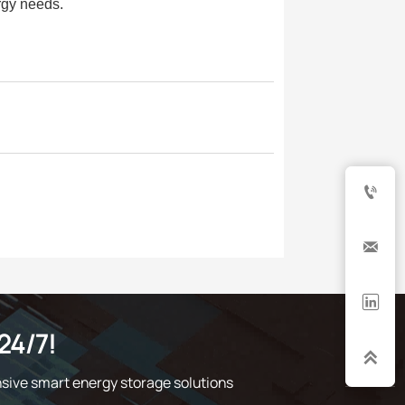
rgy needs.



24/7!

sive smart energy storage solutions