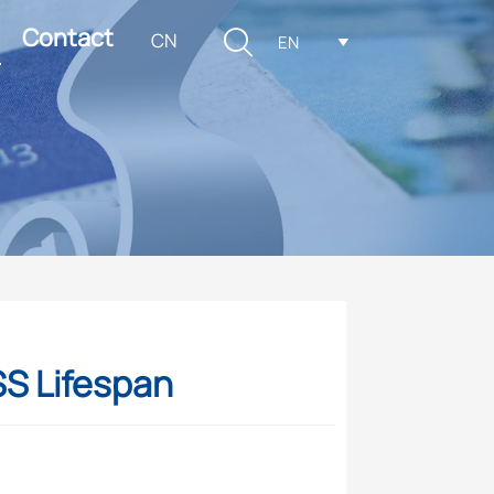
Contact

CN
EN

SS Lifespan