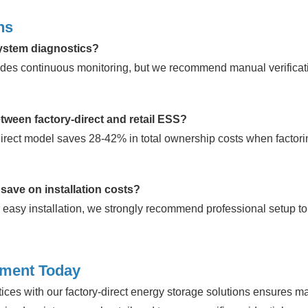
ns
system diagnostics?
des continuous monitoring, but we recommend manual verificati
etween factory-direct and retail ESS?
direct model saves 28-42% in total ownership costs when factor
 save on installation costs?
 easy installation, we strongly recommend professional setup to
tment Today
ces with our factory-direct energy storage solutions ensures 