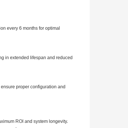
on every 6 months for optimal
ing in extended lifespan and reduced
 ensure proper configuration and
maximum ROI and system longevity.