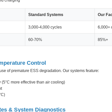
ed charging
Standard Systems
Our Fac
3,000-4,000 cycles
6,000+ 
60-70%
85%+
mperature Control
ause of premature ESS degradation. Our systems feature:
(5°C more effective than air cooling)
nt
°C)
tes & System Diagnostics