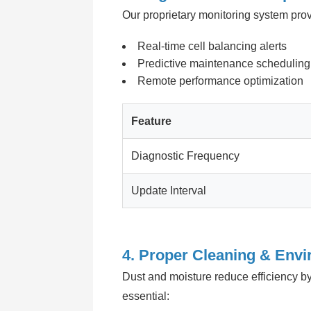
Our proprietary monitoring system prov
Real-time cell balancing alerts
Predictive maintenance scheduling
Remote performance optimization
Feature
Diagnostic Frequency
Update Interval
4. Proper Cleaning & Envi
Dust and moisture reduce efficiency by
essential: