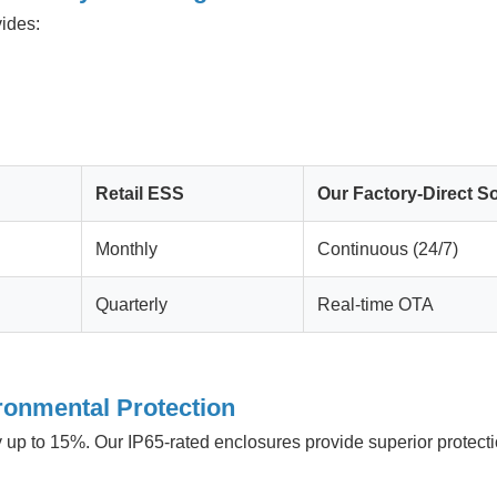
ides:
Retail ESS
Our Factory-Direct So
Monthly
Continuous (24/7)
Quarterly
Real-time OTA
ronmental Protection
 up to 15%. Our IP65-rated enclosures provide superior protectio