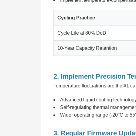
Implement temperature-compensat
Cycling Practice
Cycle Life at 80% DoD
10-Year Capacity Retention
2. Implement Precision Te
Temperature fluctuations are the #1 c
Advanced liquid cooling technology 
Self-regulating thermal manageme
Wider operating range (-20°C to 55
3. Regular Firmware Upda