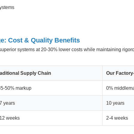
systems
e: Cost & Quality Benefits
r superior systems at 20-30% lower costs while maintaining rigor
aditional Supply Chain
Our Factory
35-50% markup
0% middlema
7 years
10 years
-12 weeks
2-4 weeks