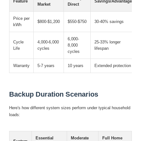
Feature
Savings/Advantage
Market
Direct
Price per
$800-$1,200
$550-$750
30-40% savings
kWh
6,000-
Cycle
4,000-6,000
25-33% longer
8,000
Life
cycles
lifespan
cycles
Warranty
5-7 years
10 years
Extended protection
Backup Duration Scenarios
Here's how different system sizes perform under typical household
loads:
Essential
Moderate
Full Home