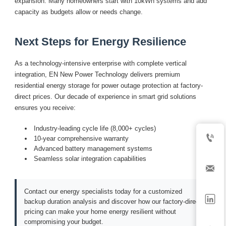
expansion. Many homeowners start with 10kWh systems and add
capacity as budgets allow or needs change.
Next Steps for Energy Resilience
As a technology-intensive enterprise with complete vertical
integration, EN New Power Technology delivers premium
residential energy storage for power outage protection at factory-
direct prices. Our decade of experience in smart grid solutions
ensures you receive:
Industry-leading cycle life (8,000+ cycles)

10-year comprehensive warranty
Advanced battery management systems
Seamless solar integration capabilities

Contact our energy specialists today for a customized

backup duration analysis and discover how our factory-direct
pricing can make your home energy resilient without
compromising your budget.