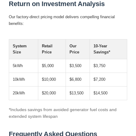
Return on Investment Analysis
Our factory-direct pricing model delivers compelling financial
benefits:
System
Retail
Our
10-Year
Size
Price
Price
Savings*
5kWh
$5,000
$3,500
$3,750
10kWh
$10,000
$6,800
$7,200
20kWh
$20,000
$13,500
$14,500
*Includes savings from avoided generator fuel costs and
extended system lifespan
Frequently Asked Questions