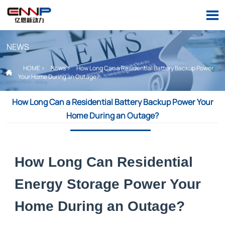

NEWS
HOME
>
News
>
How Long Can a Residential Battery Backup Power

Your Home During an Outage?
How Long Can a Residential Battery Backup Power Your
Home During an Outage?
How Long Can Residential
Energy Storage Power Your
Home During an Outage?