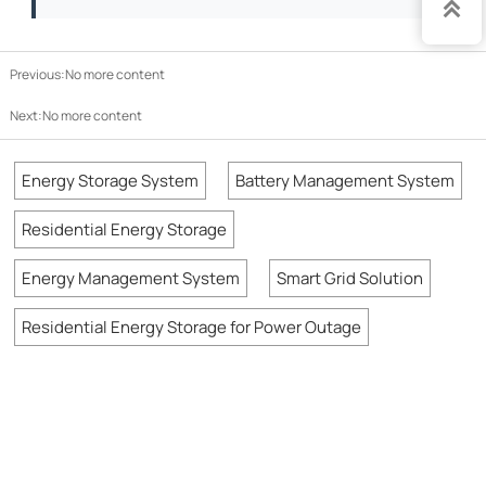

Previous:No more content
Next:No more content
Energy Storage System
Battery Management System
Residential Energy Storage
Energy Management System
Smart Grid Solution
Residential Energy Storage for Power Outage