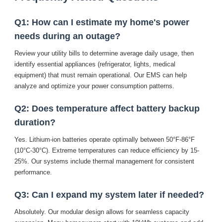
Q1: How can I estimate my home's power
needs during an outage?
Review your utility bills to determine average daily usage, then
identify essential appliances (refrigerator, lights, medical
equipment) that must remain operational. Our
EMS
can help
analyze and optimize your power consumption patterns.
Q2: Does temperature affect battery backup
duration?
Yes. Lithium-ion batteries operate optimally between 50°F-86°F
(10°C-30°C). Extreme temperatures can reduce efficiency by 15-
25%. Our systems include thermal management for consistent
performance.
Q3: Can I expand my system later if needed?
Absolutely. Our modular design allows for seamless capacity