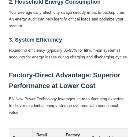
2. Household Energy Consumption
Your average daily electricity usage directly impacts backup time.
An energy audit can help identify critical loads and optimize your
system.
3. System Efficiency
Round-trip efficiency (typically 85-95% for lithium-ion systems)
accounts for energy losses during charging and discharging cycles.
Factory-Direct Advantage: Superior
Performance at Lower Cost
EN New Power Technology leverages its manufacturing expertise
to deliver residential energy storage systems with exceptional
value:
Retail
Factory