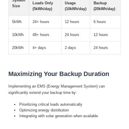
System
Loads Only
Usage
Backup
Size
(5kWh/day)
(10kWh/day)
(20kWh/day)
5kWh
24+ hours
12 hours
6 hours
10kWh
48+ hours
24 hours
12 hours
20kWh
4+ days
2 days
24 hours
Maximizing Your Backup Duration
Implementing an
EMS
(Energy Management System) can
significantly extend your backup time by:
Prioritizing critical loads automatically
Optimizing energy distribution
Integrating with solar generation when available