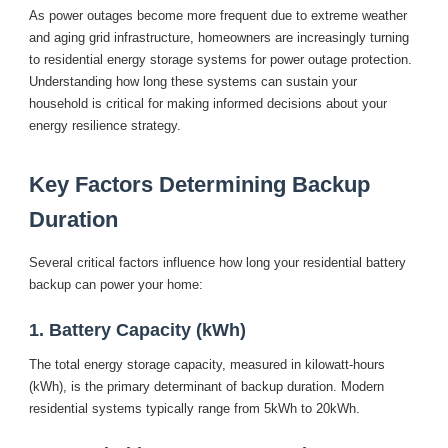
As power outages become more frequent due to extreme weather
and aging grid infrastructure, homeowners are increasingly turning
to residential energy storage systems for power outage protection.
Understanding how long these systems can sustain your
household is critical for making informed decisions about your
energy resilience strategy.
Key Factors Determining Backup
Duration
Several critical factors influence how long your residential battery
backup can power your home:
1. Battery Capacity (kWh)
The total energy storage capacity, measured in kilowatt-hours
(kWh), is the primary determinant of backup duration. Modern
residential systems typically range from 5kWh to 20kWh.