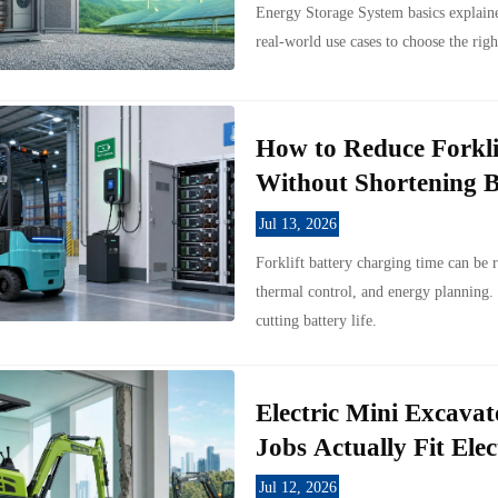
Energy Storage System basics explaine
real-world use cases to choose the righ
How to Reduce Forkli
Without Shortening B
Jul 13, 2026
Forklift battery charging time can be 
thermal control, and energy planning.
cutting battery life.
Electric Mini Excavat
Jobs Actually Fit Elec
Jul 12, 2026