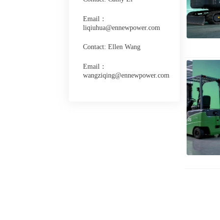
Email：
liqiuhua@ennewpower.com
Contact: Ellen Wang
Email：
wangziqing@ennewpower.com