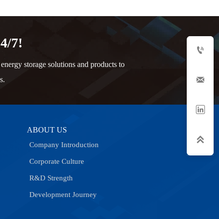
4/7!

nergy storage solutions and products to

s.

ABOUT US

Company Introduction
Corporate Culture
R&D Strength
Development Journey