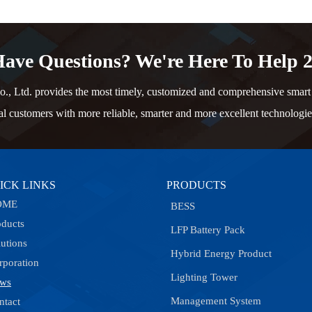
ave Questions? We're Here To Help 2
td. provides the most timely, customized and comprehensive smart e
al customers with more reliable, smarter and more excellent technologie
ICK LINKS
PRODUCTS
OME
BESS
oducts
LFP Battery Pack
lutions
Hybrid Energy Product
rporation
Lighting Tower
ws
Management System
ntact