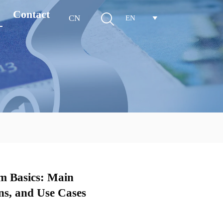
Contact

CN
EN

m Basics: Main
s, and Use Cases