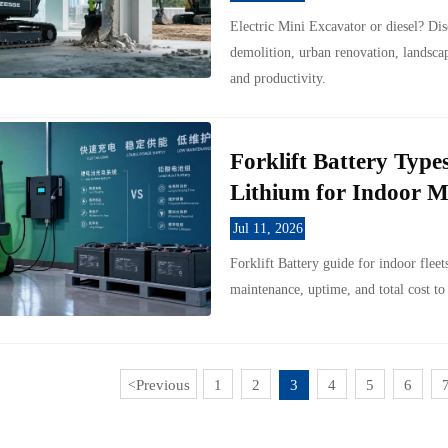
Electric Mini Excavator or diesel? Dis
demolition, urban renovation, landsc
and productivity.
Forklift Battery Typ
Lithium for Indoor M
Jul 11, 2026
Forklift Battery guide for indoor flee
maintenance, uptime, and total cost to
Previous
1
2
3
4
5
6
<