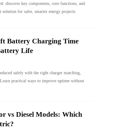
d: discover key components, core functions, and
t solution for safer, smarter energy projects.
ft Battery Charging Time
attery Life
reduced safely with the right charger matching,
 Learn practical ways to improve uptime without
or vs Diesel Models: Which
tric?