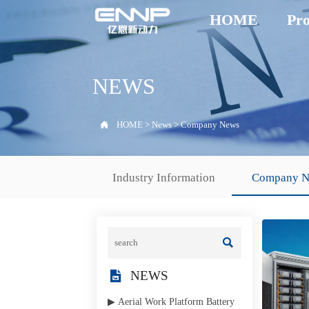
HOME
Pro
NEWS

HOME
>
News
>
Company News
Industry Information
Company 


NEWS
▶ Aerial Work Platform Battery