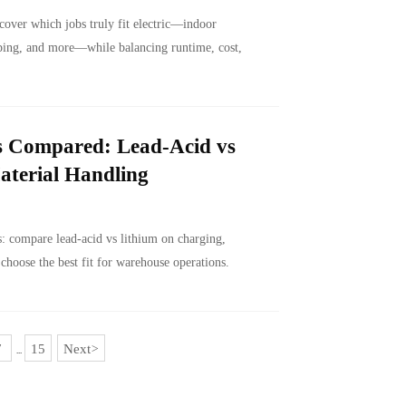
cover which jobs truly fit electric—indoor
aping, and more—while balancing runtime, cost,
es Compared: Lead-Acid vs
aterial Handling
ts: compare lead-acid vs lithium on charging,
 choose the best fit for warehouse operations.
7
15
Next
>
...