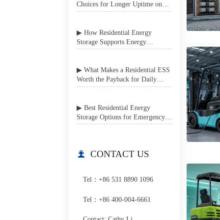
Choices for Longer Uptime on
Job Sites
▶ How Residential Energy
Storage Supports Energy
Independence in Grid-Unstable
Areas
▶ What Makes a Residential ESS
Worth the Payback for Daily
Home Use?
▶ Best Residential Energy
Storage Options for Emergency
Power Backup at Home
CONTACT US

Tel：+86 531 8890 1096
Tel：+86 400-004-6661
Contact: Cathy Li