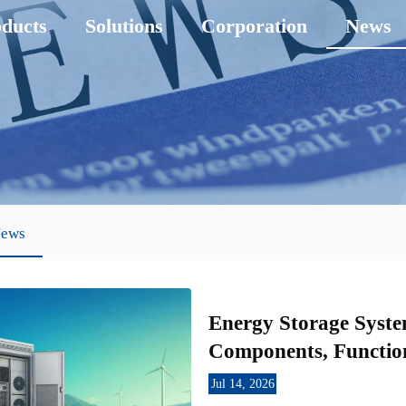
ducts
Solutions
Corporation
News
News
Energy Storage Syste
Components, Function
Jul 14, 2026