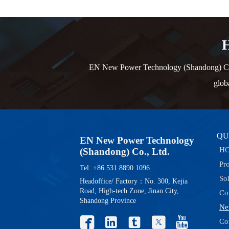
H
EN New Power Technology (Shandong) Co., L
glob
QU
EN New Power Technology
H
(Shandong) Co., Ltd.
Pr
Tel: +86 531 8890 1096
So
Headoffice/ Factory：No. 300, Kejia
Road, High-tech Zone, Jinan City,
Co
Shandong Province
Ne





Co