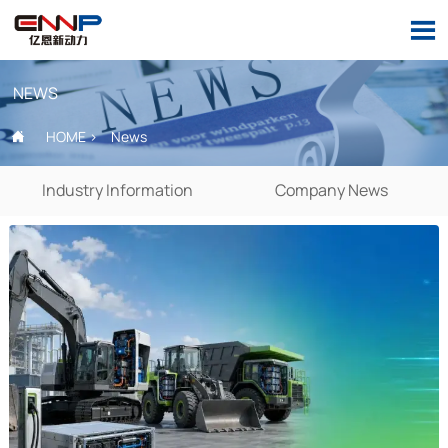

NEWS
HOME
>
News

Industry Information
Company News