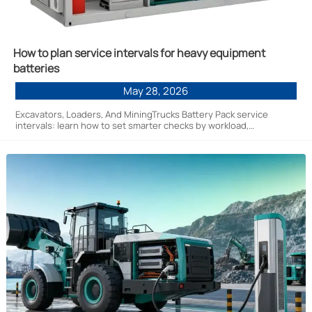
How to plan service intervals for heavy equipment
batteries
May 28, 2026
Excavators, Loaders, And MiningTrucks Battery Pack service
intervals: learn how to set smarter checks by workload,
environment, and BMS data to cut downtime and extend battery
life.