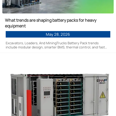
What trends are shaping battery packs for heavy
equipment
May 28, 2026
Excavators, Loaders, And MiningTrucks Battery Pack trends
include modular design, smarter BMS, thermal control, and fast
charging—discover how they improve uptime, safety, and fleet
efficiency.