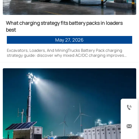
What charging strategy fits battery packs in loaders
best
May 27, 2026
Excavators, Loaders, And MiningTrucks Battery Pack charging
strategy guide: discover why mixed AC/DC charging improves
uptime, battery life, and site efficiency for new energy fleets.

