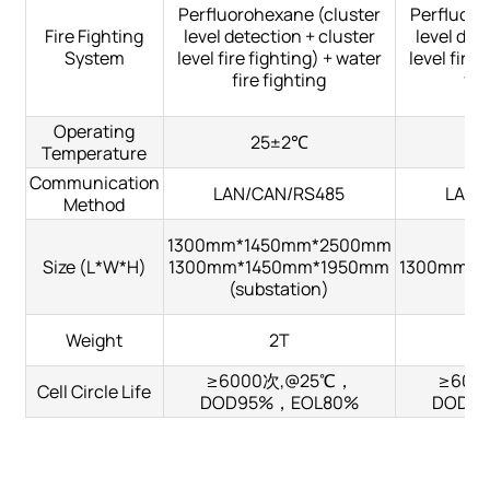
Perfluorohexane (cluster
Perfluoro
Fire Fighting
level detection + cluster
level det
System
level fire fighting) + water
level fire 
fire fighting
fir
Operating
25±2℃
Temperature
Communication
LAN/CAN/RS485
LAN/
Method
1300mm*1450mm*2500mm
Size (L*W*H)
1300mm*1450mm*1950mm
1300mm*1
(substation)
Weight
2T
≥6000次,@25℃，
≥600
Cell Circle Life
DOD95%，EOL80%
DOD9