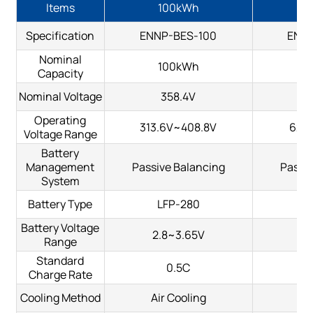
Items
100kWh
2
Specification
ENNP-BES-100
ENN
Nominal
100kWh
2
Capacity
Nominal Voltage
358.4V
Operating
313.6V~408.8V
627.
Voltage Range
Battery
Management
Passive Balancing
Passiv
System
Battery Type
LFP-280
L
Battery Voltage
2.8~3.65V
2.
Range
Standard
0.5C
Charge Rate
Cooling Method
Air Cooling
Ai