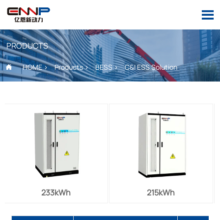

PRODUCTS
HOME
>
Products
>
BESS
>
C&I ESS Solution

233kWh
215kWh