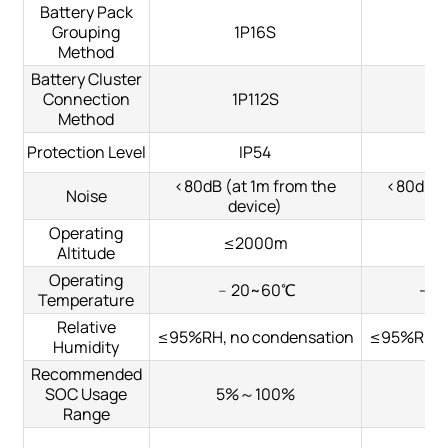
Battery Pack
Grouping
1P16S
Method
Battery Cluster
Connection
1P112S
Method
Protection Level
IP54
<80dB (at 1m from the
<80dB (
Noise
device)
Operating
≤2000m
≤
Altitude
Operating
﹣20~60℃
-2
Temperature
Relative
≤95%RH, no condensation
≤95%RH, n
Humidity
Recommended
SOC Usage
5%～100%
5
Range