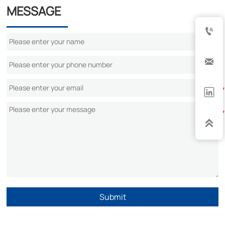
MESSAGE




Submit