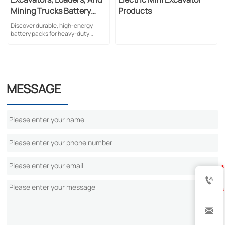
Mining Trucks Battery
Products
Pack
Discover durable, high-energy
battery packs for heavy-duty
mining equipment. Featuring liquid
cooling, LFP technology, and
superior safety standards for harsh
conditions.
MESSAGE

