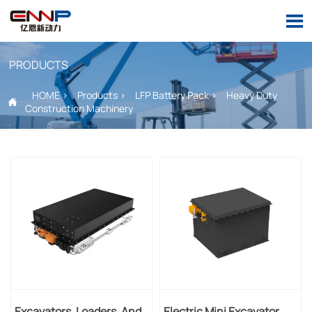

PRODUCTS
HOME
>
Products
>
LFP Battery Pack
>
Heavy Duty

Construction Machinery
Excavators, Loaders, And
Electric Mini Excavator