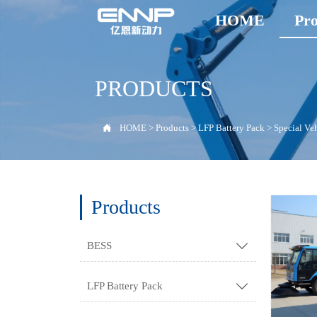
HOME
Pro
PRODUCTS

HOME
>
Products
>
LFP Battery Pack
>
Special Ve
Products
BESS

LFP Battery Pack
