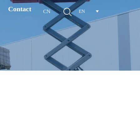
Contact

CN
EN
