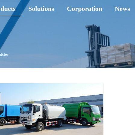
ducts
Solutions
Corporation
News
hicles