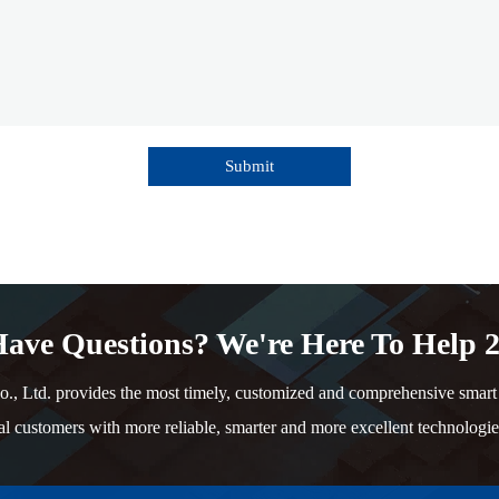
Submit
ave Questions? We're Here To Help 2
td. provides the most timely, customized and comprehensive smart e
al customers with more reliable, smarter and more excellent technologie