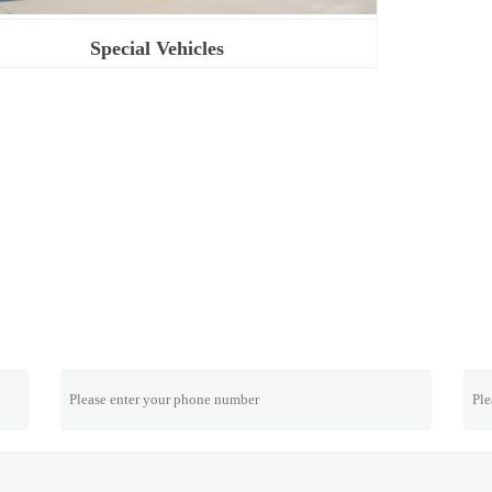
Special Vehicles