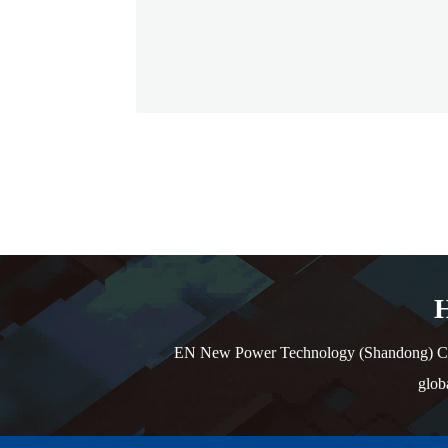
H
EN New Power Technology (Shandong) Co., L
glob