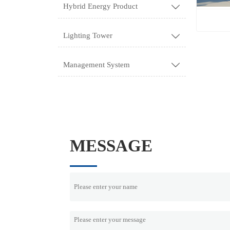
Hybrid Energy Product

Lighting Tower

Management System

MESSAGE