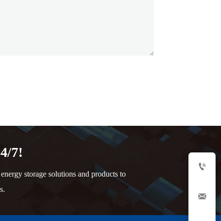
4/7!

nergy storage solutions and products to
s.
