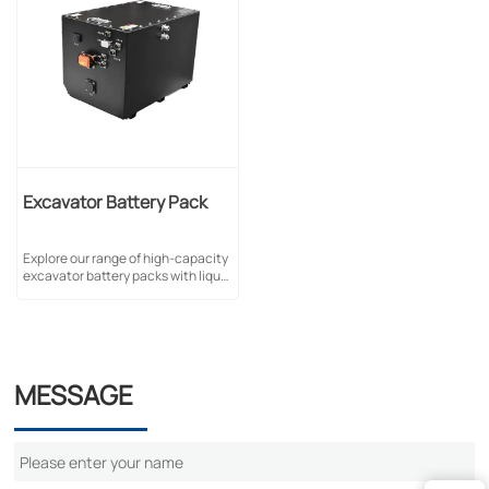
Excavator Battery Pack
Explore our range of high-capacity
excavator battery packs with liquid
cooling & self-cooling options.
Available in 256V/105Ah,
322V/150Ah & 51.2V/840Ah
configurations.
MESSAGE