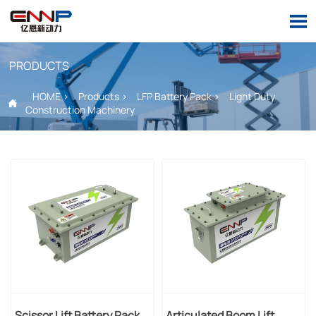

PRODUCTS
HOME
>
Products
>
LFP Battery Pack
>
Light Duty

Construction Machinery
Scissor Lift Battery Pack
Articulated Boom Lift