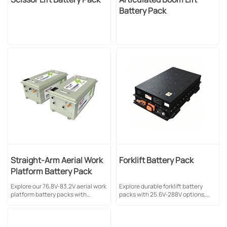
Battery Pack
Straight-Arm Aerial Work
Forklift Battery Pack
Platform Battery Pack
Explore our 76.8V-83.2V aerial work
Explore durable forklift battery
platform battery packs with
packs with 25.6V-288V options,
280Ah-560Ah capacity. Featuring
LFP technology, and natural
LFP technology, natural cooling &
cooling. Ideal for industrial
1C charge/discharge rate for
applications. Multiple
industrial applications.
configurations available.