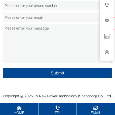




Submit
Copyright @ 2025 EN New Power Technology (Shandong) Co., Ltd.



HOME
TEL
EMAIL