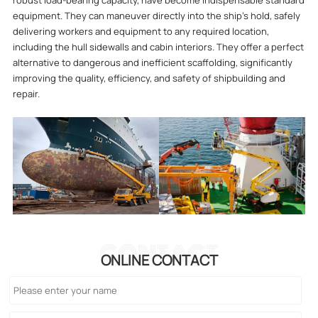
robust load-bearing capacity, have become indispensable standard
equipment. They can maneuver directly into the ship's hold, safely
delivering workers and equipment to any required location,
including the hull sidewalls and cabin interiors. They offer a perfect
alternative to dangerous and inefficient scaffolding, significantly
improving the quality, efficiency, and safety of shipbuilding and
repair.
CONTACT
ONLINE CONTACT