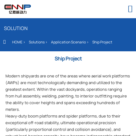

SOLUTION
HOME
>
Solutions
>
Application Scenario
>
Ship Project

Ship Project
Modern shipyards are one of the areas where aerial work platforms
(AWPs) are most technologically demanding and utilized to the
greatest extent. Within the vast dockyards, operations ranging
from hull assembly, welding, painting, to interior outfitting require
the ability to cover heights and spans exceeding hundreds of
meters.
Heavy-duty boom platforms and spider platforms, due to their
exceptional off-road stability, ultimate operational precision
(particularly proportional control and collision avoidance), and