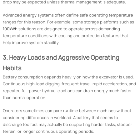
drop may be expected unless thermal management is adequate.
Advanced energy systems often define safe operating temperature
ranges for this reason. For example, some storage platforms such as
100kWh
solutions are designed to operate across demanding
temperature conditions with cooling and protection features that
help improve system stability.
3. Heavy Loads and Aggressive Operating
Habits
Battery consumption depends heavily on how the excavator is used.
Continuous high-load digging, frequent travel, rapid acceleration, and
repeated full-power hydraulic actions can drain energy much faster
than normal operation.
Operators sometimes compare runtime between machines without
considering differences in workload. A battery that seems to
discharge too fast may actually be supporting harder tasks, steeper
terrain, or longer continuous operating periods.