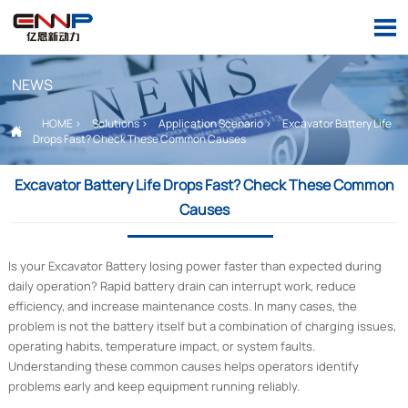

NEWS
HOME
>
Solutions
>
Application Scenario
>
Excavator Battery Life

Drops Fast? Check These Common Causes
Excavator Battery Life Drops Fast? Check These Common
Causes
Is your Excavator Battery losing power faster than expected during
daily operation? Rapid battery drain can interrupt work, reduce
efficiency, and increase maintenance costs. In many cases, the
problem is not the battery itself but a combination of charging issues,
operating habits, temperature impact, or system faults.
Understanding these common causes helps operators identify
problems early and keep equipment running reliably.