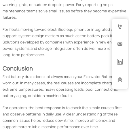
warning lights, or sudden drops in power. Early reporting helps
maintenance teams solve small issues before they become expensive
failures.

For fleets moving toward electrified equipment or integrated energy
support, system design matters as much as the battery pack itself.
Solutions developed by companies with experience in new energy

power systems and storage integration often deliver more reliable
long-term performance.

Conclusion
Fast battery drain does not always mean your Excavator Battery is

worn out. In many cases, the real causes are incomplete charging,
extreme temperatures, heavy operating loads, poor connections,
battery aging, or hidden machine faults.
For operators, the best response is to check the simple causes first
and observe patterns in daily use. A clear understanding of these
common issues helps reduce downtime, improve efficiency, and
support more reliable machine performance over time.