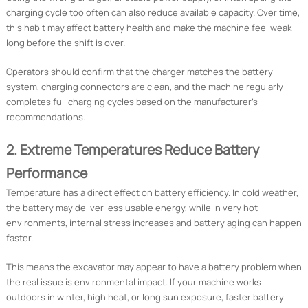
charging cycle too often can also reduce available capacity. Over time,
this habit may affect battery health and make the machine feel weak
long before the shift is over.
Operators should confirm that the charger matches the battery
system, charging connectors are clean, and the machine regularly
completes full charging cycles based on the manufacturer’s
recommendations.
2. Extreme Temperatures Reduce Battery
Performance
Temperature has a direct effect on battery efficiency. In cold weather,
the battery may deliver less usable energy, while in very hot
environments, internal stress increases and battery aging can happen
faster.
This means the excavator may appear to have a battery problem when
the real issue is environmental impact. If your machine works
outdoors in winter, high heat, or long sun exposure, faster battery