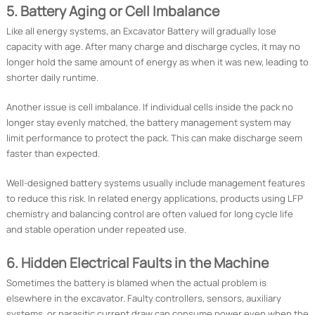
5. Battery Aging or Cell Imbalance
Like all energy systems, an Excavator Battery will gradually lose
capacity with age. After many charge and discharge cycles, it may no
longer hold the same amount of energy as when it was new, leading to
shorter daily runtime.
Another issue is cell imbalance. If individual cells inside the pack no
longer stay evenly matched, the battery management system may
limit performance to protect the pack. This can make discharge seem
faster than expected.
Well-designed battery systems usually include management features
to reduce this risk. In related energy applications, products using LFP
chemistry and balancing control are often valued for long cycle life
and stable operation under repeated use.
6. Hidden Electrical Faults in the Machine
Sometimes the battery is blamed when the actual problem is
elsewhere in the excavator. Faulty controllers, sensors, auxiliary
systems, or parasitic current draw can consume power even when the