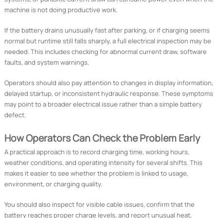
machine is not doing productive work.
If the battery drains unusually fast after parking, or if charging seems
normal but runtime still falls sharply, a full electrical inspection may be
needed. This includes checking for abnormal current draw, software
faults, and system warnings.
Operators should also pay attention to changes in display information,
delayed startup, or inconsistent hydraulic response. These symptoms
may point to a broader electrical issue rather than a simple battery
defect.
How Operators Can Check the Problem Early
A practical approach is to record charging time, working hours,
weather conditions, and operating intensity for several shifts. This
makes it easier to see whether the problem is linked to usage,
environment, or charging quality.
You should also inspect for visible cable issues, confirm that the
battery reaches proper charge levels, and report unusual heat,