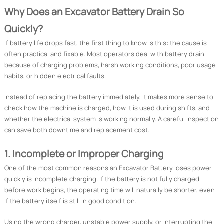
Why Does an Excavator Battery Drain So
Quickly?
If battery life drops fast, the first thing to know is this: the cause is
often practical and fixable. Most operators deal with battery drain
because of charging problems, harsh working conditions, poor usage
habits, or hidden electrical faults.
Instead of replacing the battery immediately, it makes more sense to
check how the machine is charged, how it is used during shifts, and
whether the electrical system is working normally. A careful inspection
can save both downtime and replacement cost.
1. Incomplete or Improper Charging
One of the most common reasons an Excavator Battery loses power
quickly is incomplete charging. If the battery is not fully charged
before work begins, the operating time will naturally be shorter, even
if the battery itself is still in good condition.
Using the wrong charger, unstable power supply, or interrupting the