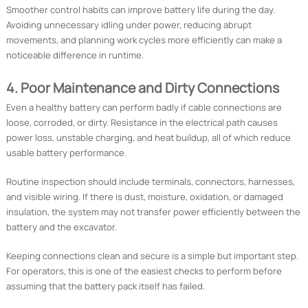
Smoother control habits can improve battery life during the day.
Avoiding unnecessary idling under power, reducing abrupt
movements, and planning work cycles more efficiently can make a
noticeable difference in runtime.
4. Poor Maintenance and Dirty Connections
Even a healthy battery can perform badly if cable connections are
loose, corroded, or dirty. Resistance in the electrical path causes
power loss, unstable charging, and heat buildup, all of which reduce
usable battery performance.
Routine inspection should include terminals, connectors, harnesses,
and visible wiring. If there is dust, moisture, oxidation, or damaged
insulation, the system may not transfer power efficiently between the
battery and the excavator.
Keeping connections clean and secure is a simple but important step.
For operators, this is one of the easiest checks to perform before
assuming that the battery pack itself has failed.