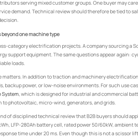
distributors serving mixed customer groups. One buyer may care
ervice demand. Technical review should therefore be tied to s
decision.
ds beyond one machine type
ss-category electrification projects. A company sourcing a Sci
rgy support equipment. The same questions appear again: cycle
iable loads.
 matters. In addition to traction and machinery electrificatio
ds, backup power, or low-noise environments. For such use cas
e System
, which is designed for industrial and commercial bat
 to photovoltaic, micro-wind, generators, and grids.
kind of disciplined technical review that B2B buyers should ap
kWh, LFP-280Ah battery cell, rated power 50/60kW, ambient t
response time under 20 ms. Even though this is not a scissor lift