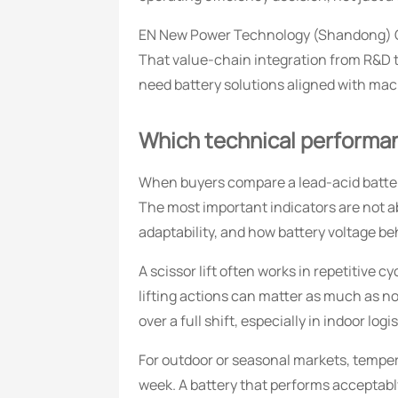
EN New Power Technology (Shandong) Co.
That value-chain integration from R&D 
need battery solutions aligned with mach
Which technical performanc
When buyers compare a lead-acid batter
The most important indicators are not a
adaptability, and how battery voltage beh
A scissor lift often works in repetitive 
lifting actions can matter as much as 
over a full shift, especially in indoor lo
For outdoor or seasonal markets, tempera
week. A battery that performs acceptabl