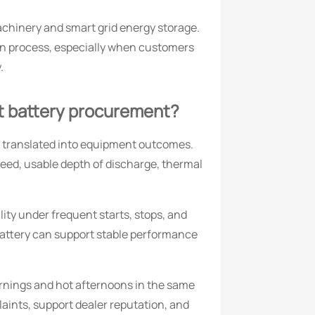
chinery and smart grid energy storage.
on process, especially when customers
.
ft battery procurement?
e translated into equipment outcomes.
peed, usable depth of discharge, thermal
lity under frequent starts, stops, and
battery can support stable performance
mornings and hot afternoons in the same
aints, support dealer reputation, and