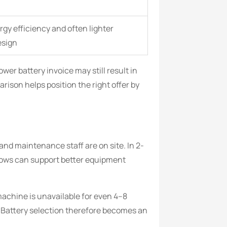
gy efficiency and often lighter
esign
er battery invoice may still result in
ison helps position the right offer by
and maintenance staff are on site. In 2-
dows can support better equipment
machine is unavailable for even 4–8
. Battery selection therefore becomes an