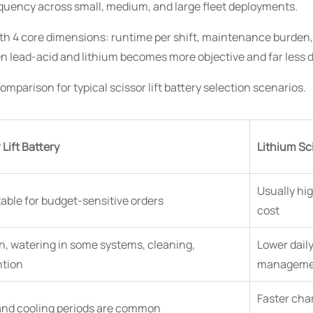
quency across small, medium, and large fleet deployments.
th 4 core dimensions: runtime per shift, maintenance burden, 
n lead-acid and lithium becomes more objective and far less 
mparison for typical scissor lift battery selection scenarios.
Lift Battery
Lithium Sci
Usually hig
table for budget-sensitive orders
cost
n, watering in some systems, cleaning,
Lower dail
ntion
managemen
Faster char
and cooling periods are common