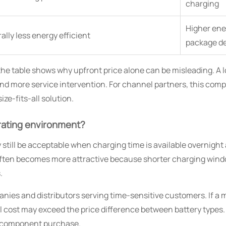
charging
Higher ener
lly less energy efficient
package d
 table shows why upfront price alone can be misleading. A low
 more service intervention. For channel partners, this compar
ze-fits-all solution.
erating environment?
 still be acceptable when charging time is available overnight 
m often becomes more attractive because shorter charging win
.
nies and distributors serving time-sensitive customers. If a 
al cost may exceed the price difference between battery types
 a component purchase.