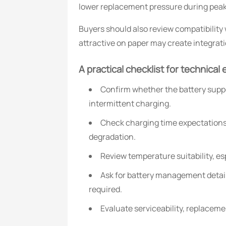
lower replacement pressure during peak 
Buyers should also review compatibility
attractive on paper may create integratio
A practical checklist for technical 
Confirm whether the battery suppor
intermittent charging.
Check charging time expectations,
degradation.
Review temperature suitability, es
Ask for battery management details
required.
Evaluate serviceability, replaceme