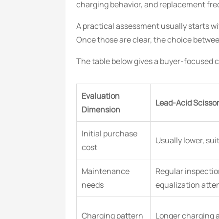
charging behavior, and replacement fre
A practical assessment usually starts wi
Once those are clear, the choice betwee
The table below gives a buyer-focused co
Evaluation
Lead-Acid Scissor 
Dimension
Initial purchase
Usually lower, sui
cost
Maintenance
Regular inspectio
needs
equalization atte
Charging pattern
Longer charging 