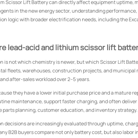
m Scissor Lift Battery can directly affect equipment uptime,
 agents in the new energy sector, understanding performance, li
tion logic with broader electrification needs, including the Ex
lead-acid and lithium scissor lift batte
is not which chemistry is newer, but which Scissor Lift Battery
ental fleets, warehouses, construction projects, and municipal
 and after-sales workload over 2–5 years.
use they have a lower initial purchase price and a mature re
ne maintenance, support faster charging, and often deliver a l
e parts planning, customer education, and inventory strategy.
ion decisions are increasingly evaluated through uptime, charg
y B2B buyers compare not only battery cost, but also labor i