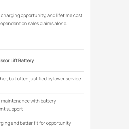
charging opportunity, and lifetime cost.
dependent on sales claims alone.
ssor Lift Battery
her, but often justified by lower service
y maintenance with battery
t support
ging and better fit for opportunity