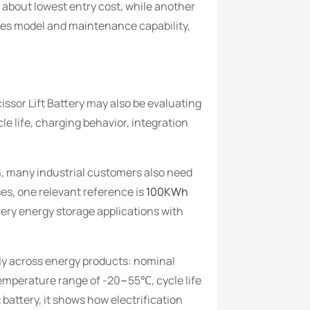
 about lowest entry cost, while another
ales model and maintenance capability,
ssor Lift Battery may also be evaluating
 life, charging behavior, integration
n, many industrial customers also need
es, one relevant reference is
100KWh
tery energy storage applications with
ply across energy products: nominal
emperature range of -20~55℃, cycle life
 battery, it shows how electrification