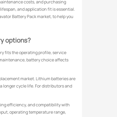
 maintenance costs, and purchasing
fespan, and application fit is essential.
cavator Battery Pack market, to help you
ry options?
 fits the operating profile, service
 maintenance, battery choice affects
placement market. Lithium batteries are
onger cycle life. For distributors and
ing efficiency, and compatibility with
nput, operating temperature range,