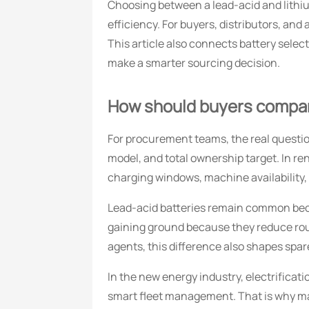
Choosing between a lead-acid and lithiu
efficiency. For buyers, distributors, and
This article also connects battery selec
make a smarter sourcing decision.
How should buyers compare 
For procurement teams, the real question 
model, and total ownership target. In r
charging windows, machine availability,
Lead-acid batteries remain common beca
gaining ground because they reduce routi
agents, this difference also shapes spar
In the new energy industry, electrificat
smart fleet management. That is why man