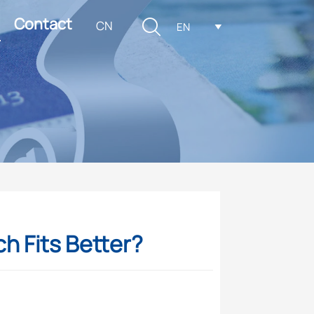
Contact

CN
EN

ch Fits Better?