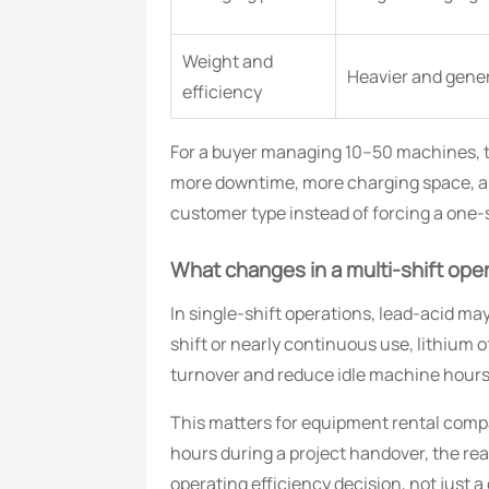
Weight and
Heavier and genera
efficiency
For a buyer managing 10–50 machines, the
more downtime, more charging space, and
customer type instead of forcing a one-si
What changes in a multi-shift op
In single-shift operations, lead-acid may
shift or nearly continuous use, lithiu
turnover and reduce idle machine hours
This matters for equipment rental compa
hours during a project handover, the re
operating efficiency decision, not just