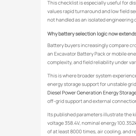
This checklist is especially useful for 
values rapid turnaround and low field s
not handled as an isolated engineering 
Why battery selection logic now exten
Battery buyers increasingly compare cro
an Excavator Battery Pack or mobile ene
complexity, and field reliability under var
This is where broader system experience
energy storage support for unstable gri
Diesel Power Generation Energy Storag
off-grid support and external connection
Its published parameters illustrate the 
voltage 358.4V, nominal energy 100.352
of at least 8000 times, air cooling, and 