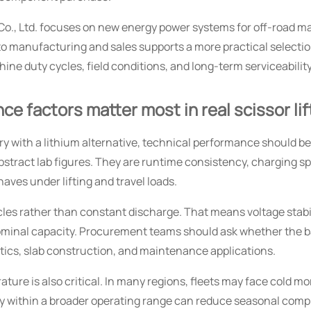
, Ltd. focuses on new energy power systems for off-road ma
to manufacturing and sales supports a more practical selecti
ine duty cycles, field conditions, and long-term serviceability
e factors matter most in real scissor li
y with a lithium alternative, technical performance should b
bstract lab figures. They are runtime consistency, charging s
aves under lifting and travel loads.
cycles rather than constant discharge. That means voltage stabi
nominal capacity. Procurement teams should ask whether the 
gistics, slab construction, and maintenance applications.
ture is also critical. In many regions, fleets may face cold 
y within a broader operating range can reduce seasonal compl