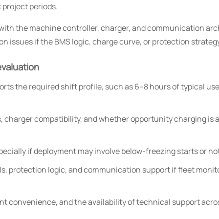
project periods.
 with the machine controller, charger, and communication arch
n issues if the BMS logic, charge curve, or protection strategy
evaluation
ts the required shift profile, such as 6–8 hours of typical u
 charger compatibility, and whether opportunity charging is 
pecially if deployment may involve below-freezing starts or h
, protection logic, and communication support if fleet monito
nt convenience, and the availability of technical support acro