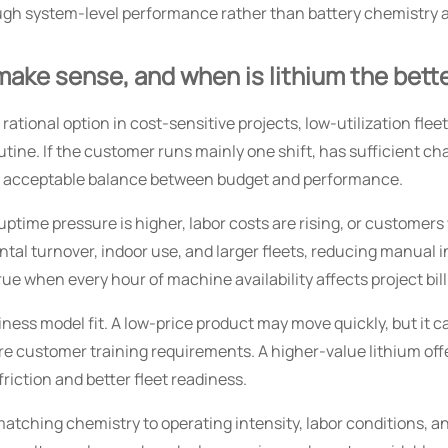
ugh system-level performance rather than battery chemistry 
make sense, and when is lithium the bette
 a rational option in cost-sensitive projects, low-utilization fl
utine. If the customer runs mainly one shift, has sufficient c
an acceptable balance between budget and performance.
time pressure is higher, labor costs are rising, or customers
l turnover, indoor use, and larger fleets, reducing manual i
true when every hour of machine availability affects project bil
iness model fit. A low-price product may move quickly, but it 
re customer training requirements. A higher-value lithium offe
riction and better fleet readiness.
atching chemistry to operating intensity, labor conditions, a