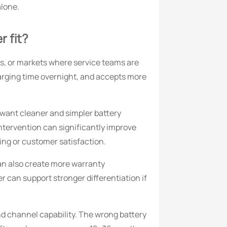
alone.
r fit?
eets, or markets where service teams are
harging time overnight, and accepts more
 want cleaner and simpler battery
ntervention can significantly improve
ling or customer satisfaction.
can also create more warranty
r can support stronger differentiation if
nd channel capability. The wrong battery