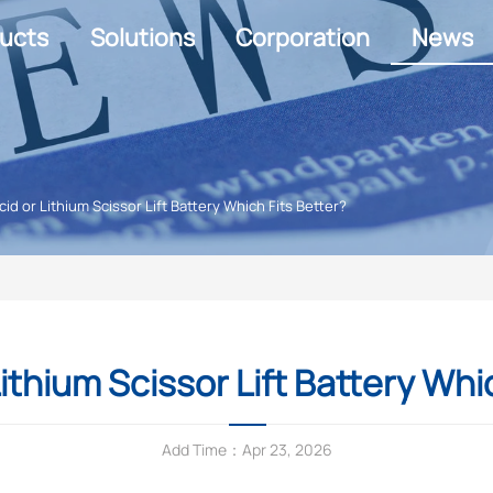
ucts
Solutions
Corporation
News
cid or Lithium Scissor Lift Battery Which Fits Better?
ithium Scissor Lift Battery Whi
Add Time：Apr 23, 2026