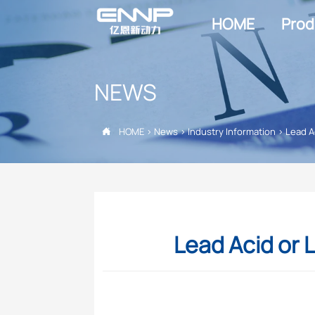
HOME
Prod
NEWS
HOME
>
News
>
Industry Information
>
Lead A

Lead Acid or L