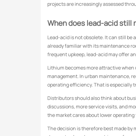
projects are increasingly assessed thro
When does lead-acid still 
Lead-acid is not obsolete. It can still be
already familiar with its maintenance ro
frequent upkeep, lead-acid may offer 
Lithium becomes more attractive when up
management. In urban maintenance, renta
operating efficiency. That is especially 
Distributors should also think about bus
discussions, more service visits, and mo
the market cares about lower operating f
The decision is therefore best made by m