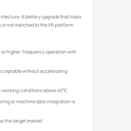
itecture. A battery upgrade that looks
 is not matched to the lift platform.
se or higher-frequency operation with
acceptable without accelerating
ot working conditions above 40℃.
ring or machine data integration is
ss the target market.