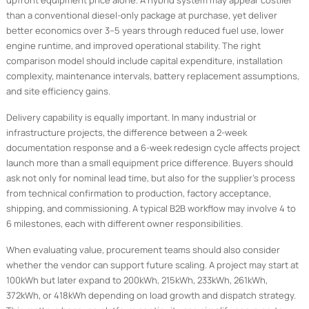
upfront equipment price alone. A hybrid system may appear costlier
than a conventional diesel-only package at purchase, yet deliver
better economics over 3–5 years through reduced fuel use, lower
engine runtime, and improved operational stability. The right
comparison model should include capital expenditure, installation
complexity, maintenance intervals, battery replacement assumptions,
and site efficiency gains.
Delivery capability is equally important. In many industrial or
infrastructure projects, the difference between a 2-week
documentation response and a 6-week redesign cycle affects project
launch more than a small equipment price difference. Buyers should
ask not only for nominal lead time, but also for the supplier’s process
from technical confirmation to production, factory acceptance,
shipping, and commissioning. A typical B2B workflow may involve 4 to
6 milestones, each with different owner responsibilities.
When evaluating value, procurement teams should also consider
whether the vendor can support future scaling. A project may start at
100kWh but later expand to 200kWh, 215kWh, 233kWh, 261kWh,
372kWh, or 418kWh depending on load growth and dispatch strategy.