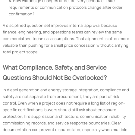
How will design changes affect delivery schedule if site
requirements or communication protocols change after order
confirmation?
A disciplined question set improves internal approval because
finance, engineering, and operations teams can review the same
commercial and technical assumptions. That alignment is often more
valuable than pushing for a small price concession without clarifying
total project scope.
What Compliance, Safety, and Service
Questions Should Not Be Overlooked?
In diesel generation and energy storage integration, compliance and
safety are not separate from procurement; they are part of risk
control. Even when a project does not require a long list of region-
specific certifications, buyers should still ask about enclosure
protection, fire suppression architecture, communication reliability,
commissioning records, and service response boundaries. Clear
documentation can prevent disputes later, especially when multiple