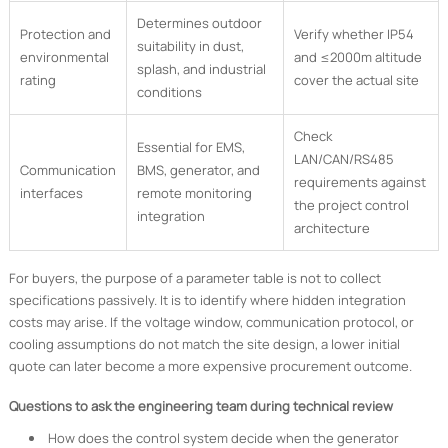
Determines outdoor
Protection and
Verify whether IP54
suitability in dust,
environmental
and ≤2000m altitude
splash, and industrial
rating
cover the actual site
conditions
Check
Essential for EMS,
LAN/CAN/RS485
Communication
BMS, generator, and
requirements against
interfaces
remote monitoring
the project control
integration
architecture
For buyers, the purpose of a parameter table is not to collect
specifications passively. It is to identify where hidden integration
costs may arise. If the voltage window, communication protocol, or
cooling assumptions do not match the site design, a lower initial
quote can later become a more expensive procurement outcome.
Questions to ask the engineering team during technical review
How does the control system decide when the generator