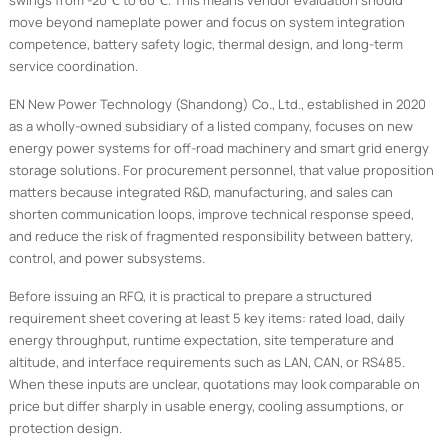
swings from -20℃ to 60℃. This means vendor evaluation should
move beyond nameplate power and focus on system integration
competence, battery safety logic, thermal design, and long-term
service coordination.
EN New Power Technology (Shandong) Co., Ltd., established in 2020
as a wholly-owned subsidiary of a listed company, focuses on new
energy power systems for off-road machinery and smart grid energy
storage solutions. For procurement personnel, that value proposition
matters because integrated R&D, manufacturing, and sales can
shorten communication loops, improve technical response speed,
and reduce the risk of fragmented responsibility between battery,
control, and power subsystems.
Before issuing an RFQ, it is practical to prepare a structured
requirement sheet covering at least 5 key items: rated load, daily
energy throughput, runtime expectation, site temperature and
altitude, and interface requirements such as LAN, CAN, or RS485.
When these inputs are unclear, quotations may look comparable on
price but differ sharply in usable energy, cooling assumptions, or
protection design.