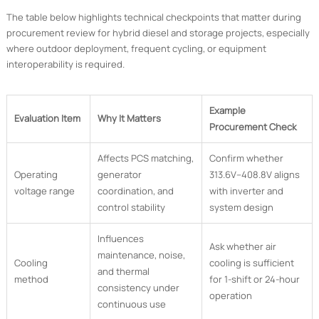
The table below highlights technical checkpoints that matter during
procurement review for hybrid diesel and storage projects, especially
where outdoor deployment, frequent cycling, or equipment
interoperability is required.
Example
Evaluation Item
Why It Matters
Procurement Check
Affects PCS matching,
Confirm whether
Operating
generator
313.6V–408.8V aligns
voltage range
coordination, and
with inverter and
control stability
system design
Influences
Ask whether air
maintenance, noise,
Cooling
cooling is sufficient
and thermal
method
for 1-shift or 24-hour
consistency under
operation
continuous use