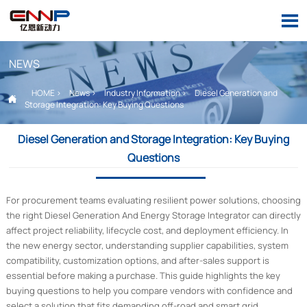

NEWS
HOME
>
News
>
Industry Information
>
Diesel Generation and

Storage Integration: Key Buying Questions
Diesel Generation and Storage Integration: Key Buying
Questions
For procurement teams evaluating resilient power solutions, choosing
the right Diesel Generation And Energy Storage Integrator can directly
affect project reliability, lifecycle cost, and deployment efficiency. In
the new energy sector, understanding supplier capabilities, system
compatibility, customization options, and after-sales support is
essential before making a purchase. This guide highlights the key
buying questions to help you compare vendors with confidence and
select a solution that fits demanding off-road and smart grid