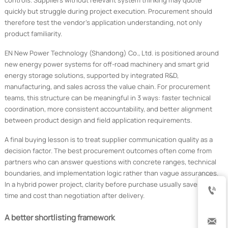
controls. Suppliers without relevant system thinking may quote
quickly but struggle during project execution. Procurement should
therefore test the vendor’s application understanding, not only
product familiarity.
EN New Power Technology (Shandong) Co., Ltd. is positioned around
new energy power systems for off-road machinery and smart grid
energy storage solutions, supported by integrated R&D,
manufacturing, and sales across the value chain. For procurement
teams, this structure can be meaningful in 3 ways: faster technical
coordination, more consistent accountability, and better alignment
between product design and field application requirements.
A final buying lesson is to treat supplier communication quality as a
decision factor. The best procurement outcomes often come from
partners who can answer questions with concrete ranges, technical
boundaries, and implementation logic rather than vague assurances.
In a hybrid power project, clarity before purchase usually saves more

time and cost than negotiation after delivery.
A better shortlisting framework
