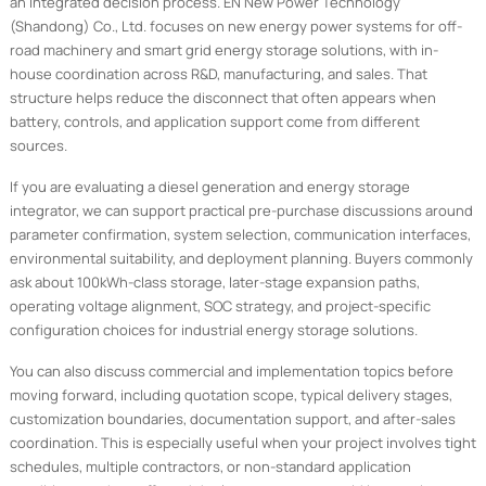
an integrated decision process. EN New Power Technology
(Shandong) Co., Ltd. focuses on new energy power systems for off-
road machinery and smart grid energy storage solutions, with in-
house coordination across R&D, manufacturing, and sales. That
structure helps reduce the disconnect that often appears when
battery, controls, and application support come from different
sources.
If you are evaluating a diesel generation and energy storage
integrator, we can support practical pre-purchase discussions around
parameter confirmation, system selection, communication interfaces,
environmental suitability, and deployment planning. Buyers commonly
ask about 100kWh-class storage, later-stage expansion paths,
operating voltage alignment, SOC strategy, and project-specific
configuration choices for industrial energy storage solutions.
You can also discuss commercial and implementation topics before
moving forward, including quotation scope, typical delivery stages,
customization boundaries, documentation support, and after-sales
coordination. This is especially useful when your project involves tight
schedules, multiple contractors, or non-standard application