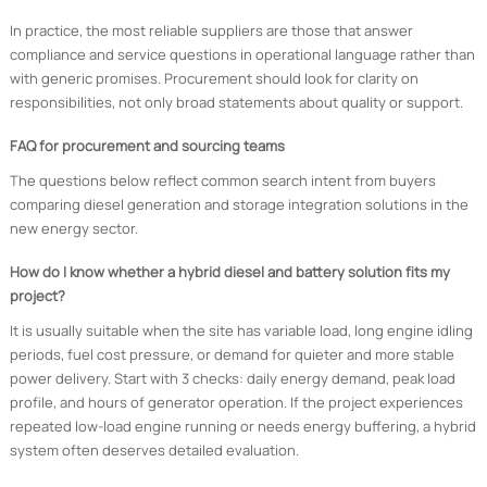
In practice, the most reliable suppliers are those that answer
compliance and service questions in operational language rather than
with generic promises. Procurement should look for clarity on
responsibilities, not only broad statements about quality or support.
FAQ for procurement and sourcing teams
The questions below reflect common search intent from buyers
comparing diesel generation and storage integration solutions in the
new energy sector.
How do I know whether a hybrid diesel and battery solution fits my
project?
It is usually suitable when the site has variable load, long engine idling
periods, fuel cost pressure, or demand for quieter and more stable
power delivery. Start with 3 checks: daily energy demand, peak load
profile, and hours of generator operation. If the project experiences
repeated low-load engine running or needs energy buffering, a hybrid
system often deserves detailed evaluation.