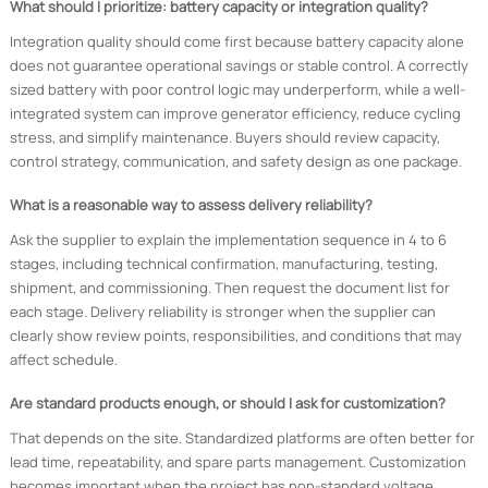
What should I prioritize: battery capacity or integration quality?
Integration quality should come first because battery capacity alone
does not guarantee operational savings or stable control. A correctly
sized battery with poor control logic may underperform, while a well-
integrated system can improve generator efficiency, reduce cycling
stress, and simplify maintenance. Buyers should review capacity,
control strategy, communication, and safety design as one package.
What is a reasonable way to assess delivery reliability?
Ask the supplier to explain the implementation sequence in 4 to 6
stages, including technical confirmation, manufacturing, testing,
shipment, and commissioning. Then request the document list for
each stage. Delivery reliability is stronger when the supplier can
clearly show review points, responsibilities, and conditions that may
affect schedule.
Are standard products enough, or should I ask for customization?
That depends on the site. Standardized platforms are often better for
lead time, repeatability, and spare parts management. Customization
becomes important when the project has non-standard voltage