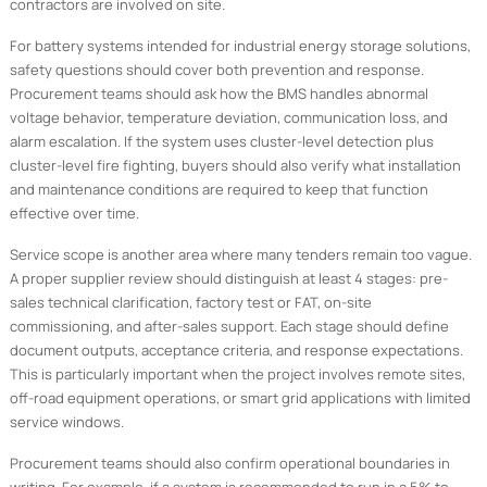
contractors are involved on site.
For battery systems intended for industrial energy storage solutions,
safety questions should cover both prevention and response.
Procurement teams should ask how the BMS handles abnormal
voltage behavior, temperature deviation, communication loss, and
alarm escalation. If the system uses cluster-level detection plus
cluster-level fire fighting, buyers should also verify what installation
and maintenance conditions are required to keep that function
effective over time.
Service scope is another area where many tenders remain too vague.
A proper supplier review should distinguish at least 4 stages: pre-
sales technical clarification, factory test or FAT, on-site
commissioning, and after-sales support. Each stage should define
document outputs, acceptance criteria, and response expectations.
This is particularly important when the project involves remote sites,
off-road equipment operations, or smart grid applications with limited
service windows.
Procurement teams should also confirm operational boundaries in