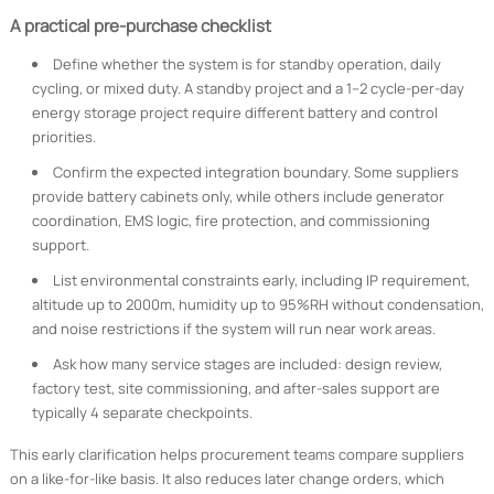
A practical pre-purchase checklist
Define whether the system is for standby operation, daily
cycling, or mixed duty. A standby project and a 1–2 cycle-per-day
energy storage project require different battery and control
priorities.
Confirm the expected integration boundary. Some suppliers
provide battery cabinets only, while others include generator
coordination, EMS logic, fire protection, and commissioning
support.
List environmental constraints early, including IP requirement,
altitude up to 2000m, humidity up to 95%RH without condensation,
and noise restrictions if the system will run near work areas.
Ask how many service stages are included: design review,
factory test, site commissioning, and after-sales support are
typically 4 separate checkpoints.
This early clarification helps procurement teams compare suppliers
on a like-for-like basis. It also reduces later change orders, which