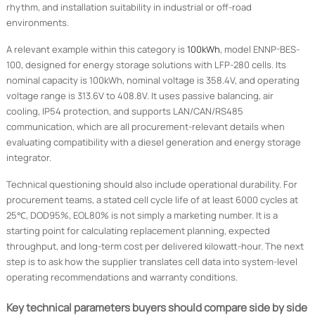
rhythm, and installation suitability in industrial or off-road
environments.
A relevant example within this category is
100kWh
, model ENNP-BES-
100, designed for energy storage solutions with LFP-280 cells. Its
nominal capacity is 100kWh, nominal voltage is 358.4V, and operating
voltage range is 313.6V to 408.8V. It uses passive balancing, air
cooling, IP54 protection, and supports LAN/CAN/RS485
communication, which are all procurement-relevant details when
evaluating compatibility with a diesel generation and energy storage
integrator.
Technical questioning should also include operational durability. For
procurement teams, a stated cell cycle life of at least 6000 cycles at
25℃, DOD95%, EOL80% is not simply a marketing number. It is a
starting point for calculating replacement planning, expected
throughput, and long-term cost per delivered kilowatt-hour. The next
step is to ask how the supplier translates cell data into system-level
operating recommendations and warranty conditions.
Key technical parameters buyers should compare side by side