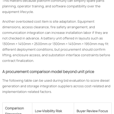
This matters because platform continuity can simplify spare parts
planning, operator training, and software compatibility over the
equipment lifecycle.
Another overlooked cost item is site adaptation. Equipment
dimensions, access clearance, fire safety arrangement, and
communication integration can increase installation labor if they are
not checked in advance. A battery unit offered in layouts such as
1300mm × 1450mm × 2500mm or 1300mm × 1450mm × 1950mm may fit
different deployment conditions, but procurement should confirm
lifting, enclosure access, and substation interface constraints before
contract finalization.
A procurement comparison model beyond unit price
The following table can be used during bid evaluation to score diesel
generation and storage integration suppliers across cost-related and
implementation-related factors.
Comparison
Low-Visibility Risk
Buyer Review Focus