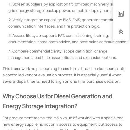
Screen suppliers by application fit: off-road machinery, smart
grid energy storage, backup power, or mobile deployment.

Verify integration capability: BMS, EMS, generator coordination,
communication interfaces, and fire protection logic.

Assess lifecycle support: FAT, commissioning, training,
documentation, spare parts advice, and post-sales communication.
Compare commercial clarity: scope definition, change
management, lead time assumptions, and expansion options.
This framework helps sourcing teams turn a broad market search into
a controlled vendor evaluation process. It is especially useful when
several departments need to align on one final purchase decision.
Why Choose Us for Diesel Generation and
Energy Storage Integration?
For procurement teams, the main value of working with a specialized
new energy supplier is not only access to equipment, but access to