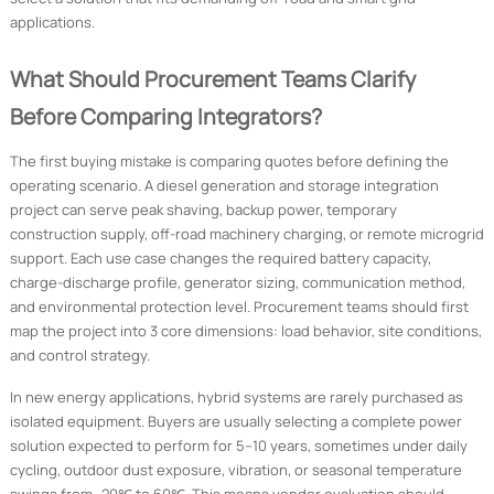
applications.
What Should Procurement Teams Clarify
Before Comparing Integrators?
The first buying mistake is comparing quotes before defining the
operating scenario. A diesel generation and storage integration
project can serve peak shaving, backup power, temporary
construction supply, off-road machinery charging, or remote microgrid
support. Each use case changes the required battery capacity,
charge-discharge profile, generator sizing, communication method,
and environmental protection level. Procurement teams should first
map the project into 3 core dimensions: load behavior, site conditions,
and control strategy.
In new energy applications, hybrid systems are rarely purchased as
isolated equipment. Buyers are usually selecting a complete power
solution expected to perform for 5–10 years, sometimes under daily
cycling, outdoor dust exposure, vibration, or seasonal temperature