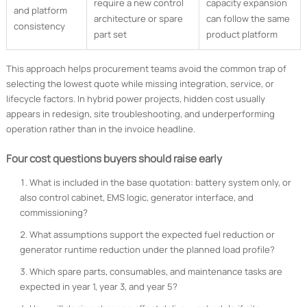
require a new control
capacity expansion
and platform
architecture or spare
can follow the same
consistency
part set
product platform
This approach helps procurement teams avoid the common trap of
selecting the lowest quote while missing integration, service, or
lifecycle factors. In hybrid power projects, hidden cost usually
appears in redesign, site troubleshooting, and underperforming
operation rather than in the invoice headline.
Four cost questions buyers should raise early
What is included in the base quotation: battery system only, or
also control cabinet, EMS logic, generator interface, and
commissioning?
What assumptions support the expected fuel reduction or
generator runtime reduction under the planned load profile?
Which spare parts, consumables, and maintenance tasks are
expected in year 1, year 3, and year 5?