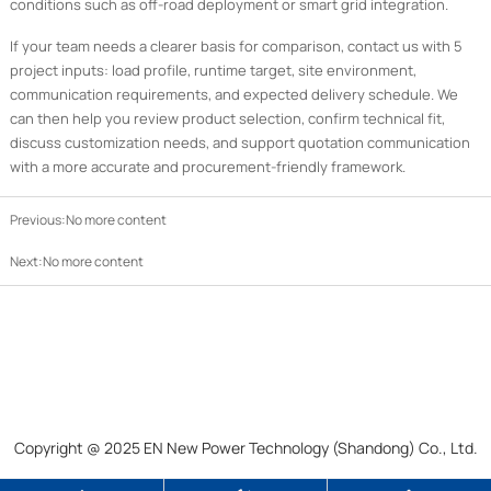
conditions such as off-road deployment or smart grid integration.
If your team needs a clearer basis for comparison, contact us with 5
project inputs: load profile, runtime target, site environment,
communication requirements, and expected delivery schedule. We
can then help you review product selection, confirm technical fit,
discuss customization needs, and support quotation communication
with a more accurate and procurement-friendly framework.
Previous:No more content
Next:No more content
Copyright @ 2025 EN New Power Technology (Shandong) Co., Ltd.