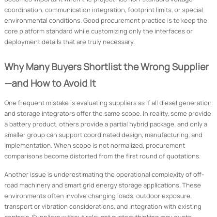
coordination, communication integration, footprint limits, or special
environmental conditions. Good procurement practice is to keep the
core platform standard while customizing only the interfaces or
deployment details that are truly necessary.
Why Many Buyers Shortlist the Wrong Supplier
—and How to Avoid It
One frequent mistake is evaluating suppliers as if all diesel generation
and storage integrators offer the same scope. In reality, some provide
a battery product, others provide a partial hybrid package, and only a
smaller group can support coordinated design, manufacturing, and
implementation. When scope is not normalized, procurement
comparisons become distorted from the first round of quotations.
Another issue is underestimating the operational complexity of off-
road machinery and smart grid energy storage applications. These
environments often involve changing loads, outdoor exposure,
transport or vibration considerations, and integration with existing