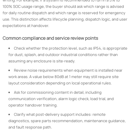
writing. For example, if a system is recommended to run in a 5% to
100% SOC usage range, the buyer should ask which range is advised
for daily routine dispatch and which range is reserved for emergency
use. This distinction affects lifecycle planning, dispatch logic, and user
expectations at handover.
Common compliance and service review points
Check whether the protection level, such as IP54, is appropriate
for dust, splash, and outdoor industrial conditions rather than
assuming any enclosure is site-ready.
Review noise requirements when equipment is installed near
work areas. A value below 80dB at 1 meter may still require site
layout consideration depending on local operational rules.
Ask for commissioning content in detail, including
communication verification, alarm logic check, load trial, and
operator handover training.
Clarify what post-delivery support includes: remote
diagnostics, spare parts recommendation, maintenance guidance,
and fault response path.