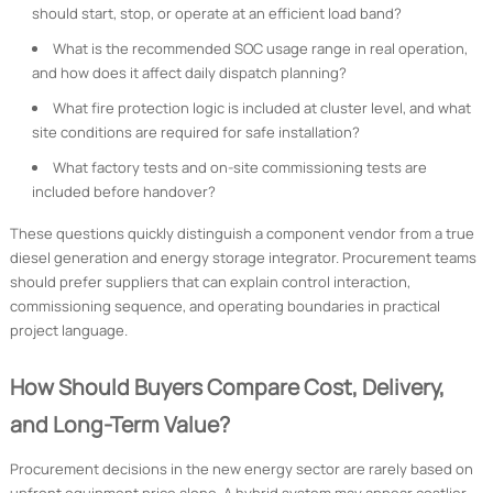
should start, stop, or operate at an efficient load band?
What is the recommended SOC usage range in real operation,
and how does it affect daily dispatch planning?
What fire protection logic is included at cluster level, and what
site conditions are required for safe installation?
What factory tests and on-site commissioning tests are
included before handover?
These questions quickly distinguish a component vendor from a true
diesel generation and energy storage integrator. Procurement teams
should prefer suppliers that can explain control interaction,
commissioning sequence, and operating boundaries in practical
project language.
How Should Buyers Compare Cost, Delivery,
and Long-Term Value?
Procurement decisions in the new energy sector are rarely based on