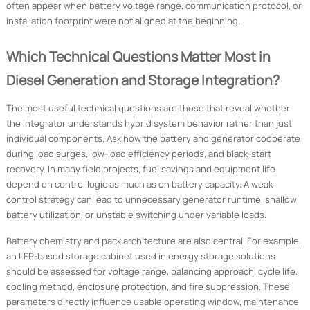
often appear when battery voltage range, communication protocol, or
installation footprint were not aligned at the beginning.
Which Technical Questions Matter Most in
Diesel Generation and Storage Integration?
The most useful technical questions are those that reveal whether
the integrator understands hybrid system behavior rather than just
individual components. Ask how the battery and generator cooperate
during load surges, low-load efficiency periods, and black-start
recovery. In many field projects, fuel savings and equipment life
depend on control logic as much as on battery capacity. A weak
control strategy can lead to unnecessary generator runtime, shallow
battery utilization, or unstable switching under variable loads.
Battery chemistry and pack architecture are also central. For example,
an LFP-based storage cabinet used in energy storage solutions
should be assessed for voltage range, balancing approach, cycle life,
cooling method, enclosure protection, and fire suppression. These
parameters directly influence usable operating window, maintenance