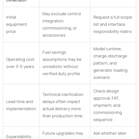
Dimension
May exclude control
Initial
Request a full scope
integration,
equipment
list and interface
commissioning, or
price
responsibility matrix
accessories
Model runtime,
Fuel savings
charge-discharge
Operating cost
assumptions may be
pattern, and
over 3–5 years
unrealistic without
generator loading
verified duty profile
scenario
Check design
Technical clarification
approval, FAT,
Lead time and
delays often impact
shipment, and
implementation
actual delivery more
commissioning
than production time
sequence
Future upgrades may
Ask whether later
Expandability