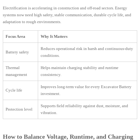
Electrification is accelerating in construction and off-road sectors. Energy
systems now need high safety, stable communication, durable cycle life, and
adaptation to rough environments.
Focus Area
Why It Matters
Reduces operational risk in harsh and continuous-duty
Battery safety
conditions.
Thermal
Helps maintain charging stability and runtime
management
consistency.
Improves long-term value for every Excavator Battery
Cycle life
investment.
Supports field reliability against dust, moisture, and
Protection level
vibration.
How to Balance Voltage, Runtime, and Charging