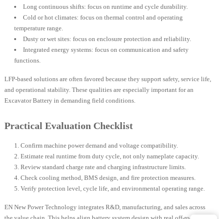
Long continuous shifts: focus on runtime and cycle durability.
Cold or hot climates: focus on thermal control and operating
temperature range.
Dusty or wet sites: focus on enclosure protection and reliability.
Integrated energy systems: focus on communication and safety
functions.
LFP-based solutions are often favored because they support safety, service life,
and operational stability. These qualities are especially important for an
Excavator Battery in demanding field conditions.
Practical Evaluation Checklist
Confirm machine power demand and voltage compatibility.
Estimate real runtime from duty cycle, not only nameplate capacity.
Review standard charge rate and charging infrastructure limits.
Check cooling method, BMS design, and fire protection measures.
Verify protection level, cycle life, and environmental operating range.
EN New Power Technology integrates R&D, manufacturing, and sales across
the value chain. This helps align battery system design with real off-road