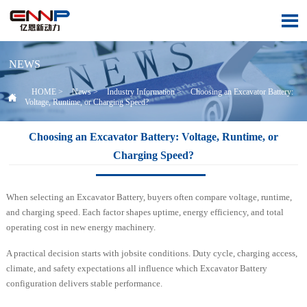

NEWS
HOME
>
News
>
Industry Information
>
Choosing an Excavator Battery:

Voltage, Runtime, or Charging Speed?
Choosing an Excavator Battery: Voltage, Runtime, or
Charging Speed?
When selecting an Excavator Battery, buyers often compare voltage, runtime,
and charging speed. Each factor shapes uptime, energy efficiency, and total
operating cost in new energy machinery.
A practical decision starts with jobsite conditions. Duty cycle, charging access,
climate, and safety expectations all influence which Excavator Battery
configuration delivers stable performance.