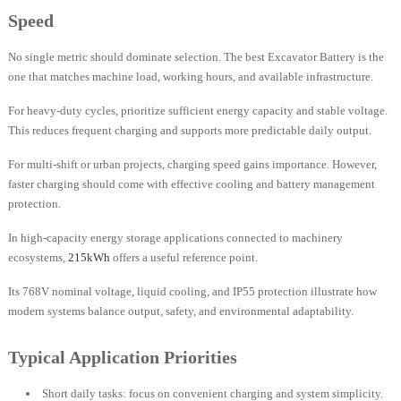
Speed
No single metric should dominate selection. The best Excavator Battery is the
one that matches machine load, working hours, and available infrastructure.
For heavy-duty cycles, prioritize sufficient energy capacity and stable voltage.
This reduces frequent charging and supports more predictable daily output.
For multi-shift or urban projects, charging speed gains importance. However,
faster charging should come with effective cooling and battery management
protection.
In high-capacity energy storage applications connected to machinery
ecosystems,
215kWh
offers a useful reference point.
Its 768V nominal voltage, liquid cooling, and IP55 protection illustrate how
modern systems balance output, safety, and environmental adaptability.
Typical Application Priorities
Short daily tasks: focus on convenient charging and system simplicity.