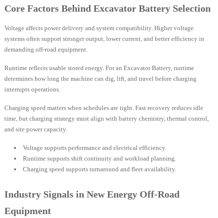
Core Factors Behind Excavator Battery Selection
Voltage affects power delivery and system compatibility. Higher voltage
systems often support stronger output, lower current, and better efficiency in
demanding off-road equipment.
Runtime reflects usable stored energy. For an Excavator Battery, runtime
determines how long the machine can dig, lift, and travel before charging
interrupts operations.
Charging speed matters when schedules are tight. Fast recovery reduces idle
time, but charging strategy must align with battery chemistry, thermal control,
and site power capacity.
Voltage supports performance and electrical efficiency.
Runtime supports shift continuity and workload planning.
Charging speed supports turnaround and fleet availability.
Industry Signals in New Energy Off-Road
Equipment