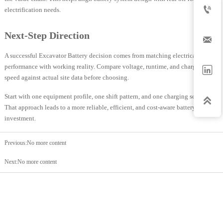

electrification needs.
Next-Step Direction

A successful Excavator Battery decision comes from matching electrical
performance with working reality. Compare voltage, runtime, and charging

speed against actual site data before choosing.
Start with one equipment profile, one shift pattern, and one charging scenario.

That approach leads to a more reliable, efficient, and cost-aware battery
investment.
Previous:No more content
Next:No more content