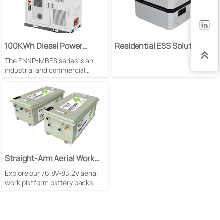

100KWh Diesel Power
Residential ESS Solution

Generation Energy Storage
The ENNP-MBES series is an
System
industrial and commercial
battery energy storage system
designed for overseas markets
and next-generation domestic
applications;
Straight-Arm Aerial Work
Platform Battery Pack
Explore our 76.8V-83.2V aerial
work platform battery packs
with 280Ah-560Ah capacity.
Featuring LFP technology,
natural cooling & 1C
charge/discharge rate for