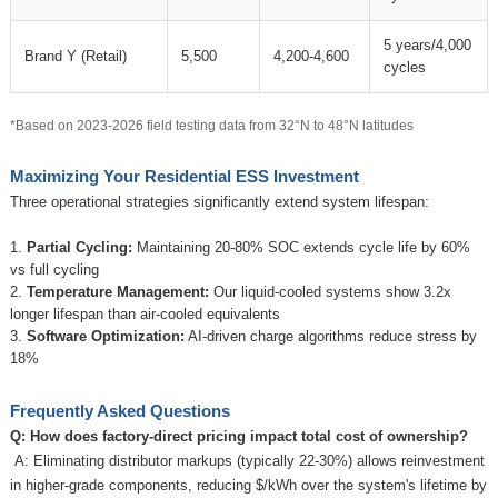
5 years/4,000
Brand Y (Retail)
5,500
4,200-4,600
cycles
*Based on 2023-2026 field testing data from 32°N to 48°N latitudes
Maximizing Your Residential ESS Investment
Three operational strategies significantly extend system lifespan:
Partial Cycling:
Maintaining 20-80% SOC extends cycle life by 60%
vs full cycling
Temperature Management:
Our liquid-cooled systems show 3.2x
longer lifespan than air-cooled equivalents
Software Optimization:
AI-driven charge algorithms reduce stress by
18%
Frequently Asked Questions
Q: How does factory-direct pricing impact total cost of ownership?
A: Eliminating distributor markups (typically 22-30%) allows reinvestment
in higher-grade components, reducing $/kWh over the system's lifetime by