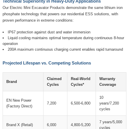
Technical Superiority in Heavy-Duty Applications
Our
Electric Mini Excavator Products
demonstrate the same lithium iron
phosphate technology that powers our residential ESS solutions, with
proven performance in extreme conditions:
IP67 protection against dust and water immersion
Liquid cooling maintains optimal temperature during continuous 8-hour
operation
200A maximum continuous charging current enables rapid turnaround
Projected Lifespan vs. Competing Solutions
Claimed
Real-World
Warranty
Brand
Cycles
Cycles*
Coverage
10
EN New Power
7,200
6,500-6,800
years/7,200
(Factory Direct)
cycles
7 years/5,000
Brand X (Retail)
6,000
4,800-5,200
cycles