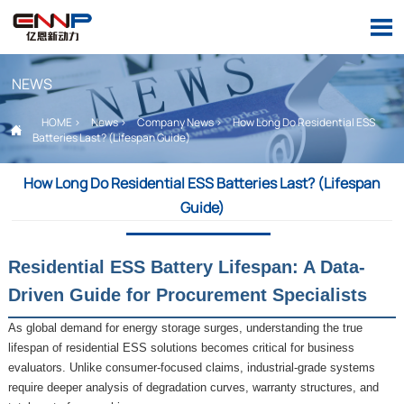

NEWS
HOME
>
News
>
Company News
>
How Long Do Residential ESS

Batteries Last? (Lifespan Guide)
How Long Do Residential ESS Batteries Last? (Lifespan
Guide)
Residential ESS Battery Lifespan: A Data-
Driven Guide for Procurement Specialists
As global demand for energy storage surges, understanding the true
lifespan of residential ESS solutions becomes critical for business
evaluators. Unlike consumer-focused claims, industrial-grade systems
require deeper analysis of degradation curves, warranty structures, and