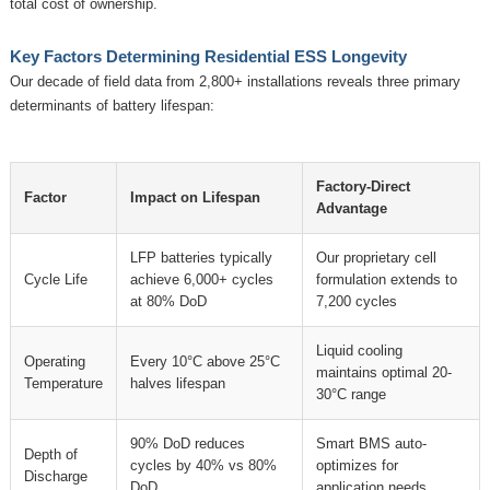
total cost of ownership.
Key Factors Determining Residential ESS Longevity
Our decade of field data from 2,800+ installations reveals three primary
determinants of battery lifespan:
Factory-Direct
Factor
Impact on Lifespan
Advantage
LFP batteries typically
Our proprietary cell
Cycle Life
achieve 6,000+ cycles
formulation extends to
at 80% DoD
7,200 cycles
Liquid cooling
Operating
Every 10°C above 25°C
maintains optimal 20-
Temperature
halves lifespan
30°C range
90% DoD reduces
Smart BMS auto-
Depth of
cycles by 40% vs 80%
optimizes for
Discharge
DoD
application needs