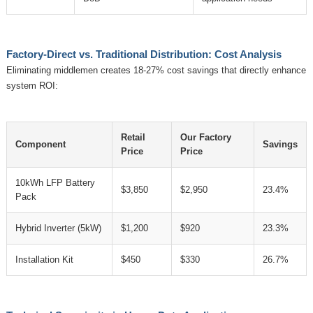
Factory-Direct vs. Traditional Distribution: Cost Analysis
Eliminating middlemen creates 18-27% cost savings that directly enhance
system ROI:
Retail
Our Factory
Component
Savings
Price
Price
10kWh LFP Battery
$3,850
$2,950
23.4%
Pack
Hybrid Inverter (5kW)
$1,200
$920
23.3%
Installation Kit
$450
$330
26.7%