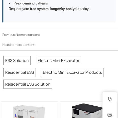
Peak demand patterns
Request your
free system longevity analysis
today.
Previous:No more content
Next:No more content
ESS Solution
Electric Mini Excavator
Residential ESS
Electric Mini Excavator Products
Residential ESS Solution

