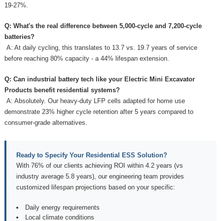
19-27%.
Q: What's the real difference between 5,000-cycle and 7,200-cycle
batteries?
A: At daily cycling, this translates to 13.7 vs. 19.7 years of service
before reaching 80% capacity - a 44% lifespan extension.
Q: Can industrial battery tech like your
Electric Mini Excavator
Products
benefit residential systems?
A: Absolutely. Our heavy-duty LFP cells adapted for home use
demonstrate 23% higher cycle retention after 5 years compared to
consumer-grade alternatives.
Ready to Specify Your Residential ESS Solution?
With 76% of our clients achieving ROI within 4.2 years (vs
industry average 5.8 years), our engineering team provides
customized lifespan projections based on your specific:
Daily energy requirements
Local climate conditions