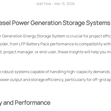
Add Time：Mar 13, 2026
iesel Power Generation Storage Systems
 Generation Energy Storage System is crucial for project effi
onsider, from LFP Battery Pack performance to compatibility wit
, project manager, or end-user, these insights will help you 
e robust systems capable of handling high-capacity demands
er output and storage efficiency, particularly for off-grid ap
ry and Performance