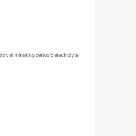
try eliminating periodic electrolyte