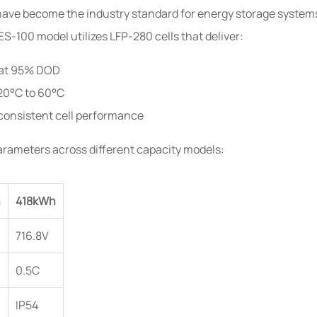
have become the industry standard for energy storage systems d
-100 model utilizes LFP-280 cells that deliver:
s at 95% DOD
20°C to 60°C
consistent cell performance
arameters across different capacity models:
h
418kWh
716.8V
0.5C
IP54