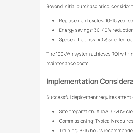
Beyond initial purchase price, consider 
Replacement cycles: 10-15 year ser
Energy savings: 30-40% reduction
Space efficiency: 40% smaller foo
The 100kWh system achieves ROI within 3-
maintenance costs.
Implementation Considera
Successful deployment requires attenti
Site preparation: Allow 15-20% cle
Commissioning: Typically requires
Training: 8-16 hours recommended 