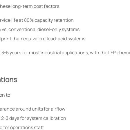
these long-term cost factors:
vice life at 80% capacity retention
 vs. conventional diesel-only systems
tprint than equivalent lead-acid systems
5 years for most industrial applications, with the LFP chemis
tions
on to:
arance around units for airflow
 2-3 days for system calibration
for operations staff