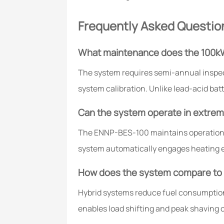
Frequently Asked Questio
What maintenance does the 100k
The system requires semi-annual inspe
system calibration. Unlike lead-acid bat
Can the system operate in extre
The ENNP-BES-100 maintains operation 
system automatically engages heating e
How does the system compare to t
Hybrid systems reduce fuel consumptio
enables load shifting and peak shaving 