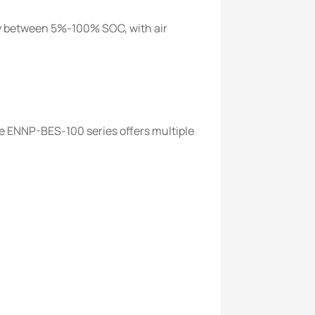
y between 5%-100% SOC, with air
e ENNP-BES-100 series offers multiple