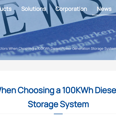
ucts
Solutions
Corporation
News
 Factors When Choosing a 100KWh Diesel Power Generation Storage Syste
s When Choosing a 100KWh Dies
Storage System