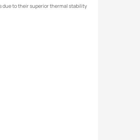
ue to their superior thermal stability