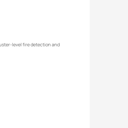
ster-level fire detection and