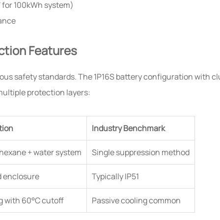
W for 100kWh system)
tance
ction Features
us safety standards. The 1P16S battery configuration with clu
ltiple protection layers:
tion
Industry Benchmark
hexane + water system
Single suppression method
d enclosure
Typically IP51
ng with 60°C cutoff
Passive cooling common