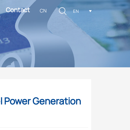
Contact

CN
EN

m
el Power Generation