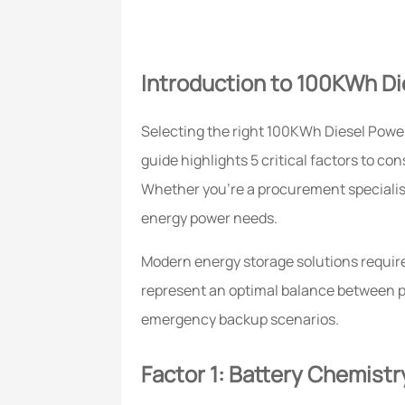
Introduction to 100KWh D
Selecting the right 100KWh Diesel Power
guide highlights 5 critical factors to c
Whether you're a procurement specialist
energy power needs.
Modern energy storage solutions requir
represent an optimal balance between pow
emergency backup scenarios.
Factor 1: Battery Chemist