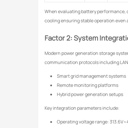
When evaluating battery performance, 
cooling ensuring stable operation even
Factor 2: System Integrati
Modern power generation storage system
communication protocols including LAN,
Smart grid management systems
Remote monitoring platforms
Hybrid power generation setups
Key integration parameters include:
Operating voltage range: 313.6V~