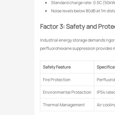
Standard charge rate: 0.5C (50k
Noise levels below 80dB at 1m dis
Factor 3: Safety and Prote
Industrial energy storage demands rigoro
perfluorohexane suppression provides mu
Safety Feature
Specifica
Fire Protection
Perfluoro
Environmental Protection
IP54 rate
Thermal Management
Air cooli