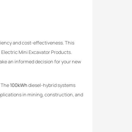
ciency and cost-effectiveness. This
h Electric Mini Excavator Products.
make an informed decision for your new
. The
100kWh
diesel-hybrid systems
plications in mining, construction, and