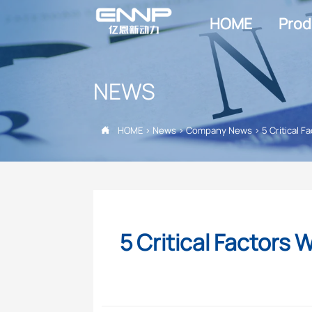
HOME
Prod
NEWS
HOME
>
News
>
Company News
>
5 Critical

5 Critical Factor