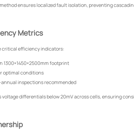
ethod ensures localized fault isolation, preventing cascading
ciency Metrics
ritical efficiency indicators:
 in 1300×1450×2500mm footprint
r optimal conditions
-annual inspections recommended
 voltage differentials below 20mV across cells, ensuring con
nership