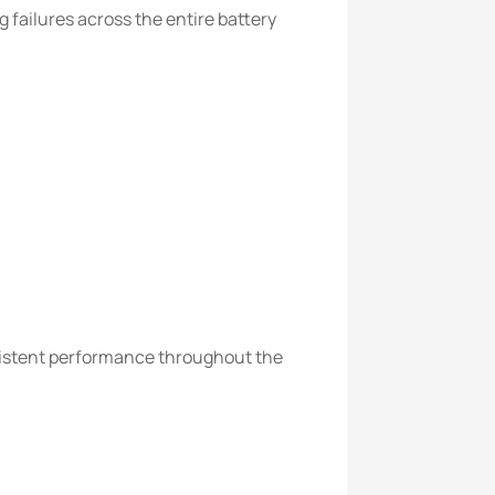
 failures across the entire battery
sistent performance throughout the