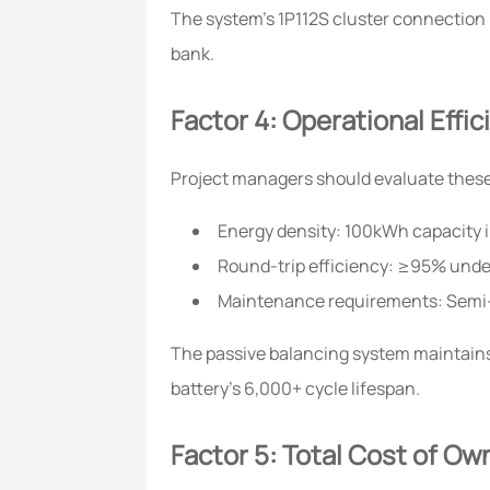
The system's 1P112S cluster connection m
bank.
Factor 4: Operational Effi
Project managers should evaluate these c
Energy density: 100kWh capacity
Round-trip efficiency: ≥95% unde
Maintenance requirements: Semi
The passive balancing system maintains
battery's 6,000+ cycle lifespan.
Factor 5: Total Cost of Ow