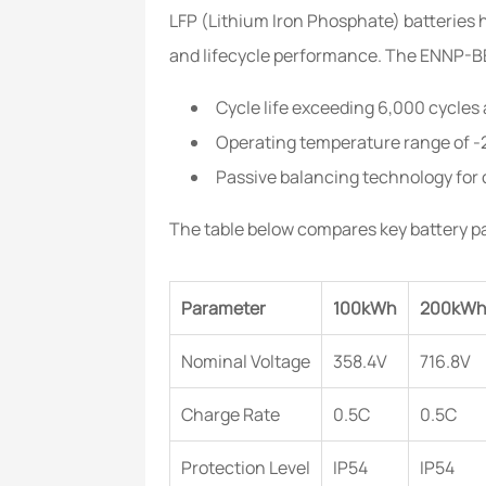
LFP (Lithium Iron Phosphate) batteries 
and lifecycle performance. The ENNP-BES
Cycle life exceeding 6,000 cycle
Operating temperature range of -
Passive balancing technology for 
The table below compares key battery p
Parameter
100kWh
200kW
Nominal Voltage
358.4V
716.8V
Charge Rate
0.5C
0.5C
Protection Level
IP54
IP54