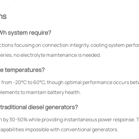
ns
Wh system require?
ctions focusing on connection integrity, cooling system per
teries, no electrolyte maintenance is needed.
me temperatures?
from -20°C to 60°C, though optimal performance occurs betw
lements to maintain battery health.
raditional diesel generators?
n by 30-50% while providing instantaneous power response. 
capabilities impossible with conventional generators.