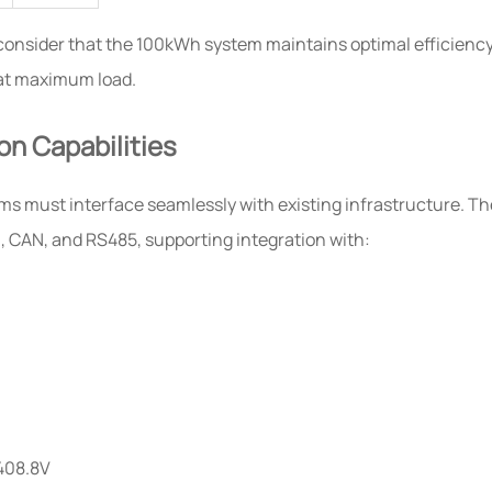
consider that the 100kWh system maintains optimal efficienc
 at maximum load.
on Capabilities
s must interface seamlessly with existing infrastructure. Th
 CAN, and RS485, supporting integration with:
408.8V