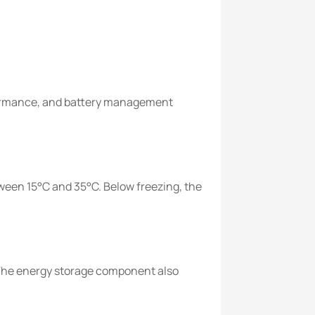
formance, and battery management
een 15°C and 35°C. Below freezing, the
The energy storage component also