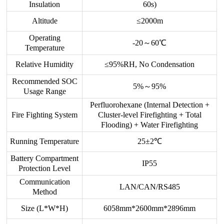
Insulation
60s)
Altitude
≤2000m
Operating
-20～60℃
Temperature
Relative Humidity
≤95%RH, No Condensation
Recommended SOC
5%～95%
Usage Range
Perfluorohexane (Internal Detection +
Fire Fighting System
Cluster-level Firefighting + Total
Flooding) + Water Firefighting
Running Temperature
25±2℃
Battery Compartment
IP55
Protection Level
Communication
LAN/CAN/RS485
Method
Size (L*W*H)
6058mm*2600mm*2896mm