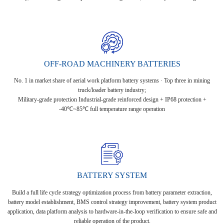
OFF-ROAD MACHINERY BATTERIES
No. 1 in market share of aerial work platform battery systems · Top three in mining
truck/loader battery industry;
Military-grade protection Industrial-grade reinforced design + IP68 protection +
-40℃~85℃ full temperature range operation
BATTERY SYSTEM
Build a full life cycle strategy optimization process from battery parameter extraction,
battery model establishment, BMS control strategy improvement, battery system product
application, data platform analysis to hardware-in-the-loop verification to ensure safe and
reliable operation of the product.