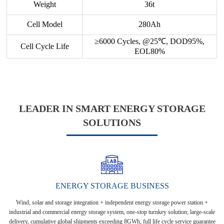
Weight
36t
Cell Model
280Ah
≥6000 Cycles, @25℃, DOD95%,
Cell Cycle Life
EOL80%
LEADER IN SMART ENERGY STORAGE
SOLUTIONS
ENERGY STORAGE BUSINESS
Wind, solar and storage integration + independent energy storage power station +
industrial and commercial energy storage system, one-stop turnkey solution; large-scale
delivery, cumulative global shipments exceeding 8GWh, full life cycle service guarantee