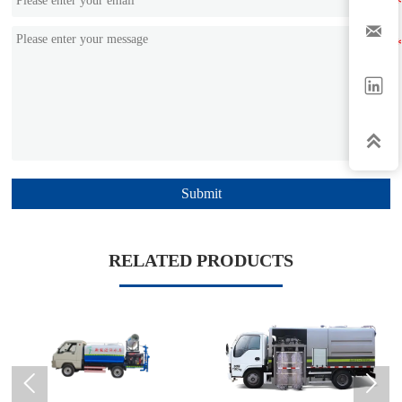



Submit
RELATED PRODUCTS

