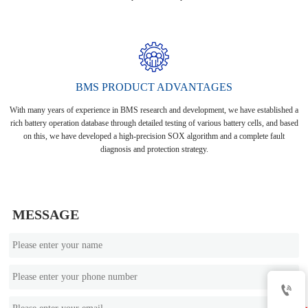
BMS PRODUCT ADVANTAGES
With many years of experience in BMS research and development, we have established a
rich battery operation database through detailed testing of various battery cells, and based
on this, we have developed a high-precision SOX algorithm and a complete fault
diagnosis and protection strategy.
MESSAGE
