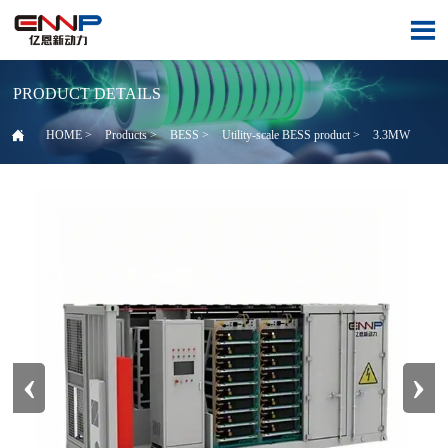

PRODUCT DETAILS

HOME
>
Products
>
BESS
>
Utility-scale BESS product
>
3.3MW
‹
›