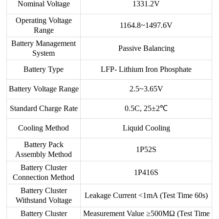
Nominal Voltage
1331.2V
Operating Voltage
1164.8~1497.6V
Range
Battery Management
Passive Balancing
System
Battery Type
LFP- Lithium Iron Phosphate
Battery Voltage Range
2.5~3.65V
Standard Charge Rate
0.5C, 25±2℃
Cooling Method
Liquid Cooling
Battery Pack
1P52S
Assembly Method
Battery Cluster
1P416S
Connection Method
Battery Cluster
Leakage Current <1mA (Test Time 60s)
Withstand Voltage
Battery Cluster
Measurement Value ≥500MΩ (Test Time