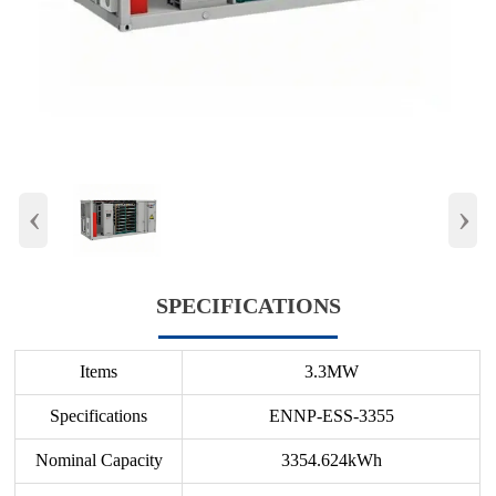
‹
›
SPECIFICATIONS
Items
3.3MW
Specifications
ENNP-ESS-3355
Nominal Capacity
3354.624kWh