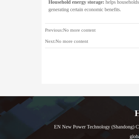
Household energy storage:
helps households b
generating certain economic benefits.
Previous:No more content
Next:No more content
H
EN New Power Technology (Shandong) Co., L
glob