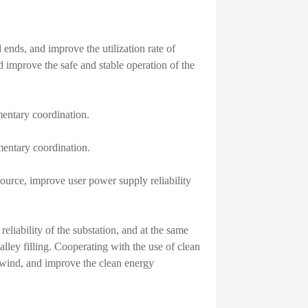
 ends, and improve the utilization rate of
d improve the safe and stable operation of the
entary coordination.
entary coordination.
ource, improve user power supply reliability
eliability of the substation, and at the same
lley filling. Cooperating with the use of clean
 wind, and improve the clean energy