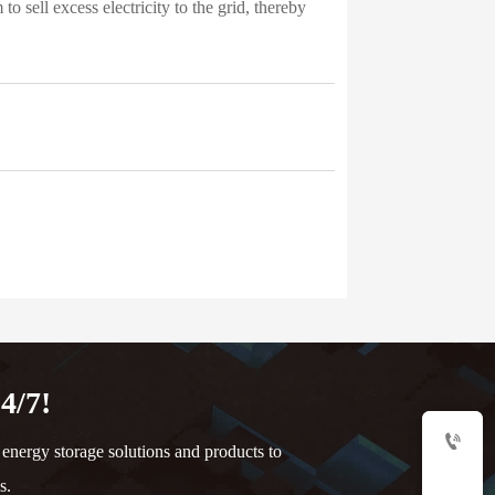
 sell excess electricity to the grid, thereby
4/7!

nergy storage solutions and products to
s.