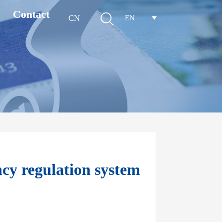
Contact

CN
EN

cy regulation system