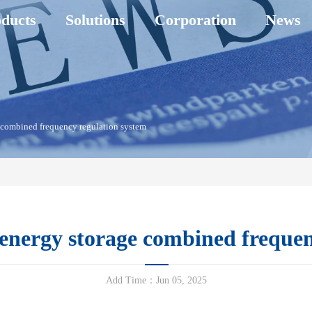
ducts
Solutions
Corporation
News
 combined frequency regulation system
nergy storage combined frequen
Add Time：Jun 05, 2025