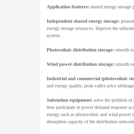
Application features:
shared energy storage p
Independent shared energy storage:
promote
energy storage resources. Improve the utilizati
system.
Photovoltaic distribution storage:
smooth ou
Wind power distribution storage:
smooth out
Industrial and commercial (photovoltaic st
and energy quality; peak-valley price arbitrage,
Substation equipment:
solve the problem of 
time participate in power demand response acco
energy such as photovoltaic and wind power i
absorption capacity of the distribution network