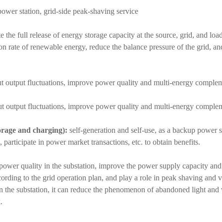
ower station, grid-side peak-shaving service
 the full release of energy storage capacity at the source, grid, and load
on rate of renewable energy, reduce the balance pressure of the grid, an
t output fluctuations, improve power quality and multi-energy complem
 output fluctuations, improve power quality and multi-energy complem
orage and charging):
self-generation and self-use, as a backup power s
 participate in power market transactions, etc. to obtain benefits.
power quality in the substation, improve the power supply capacity and r
rding to the grid operation plan, and play a role in peak shaving and va
n the substation, it can reduce the phenomenon of abandoned light and
.