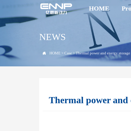
HOME
Pro
NEWS

HOME
>
Case
>
Thermal power and energy storage
Thermal power and e