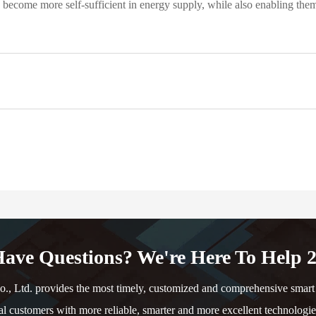
ecome more self-sufficient in energy supply, while also enabling them to
ave Questions? We're Here To Help 2
td. provides the most timely, customized and comprehensive smart e
al customers with more reliable, smarter and more excellent technologie