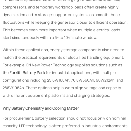
compressors, and temporary workshop loads often create highly
dynamic demand. A storage-supported system can smooth those
fluctuations while keeping the generator closer to efficient operation.
This becomes even more important when multiple electrical loads
start simultaneously within a 5- to 10-minute window.
Within these applications, energy storage components also need to
match the practical requirements of electrified handling equipment.
For example, EN New Power Technology supplies solutions such as
the
Forklift Battery Pack
for industrial applications, with multiple
configurations including 25.6V/160Ah, 76.8V/560Ah, 96V/212Ah, and
288V/106Ah. These options help buyers align voltage and capacity
with different equipment platforms and charging strategies.
Why Battery Chemistry and Cooling Matter
For procurement, battery selection should not focus only on nominal
capacity. LFP technology is often preferred in industrial environments