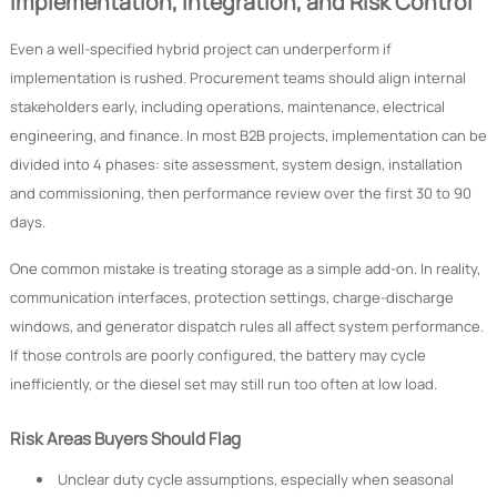
Implementation, Integration, and Risk Control
Even a well-specified hybrid project can underperform if
implementation is rushed. Procurement teams should align internal
stakeholders early, including operations, maintenance, electrical
engineering, and finance. In most B2B projects, implementation can be
divided into 4 phases: site assessment, system design, installation
and commissioning, then performance review over the first 30 to 90
days.
One common mistake is treating storage as a simple add-on. In reality,
communication interfaces, protection settings, charge-discharge
windows, and generator dispatch rules all affect system performance.
If those controls are poorly configured, the battery may cycle
inefficiently, or the diesel set may still run too often at low load.
Risk Areas Buyers Should Flag
Unclear duty cycle assumptions, especially when seasonal