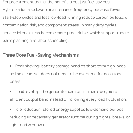
For procurement teams, the benefit is not just fuel savings.
Hybridization also lowers maintenance frequency because fewer
start-stop cycles and less low-load running reduce carbon buildup, oil
contamination risk, and component stress. In many duty cycles,
service intervals can become more predictable, which supports spare
parts planning and labor scheduling.
Three Core Fuel-Saving Mechanisms
Peak shaving: battery storage handles short-term high loads,
so the diesel set does not need to be oversized for occasional
peaks.
Load leveling: the generator can run in a narrower, more
efficient output band instead of following every load fluctuation.
Idle reduction: stored energy supplies low-demand periods,
reducing unnecessary generator runtime during nights, breaks, or
light-load windows.