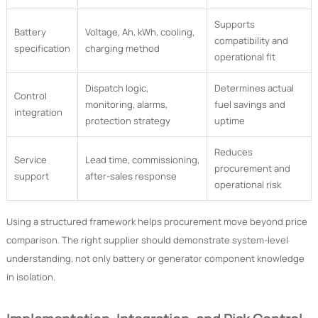
Supports
Battery
Voltage, Ah, kWh, cooling,
compatibility and
specification
charging method
operational fit
Dispatch logic,
Determines actual
Control
monitoring, alarms,
fuel savings and
integration
protection strategy
uptime
Reduces
Service
Lead time, commissioning,
procurement and
support
after-sales response
operational risk
Using a structured framework helps procurement move beyond price
comparison. The right supplier should demonstrate system-level
understanding, not only battery or generator component knowledge
in isolation.