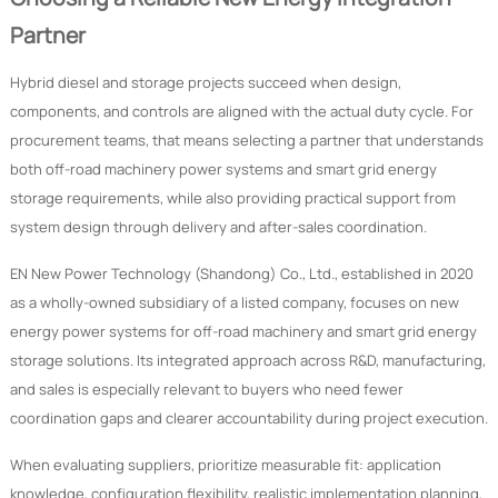
Partner
Hybrid diesel and storage projects succeed when design,
components, and controls are aligned with the actual duty cycle. For
procurement teams, that means selecting a partner that understands
both off-road machinery power systems and smart grid energy
storage requirements, while also providing practical support from
system design through delivery and after-sales coordination.
EN New Power Technology (Shandong) Co., Ltd., established in 2020
as a wholly-owned subsidiary of a listed company, focuses on new
energy power systems for off-road machinery and smart grid energy
storage solutions. Its integrated approach across R&D, manufacturing,
and sales is especially relevant to buyers who need fewer
coordination gaps and clearer accountability during project execution.
When evaluating suppliers, prioritize measurable fit: application
knowledge, configuration flexibility, realistic implementation planning,