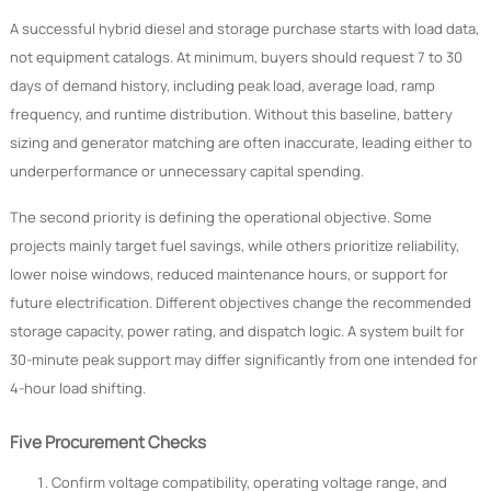
A successful hybrid diesel and storage purchase starts with load data,
not equipment catalogs. At minimum, buyers should request 7 to 30
days of demand history, including peak load, average load, ramp
frequency, and runtime distribution. Without this baseline, battery
sizing and generator matching are often inaccurate, leading either to
underperformance or unnecessary capital spending.
The second priority is defining the operational objective. Some
projects mainly target fuel savings, while others prioritize reliability,
lower noise windows, reduced maintenance hours, or support for
future electrification. Different objectives change the recommended
storage capacity, power rating, and dispatch logic. A system built for
30-minute peak support may differ significantly from one intended for
4-hour load shifting.
Five Procurement Checks
Confirm voltage compatibility, operating voltage range, and