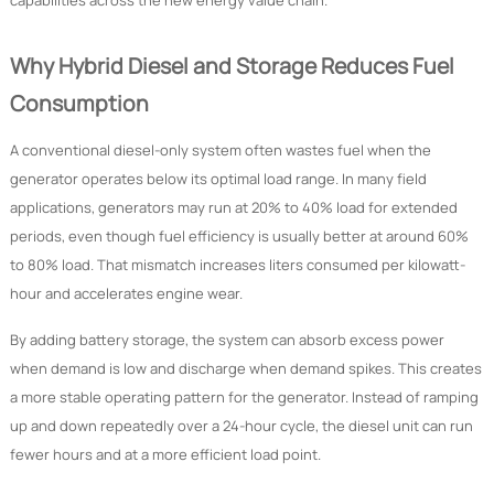
capabilities across the new energy value chain.
Why Hybrid Diesel and Storage Reduces Fuel
Consumption
A conventional diesel-only system often wastes fuel when the
generator operates below its optimal load range. In many field
applications, generators may run at 20% to 40% load for extended
periods, even though fuel efficiency is usually better at around 60%
to 80% load. That mismatch increases liters consumed per kilowatt-
hour and accelerates engine wear.
By adding battery storage, the system can absorb excess power
when demand is low and discharge when demand spikes. This creates
a more stable operating pattern for the generator. Instead of ramping
up and down repeatedly over a 24-hour cycle, the diesel unit can run
fewer hours and at a more efficient load point.