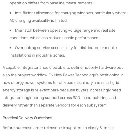
operation differs from baseline measurements.
Insufficient allowance for charging windows, particularly where
AC charging availability is limited.
Mismatch between operating voltage range and real site
conditions, which can reduce usable performance.
Overlooking service accessibility for distributed or mobile
installations in industrial zones.
A capable integrator should be able to define not only hardware but
also the project workflow. EN New Power Technology’s positioning in
new energy power systems for off-road machinery and smart grid
energy storage is relevant here because buyers increasingly need
integrated engineering support across R&D, manufacturing, and
delivery rather than separate vendors for each subsystem.
Practical Delivery Questions
Before purchase order release, ask suppliers to clarify 6 items: