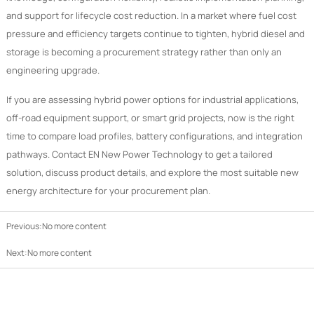
and support for lifecycle cost reduction. In a market where fuel cost
pressure and efficiency targets continue to tighten, hybrid diesel and
storage is becoming a procurement strategy rather than only an
engineering upgrade.
If you are assessing hybrid power options for industrial applications,
off-road equipment support, or smart grid projects, now is the right
time to compare load profiles, battery configurations, and integration
pathways. Contact EN New Power Technology to get a tailored
solution, discuss product details, and explore the most suitable new
energy architecture for your procurement plan.
Previous:No more content
Next:No more content