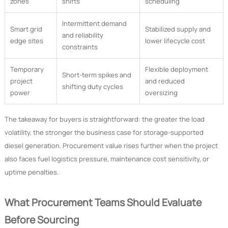
zones
shifts
scheduling
Intermittent demand
Smart grid
Stabilized supply and
and reliability
edge sites
lower lifecycle cost
constraints
Temporary
Flexible deployment
Short-term spikes and
project
and reduced
shifting duty cycles
power
oversizing
The takeaway for buyers is straightforward: the greater the load
volatility, the stronger the business case for storage-supported
diesel generation. Procurement value rises further when the project
also faces fuel logistics pressure, maintenance cost sensitivity, or
uptime penalties.
What Procurement Teams Should Evaluate
Before Sourcing