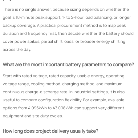
There is no single answer, because sizing depends on whether the
goal is 10-minute peak support, 1- to 2-hour load balancing, or longer
backup coverage. A practical procurement method is to map peak
duration and frequency first, then decide whether the battery should
cover power spikes, partial shift loads, or broader energy shifting
across the day.
What are the most important battery parameters to compare?
Start with rated voltage, rated capacity, usable energy, operating
voltage range, cooling method, charging method, and maximum
continuous charge-discharge rate. In industrial settings, it is also
useful to compare configuration flexibility. For example, available
options from 4.096kWh to 43.008kWh can support very different
equipment and site duty cycles.
How long does project delivery usually take?