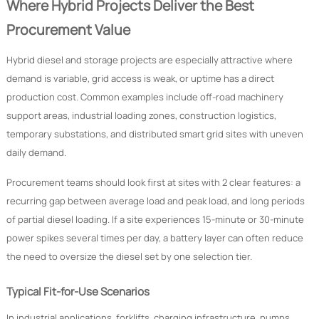
Where Hybrid Projects Deliver the Best
Procurement Value
Hybrid diesel and storage projects are especially attractive where
demand is variable, grid access is weak, or uptime has a direct
production cost. Common examples include off-road machinery
support areas, industrial loading zones, construction logistics,
temporary substations, and distributed smart grid sites with uneven
daily demand.
Procurement teams should look first at sites with 2 clear features: a
recurring gap between average load and peak load, and long periods
of partial diesel loading. If a site experiences 15-minute or 30-minute
power spikes several times per day, a battery layer can often reduce
the need to oversize the diesel set by one selection tier.
Typical Fit-for-Use Scenarios
In industrial applications, forklifts, charging infrastructure, pumps,