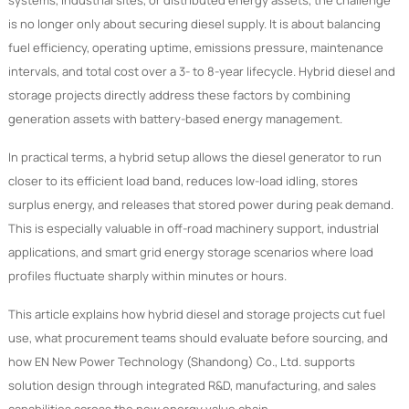
systems, industrial sites, or distributed energy assets, the challenge
is no longer only about securing diesel supply. It is about balancing
fuel efficiency, operating uptime, emissions pressure, maintenance
intervals, and total cost over a 3- to 8-year lifecycle. Hybrid diesel and
storage projects directly address these factors by combining
generation assets with battery-based energy management.
In practical terms, a hybrid setup allows the diesel generator to run
closer to its efficient load band, reduces low-load idling, stores
surplus energy, and releases that stored power during peak demand.
This is especially valuable in off-road machinery support, industrial
applications, and smart grid energy storage scenarios where load
profiles fluctuate sharply within minutes or hours.
This article explains how hybrid diesel and storage projects cut fuel
use, what procurement teams should evaluate before sourcing, and
how EN New Power Technology (Shandong) Co., Ltd. supports
solution design through integrated R&D, manufacturing, and sales