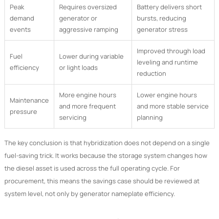
Peak
Requires oversized
Battery delivers short
demand
generator or
bursts, reducing
events
aggressive ramping
generator stress
Improved through load
Fuel
Lower during variable
leveling and runtime
efficiency
or light loads
reduction
More engine hours
Lower engine hours
Maintenance
and more frequent
and more stable service
pressure
servicing
planning
The key conclusion is that hybridization does not depend on a single
fuel-saving trick. It works because the storage system changes how
the diesel asset is used across the full operating cycle. For
procurement, this means the savings case should be reviewed at
system level, not only by generator nameplate efficiency.