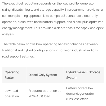
The exact fuel reduction depends on the load profile, generator
sizing, dispatch logic, and storage capacity. In procurement reviews, a
common planning approach is to compare 3 scenarios: diesel-only
operation, diesel with basic battery support, and diesel plus optimized
energy management. This provides a clearer basis for capex and opex
analysis.
The table below shows how operating behavior changes between
traditional and hybrid configurations in common industrial and off-
road support settings.
Operating
Hybrid Diesel + Storage
Diesel-Only System
Factor
System
Battery covers low
Low-load
Frequent operation at
demand, generator
operation
20%–40% load
runs less often