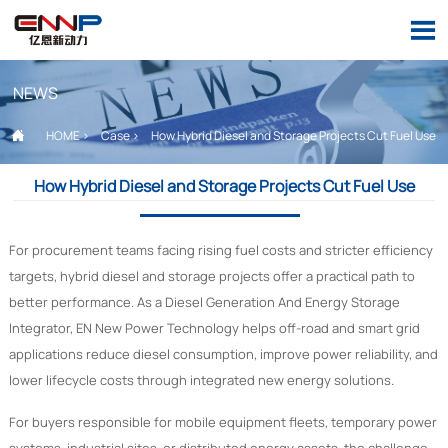

NEWS

HOME
>
Case
>
How Hybrid Diesel and Storage Projects Cut Fuel Use
How Hybrid Diesel and Storage Projects Cut Fuel Use
For procurement teams facing rising fuel costs and stricter efficiency
targets, hybrid diesel and storage projects offer a practical path to
better performance. As a Diesel Generation And Energy Storage
Integrator, EN New Power Technology helps off-road and smart grid
applications reduce diesel consumption, improve power reliability, and
lower lifecycle costs through integrated new energy solutions.
For buyers responsible for mobile equipment fleets, temporary power