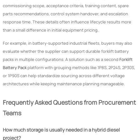
commissioning scope, acceptance criteria, training content, spare
parts recommendations, control system handover, and escalation
response time. These details often influence lifecycle results more
than a small difference in initial equipment pricing.
For example, in battery-supported industrial fleets, buyers may also
evaluate whether the supplier can support durable forklift battery
packs in multiple configurations. A solution such as a second
Forklift
Battery Pack
platform with grouping methods like 1P8S, 2P24S, 2P30S,
or 1P90S can help standardize sourcing across different voltage
architectures while keeping maintenance planning manageable.
Frequently Asked Questions from Procurement
Teams
How much storage is usually needed in a hybrid diesel
project?