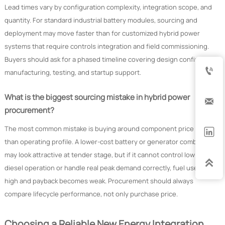
Lead times vary by configuration complexity, integration scope, and
quantity. For standard industrial battery modules, sourcing and
deployment may move faster than for customized hybrid power
systems that require controls integration and field commissioning.
Buyers should ask for a phased timeline covering design confirmation,

manufacturing, testing, and startup support.
What is the biggest sourcing mistake in hybrid power

procurement?
The most common mistake is buying around component price rather

than operating profile. A lower-cost battery or generator combination
may look attractive at tender stage, but if it cannot control low-load

diesel operation or handle real peak demand correctly, fuel use stays
high and payback becomes weak. Procurement should always
compare lifecycle performance, not only purchase price.
Choosing a Reliable New Energy Integration