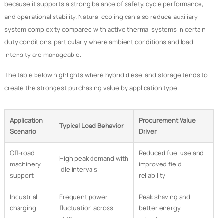
because it supports a strong balance of safety, cycle performance,
and operational stability. Natural cooling can also reduce auxiliary
system complexity compared with active thermal systems in certain
duty conditions, particularly where ambient conditions and load
intensity are manageable.
The table below highlights where hybrid diesel and storage tends to
create the strongest purchasing value by application type.
Application
Procurement Value
Typical Load Behavior
Scenario
Driver
Off-road
Reduced fuel use and
High peak demand with
machinery
improved field
idle intervals
support
reliability
Industrial
Frequent power
Peak shaving and
charging
fluctuation across
better energy