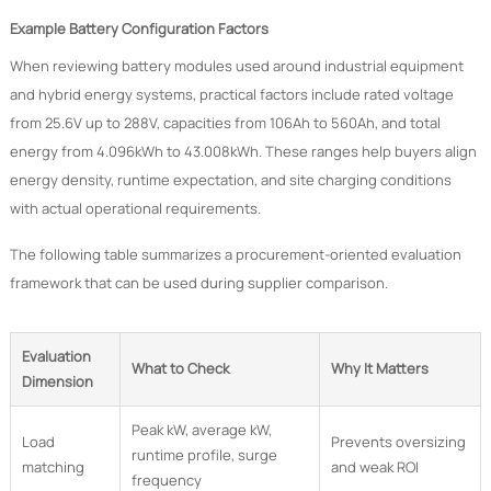
Example Battery Configuration Factors
When reviewing battery modules used around industrial equipment
and hybrid energy systems, practical factors include rated voltage
from 25.6V up to 288V, capacities from 106Ah to 560Ah, and total
energy from 4.096kWh to 43.008kWh. These ranges help buyers align
energy density, runtime expectation, and site charging conditions
with actual operational requirements.
The following table summarizes a procurement-oriented evaluation
framework that can be used during supplier comparison.
Evaluation
What to Check
Why It Matters
Dimension
Peak kW, average kW,
Load
Prevents oversizing
runtime profile, surge
matching
and weak ROI
frequency