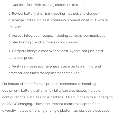
power interface with existing diesel and site loads.
Review battery chemistry, cooling method, and charge-
discharge limits such as 1C continuous operation at 25℃ where
relevant.
Assess integration scope, including controls, communication,
protection logic, and commissioning support.
Compare lifecycle cost over at least 3 years, not just initial
purchase price.
Verify service responsiveness, spare parts planning, and
practical lead times for replacement modules.
For industrial electrification projects connected to handling
equipment, battery platform flexibility can also matter. Multiple
configurations, such as single-package LFP solutions with AC charging
or AC+DC charging, allow procurement teams to adapt to fleet
diversity instead of forcing one rigid platform across every use case.