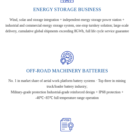
ENERGY STORAGE BUSINESS
Wind, solar and storage integration + independent energy storage power station +
industrial and commercial energy storage system, one-stop turnkey solution; large-scale
delivery, cumulative global shipments exceeding 8GWh, full life cycle service guarantee
OFF-ROAD MACHINERY BATTERIES
No. 1 in market share of aerial work platform battery systems · Top three in mining
truck/loader battery industry;
Military-grade protection Industrial-grade reinforced design + IP68 protection +
-40℃~85℃ full temperature range operation