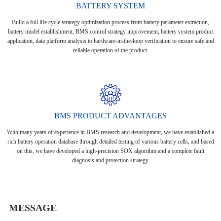
BATTERY SYSTEM
Build a full life cycle strategy optimization process from battery parameter extraction,
battery model establishment, BMS control strategy improvement, battery system product
application, data platform analysis to hardware-in-the-loop verification to ensure safe and
reliable operation of the product.
BMS PRODUCT ADVANTAGES
With many years of experience in BMS research and development, we have established a
rich battery operation database through detailed testing of various battery cells, and based
on this, we have developed a high-precision SOX algorithm and a complete fault
diagnosis and protection strategy.
MESSAGE