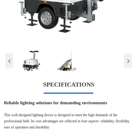
‹
›
SPECIFICATIONS
Reliable lighting solutions for demanding environments
This well-designed lighting device is designed to meet the high demands of the
professional field. Its core advantages are reflected in four aspects: reliability, flexibility,
ease of operation and durability: