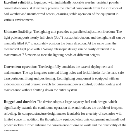
Excellent reliability:
Equipped with individually lockable weather-resistant powder-
coated steel doors, it effectively protects the internal components from the influence of
bad weather and unauthorized access, ensuring stable operation of the equipment in
various environments.
Ultimate flexibility:
The lighting unit provides unparalleled adjustment freedom. The
light pole supports nearly full-circle (355°) horizontal rotation, and the light itself can be
manually tilted 90° to accurately position the beam direction. At the same time, the
mechanical light pole with a 5-stage telescopic design can be easily extended to a
maximum of 7.5 meters to meet the lighting needs of different heights.
Convenient operation:
The design fully considers the ease of deployment and
maintenance. The top integrates external lifting holes and forklift holes for fast and safe
transportation, lifting and positioning. Each lighting component is equipped with an
independent circuit breaker switch for convenient power control, troubleshooting and
maintenance without shutting down the entire system.
Rugged and durable:
The device adopts a large-capacity fuel tank design, which
significantly extends the continuous operation time and reduces the trouble of frequent
refueling. Its compact structure design makes it suitable for a variety of scenarios with
limited space. In addition, the thoughtfully equipped electronic equipment and small tool
power sockets further enhance the convenience of on-site work and the practicality of the
equipment.