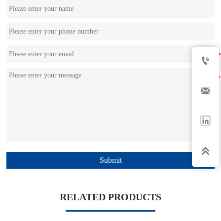




Submit
RELATED PRODUCTS