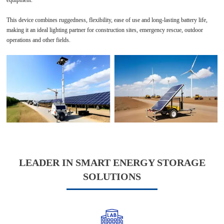
This device combines ruggedness, flexibility, ease of use and long-lasting battery life,
making it an ideal lighting partner for construction sites, emergency rescue, outdoor
operations and other fields.
LEADER IN SMART ENERGY STORAGE
SOLUTIONS