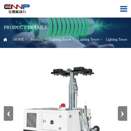

PRODUCT DETAILS

HOME
>
Products
>
Lighting Tower
>
Lighting Tower
>
Lighting Tower
‹
›