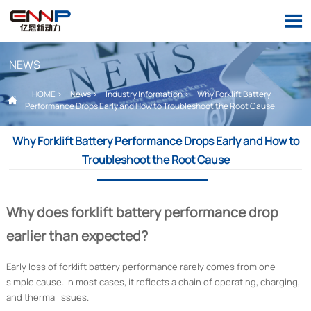

NEWS
HOME
>
News
>
Industry Information
>
Why Forklift Battery

Performance Drops Early and How to Troubleshoot the Root Cause
Why Forklift Battery Performance Drops Early and How to
Troubleshoot the Root Cause
Why does forklift battery performance drop
earlier than expected?
Early loss of forklift battery performance rarely comes from one
simple cause. In most cases, it reflects a chain of operating, charging,
and thermal issues.