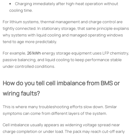
Charging immediately after high-heat operation without
cooling time.
For lithium systems, thermal management and charge control are
tightly connected. In stationary storage, that same principle explains
why systems with liquid cooling and managed operating windows
tend to age more predictably.
For example,
261kWh
energy storage equipment uses LFP chemistry,
passive balancing, and liquid cooling to keep performance stable
under controlled conditions.
How do you tell cell imbalance from BMS or
wiring faults?
This is where many troubleshooting efforts slow down. Similar
symptoms can come from different layers of the system.
Cell imbalance usually appears as widening voltage spread near
charge completion or under load. The pack may reach cut-off early