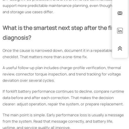
support more predictable maintenance planning, even though forklift
and storage use cases differ.

What is the smartest next step after the first

diagnosis?

Once the cause is narrowed down, document it in a repeatable
checklist. That matters more than a one-time fix.
A useful follow-up plan includes charge-profile verification, thermal
review, connector torque inspection, and trend tracking for voltage
deviation over several cycles.
If forklift battery performance continues to decline, compare runtime
data before and after each correction. That makes the decision
clearer: adjust operation, repair the system, or prepare replacement.
The main point is simple. Early performance loss is usually a message
from the system. Read that message correctly, and battery life,
uptime, and service quality all improve.