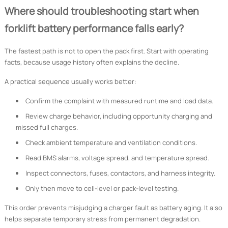
Where should troubleshooting start when
forklift battery performance falls early?
The fastest path is not to open the pack first. Start with operating
facts, because usage history often explains the decline.
A practical sequence usually works better:
Confirm the complaint with measured runtime and load data.
Review charge behavior, including opportunity charging and
missed full charges.
Check ambient temperature and ventilation conditions.
Read BMS alarms, voltage spread, and temperature spread.
Inspect connectors, fuses, contactors, and harness integrity.
Only then move to cell-level or pack-level testing.
This order prevents misjudging a charger fault as battery aging. It also
helps separate temporary stress from permanent degradation.