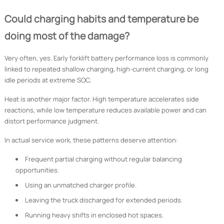
Could charging habits and temperature be
doing most of the damage?
Very often, yes. Early forklift battery performance loss is commonly
linked to repeated shallow charging, high-current charging, or long
idle periods at extreme SOC.
Heat is another major factor. High temperature accelerates side
reactions, while low temperature reduces available power and can
distort performance judgment.
In actual service work, these patterns deserve attention:
Frequent partial charging without regular balancing
opportunities.
Using an unmatched charger profile.
Leaving the truck discharged for extended periods.
Running heavy shifts in enclosed hot spaces.