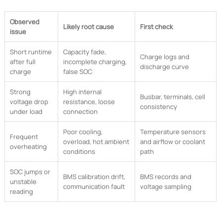
Observed
Likely root cause
First check
issue
Short runtime
Capacity fade,
Charge logs and
after full
incomplete charging,
discharge curve
charge
false SOC
Strong
High internal
Busbar, terminals, cell
voltage drop
resistance, loose
consistency
under load
connection
Poor cooling,
Temperature sensors
Frequent
overload, hot ambient
and airflow or coolant
overheating
conditions
path
SOC jumps or
BMS calibration drift,
BMS records and
unstable
communication fault
voltage sampling
reading