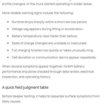
profile changed, or the truck started operating in colder areas.
More reliable warning signs include the following:
Runtime drops sharply within a short service period.
Voltage sag appears during lifting or acceleration.
Battery temperature rises faster than before.
State of charge changes are unstable or inaccurate.
Full charging finishes too quickly or takes unusually long.
Cell deviation or communication alarms appear repeatedly.
When several symptoms appear together, forklift battery
performance should be checked through data review, electrical
inspection, and operating history.
A quick field judgment table
Before deeper testing, it helps to separate surface symptoms from
likely causes.