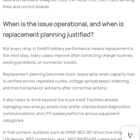
lines and control boards.
When is the issue operational, and when is
replacement planning justified?
Not every drop in forklift battery performance means replacement is
the next step. Many cases improve after correcting charge routines,
cooling problems, or connector losses.
Replacement planning becomes more reasonable when capacity loss
is verified across repeated cycles, voltage spread keeps widening,
and thermal behavior worsens after corrective actions.
It also helps to think beyond the truck itself. Facilities already
managing new energy assets may prefer standardized diagnostics,
communications, and LFP-based platforms across equipment
categories.
In that context, systems such as ENNP-BES-261 show how long-life

LFP design, IP55 protection, and LAN/CAN/RS485 communication