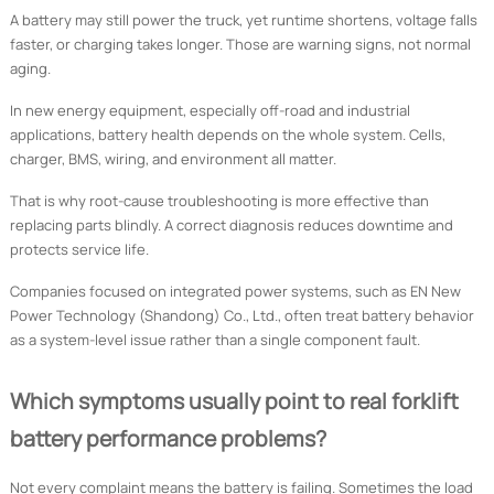
A battery may still power the truck, yet runtime shortens, voltage falls
faster, or charging takes longer. Those are warning signs, not normal
aging.
In new energy equipment, especially off-road and industrial
applications, battery health depends on the whole system. Cells,
charger, BMS, wiring, and environment all matter.
That is why root-cause troubleshooting is more effective than
replacing parts blindly. A correct diagnosis reduces downtime and
protects service life.
Companies focused on integrated power systems, such as EN New
Power Technology (Shandong) Co., Ltd., often treat battery behavior
as a system-level issue rather than a single component fault.
Which symptoms usually point to real forklift
battery performance problems?
Not every complaint means the battery is failing. Sometimes the load