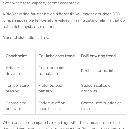
even when total capacity seems acceptable.
A BMS or wiring fault behaves differently. You may see sudden SOC
jumps, impossible temperature values, missing data, or alarms that do
not match physical conditions.
A useful distinction is this:
Check point
Cell imbalance trend
BMS or wiring trend
Voltage
Consistent and
Erratic or unrealistic
deviation
repeatable
Temperature
Matches load
Sudden spikes or
reading
pattern
dropouts
Charge end
Early cut-off on
Control interruption or
behavior
specific cells
false limit
When possible, compare live readings with direct measurements. If
data and hardware disagree, trust the meter first, then trace sensing