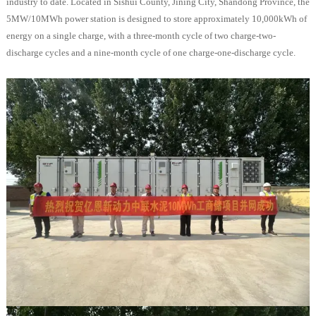
industry to date. Located in Sishui County, Jining City, Shandong Province, the
5MW/10MWh power station is designed to store approximately 10,000kWh of
energy on a single charge, with a three-month cycle of two charge-two-
discharge cycles and a nine-month cycle of one charge-one-discharge cycle.