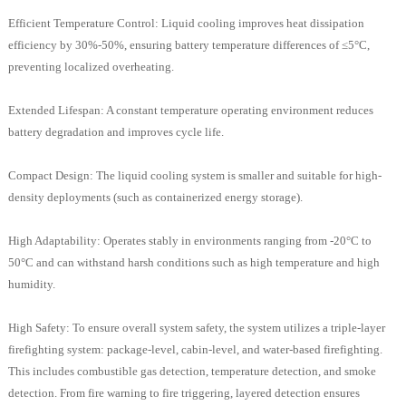
Efficient Temperature Control: Liquid cooling improves heat dissipation
efficiency by 30%-50%, ensuring battery temperature differences of ≤5°C,
preventing localized overheating.
Extended Lifespan: A constant temperature operating environment reduces
battery degradation and improves cycle life.
Compact Design: The liquid cooling system is smaller and suitable for high-
density deployments (such as containerized energy storage).
High Adaptability: Operates stably in environments ranging from -20°C to
50°C and can withstand harsh conditions such as high temperature and high
humidity.
High Safety: To ensure overall system safety, the system utilizes a triple-layer
firefighting system: package-level, cabin-level, and water-based firefighting.
This includes combustible gas detection, temperature detection, and smoke
detection. From fire warning to fire triggering, layered detection ensures