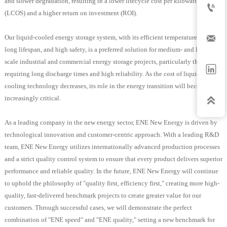
and slower degradation, resulting in a lower lifecycle cost per kilowatt-hour

(LCOS) and a higher return on investment (ROI).

Our liquid-cooled energy storage system, with its efficient temperature control,
long lifespan, and high safety, is a preferred solution for medium- and large-
scale industrial and commercial energy storage projects, particularly those

requiring long discharge times and high reliability. As the cost of liquid
cooling technology decreases, its role in the energy transition will become
increasingly critical.

As a leading company in the new energy sector, ENE New Energy is driven by
technological innovation and customer-centric approach. With a leading R&D
team, ENE New Energy utilizes internationally advanced production processes
and a strict quality control system to ensure that every product delivers superior
performance and reliable quality. In the future, ENE New Energy will continue
to uphold the philosophy of "quality first, efficiency first," creating more high-
quality, fast-delivered benchmark projects to create greater value for our
customers. Through successful cases, we will demonstrate the perfect
combination of "ENE speed" and "ENE quality," setting a new benchmark for