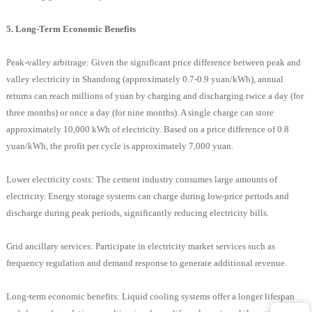
5. Long-Term Economic Benefits
Peak-valley arbitrage: Given the significant price difference between peak and
valley electricity in Shandong (approximately 0.7-0.9 yuan/kWh), annual
returns can reach millions of yuan by charging and discharging twice a day (for
three months) or once a day (for nine months). A single charge can store
approximately 10,000 kWh of electricity. Based on a price difference of 0.8
yuan/kWh, the profit per cycle is approximately 7,000 yuan.
Lower electricity costs: The cement industry consumes large amounts of
electricity. Energy storage systems can charge during low-price periods and
discharge during peak periods, significantly reducing electricity bills.
Grid ancillary services: Participate in electricity market services such as
frequency regulation and demand response to generate additional revenue.
Long-term economic benefits: Liquid cooling systems offer a longer lifespan