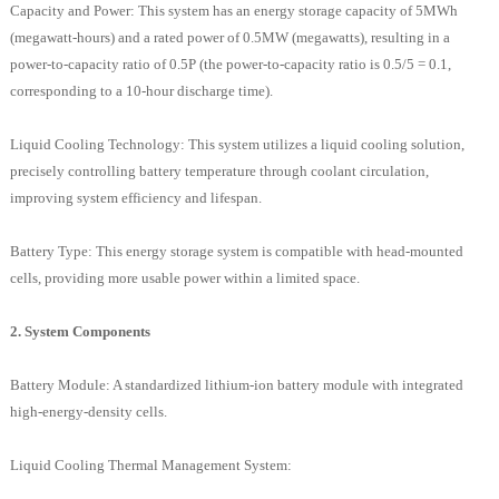
Capacity and Power: This system has an energy storage capacity of 5MWh
(megawatt-hours) and a rated power of 0.5MW (megawatts), resulting in a
power-to-capacity ratio of 0.5P (the power-to-capacity ratio is 0.5/5 = 0.1,
corresponding to a 10-hour discharge time).
Liquid Cooling Technology: This system utilizes a liquid cooling solution,
precisely controlling battery temperature through coolant circulation,
improving system efficiency and lifespan.
Battery Type: This energy storage system is compatible with head-mounted
cells, providing more usable power within a limited space.
2. System Components
Battery Module: A standardized lithium-ion battery module with integrated
high-energy-density cells.
Liquid Cooling Thermal Management System: