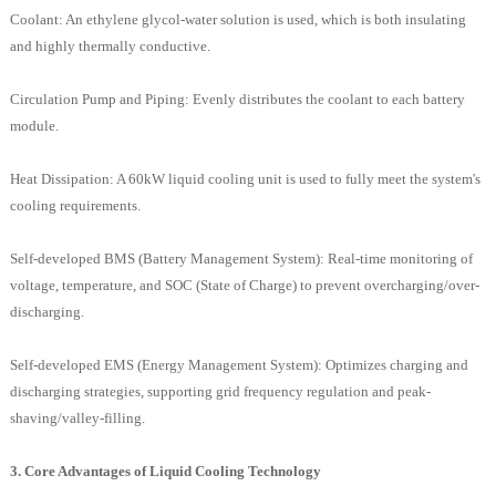
Coolant: An ethylene glycol-water solution is used, which is both insulating
and highly thermally conductive.
Circulation Pump and Piping: Evenly distributes the coolant to each battery
module.
Heat Dissipation: A 60kW liquid cooling unit is used to fully meet the system's
cooling requirements.
Self-developed BMS (Battery Management System): Real-time monitoring of
voltage, temperature, and SOC (State of Charge) to prevent overcharging/over-
discharging.
Self-developed EMS (Energy Management System): Optimizes charging and
discharging strategies, supporting grid frequency regulation and peak-
shaving/valley-filling.
3. Core Advantages of Liquid Cooling Technology