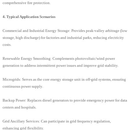
comprehensive fire protection.
4. Typical Application Scenarios
Commercial and Industrial Energy Storage: Provides peak-valley arbitrage (low
storage, high discharge) for factories and industrial parks, reducing electricity
costs.
Renewable Energy Smoothing: Complements photovoltaic/wind power
generation to address intermittent power issues and improve grid stability.
Microgrids: Serves as the core energy storage unit in off-grid systems, ensuring
continuous power supply.
Backup Power: Replaces diesel generators to provide emergency power for data
centers and hospitals.
Grid Ancillary Services: Can participate in grid frequency regulation,
enhancing grid flexibility.