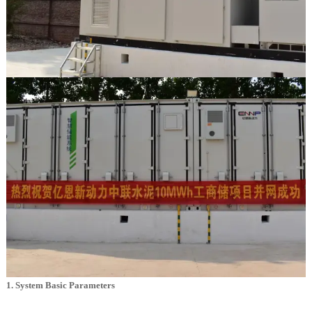
1. System Basic Parameters