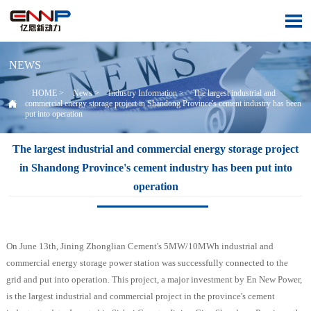

NEWS
HOME
>
News
>
Industry Information
>
The largest industrial and

commercial energy storage project in Shandong Province's cement industry has been
put into operation
The largest industrial and commercial energy storage project
in Shandong Province's cement industry has been put into
operation
On June 13th, Jining Zhonglian Cement's 5MW/10MWh industrial and
commercial energy storage power station was successfully connected to the
grid and put into operation. This project, a major investment by En New Power,
is the largest industrial and commercial project in the province's cement