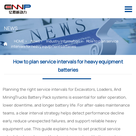

NEWS
HOME
>
News
>
Industry Information
>
How to plan service

intervals for heavy equipment batteries
How to plan service intervals for heavy equipment
batteries
Planning the right service intervals for Excavators, Loaders, And
MiningTrucks Battery Pack systems is essential for safer operation,
lower downtime, and longer battery life. For after-sales maintenance
teams, a clear interval strategy helps detect performance decline
early, reduce unexpected failures, and support reliable heavy
equipment use. This guide explains how to set practical service