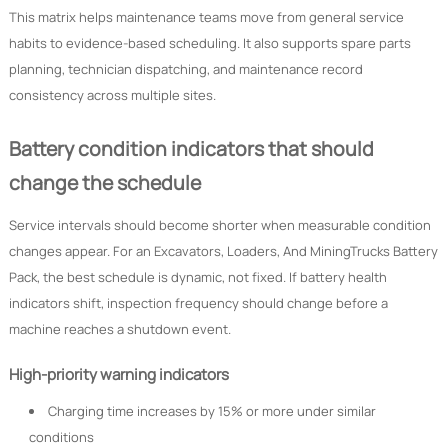
This matrix helps maintenance teams move from general service
habits to evidence-based scheduling. It also supports spare parts
planning, technician dispatching, and maintenance record
consistency across multiple sites.
Battery condition indicators that should
change the schedule
Service intervals should become shorter when measurable condition
changes appear. For an Excavators, Loaders, And MiningTrucks Battery
Pack, the best schedule is dynamic, not fixed. If battery health
indicators shift, inspection frequency should change before a
machine reaches a shutdown event.
High-priority warning indicators
Charging time increases by 15% or more under similar
conditions