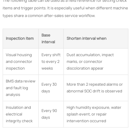
The following table can be used as a field reference for setting check
items and trigger points. It is especially useful when different machine
types share a common after-sales service workflow.
Base
Inspection item
Shorten interval when
interval
Visual housing
Every shift
Dust accumulation, impact
and connector
to every 2
marks, or connector
inspection
weeks
discoloration appear
BMS data review
Every 30
More than 2 repeated alarms or
and fault log
days
abnormal SOC drift is observed
analysis
Insulation and
High humidity exposure, water
Every 90
electrical
splash event, or repair
days
integrity check
intervention occurred