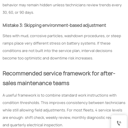
behavior may remain hidden unless technicians review trends every
30, 60, or 90 days.
Mistake 3: Skipping environment-based adjustment
Sites with mud, corrosive particles, washdown procedures, or steep
ramps place very different stress on battery systems. If these
conditions are not built into the service plan, interval decisions
become too optimistic and downtime risk increases.
Recommended service framework for after-
sales maintenance teams
A useful framework is to combine standard work instructions with
condition thresholds. This improves consistency between technicians
while still allowing field adjustments. For most fleets, 4 service levels
are enough: shift check, weekly review, monthly diagnostic review,

and quarterly electrical inspection.