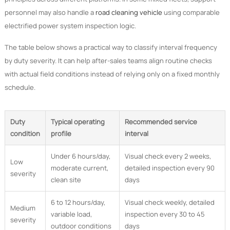
personnel may also handle a
road cleaning vehicle
using comparable
electrified power system inspection logic.
The table below shows a practical way to classify interval frequency
by duty severity. It can help after-sales teams align routine checks
with actual field conditions instead of relying only on a fixed monthly
schedule.
Duty
Typical operating
Recommended service
condition
profile
interval
Under 6 hours/day,
Visual check every 2 weeks,
Low
moderate current,
detailed inspection every 90
severity
clean site
days
6 to 12 hours/day,
Visual check weekly, detailed
Medium
variable load,
inspection every 30 to 45
severity
outdoor conditions
days