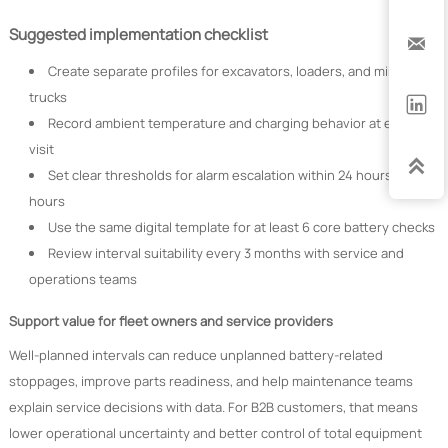
Suggested implementation checklist

Create separate profiles for excavators, loaders, and mining
trucks

Record ambient temperature and charging behavior at each
visit

Set clear thresholds for alarm escalation within 24 hours or 72
hours
Use the same digital template for at least 6 core battery checks
Review interval suitability every 3 months with service and
operations teams
Support value for fleet owners and service providers
Well-planned intervals can reduce unplanned battery-related
stoppages, improve parts readiness, and help maintenance teams
explain service decisions with data. For B2B customers, that means
lower operational uncertainty and better control of total equipment