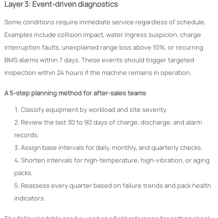
Layer 3: Event-driven diagnostics
Some conditions require immediate service regardless of schedule.
Examples include collision impact, water ingress suspicion, charge
interruption faults, unexplained range loss above 10%, or recurring
BMS alarms within 7 days. These events should trigger targeted
inspection within 24 hours if the machine remains in operation.
A 5-step planning method for after-sales teams
Classify equipment by workload and site severity.
Review the last 30 to 90 days of charge, discharge, and alarm
records.
Assign base intervals for daily, monthly, and quarterly checks.
Shorten intervals for high-temperature, high-vibration, or aging
packs.
Reassess every quarter based on failure trends and pack health
indicators.