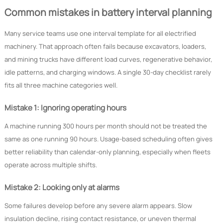
Common mistakes in battery interval planning
Many service teams use one interval template for all electrified
machinery. That approach often fails because excavators, loaders,
and mining trucks have different load curves, regenerative behavior,
idle patterns, and charging windows. A single 30-day checklist rarely
fits all three machine categories well.
Mistake 1: Ignoring operating hours
A machine running 300 hours per month should not be treated the
same as one running 90 hours. Usage-based scheduling often gives
better reliability than calendar-only planning, especially when fleets
operate across multiple shifts.
Mistake 2: Looking only at alarms
Some failures develop before any severe alarm appears. Slow
insulation decline, rising contact resistance, or uneven thermal