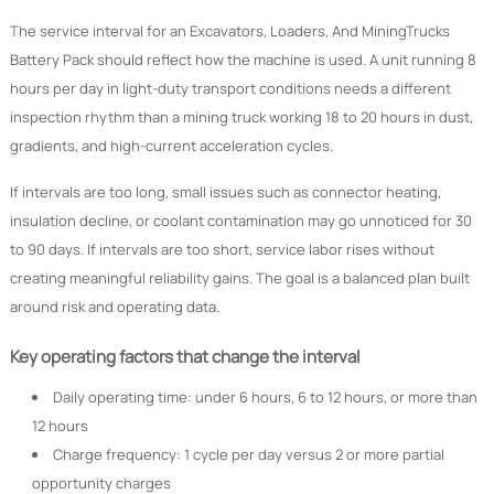
The service interval for an Excavators, Loaders, And MiningTrucks
Battery Pack should reflect how the machine is used. A unit running 8
hours per day in light-duty transport conditions needs a different
inspection rhythm than a mining truck working 18 to 20 hours in dust,
gradients, and high-current acceleration cycles.
If intervals are too long, small issues such as connector heating,
insulation decline, or coolant contamination may go unnoticed for 30
to 90 days. If intervals are too short, service labor rises without
creating meaningful reliability gains. The goal is a balanced plan built
around risk and operating data.
Key operating factors that change the interval
Daily operating time: under 6 hours, 6 to 12 hours, or more than
12 hours
Charge frequency: 1 cycle per day versus 2 or more partial
opportunity charges