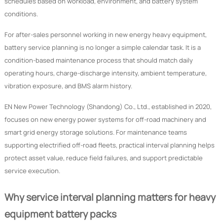
schedules based on workload, environment, and battery system
conditions.
For after-sales personnel working in new energy heavy equipment,
battery service planning is no longer a simple calendar task. It is a
condition-based maintenance process that should match daily
operating hours, charge-discharge intensity, ambient temperature,
vibration exposure, and BMS alarm history.
EN New Power Technology (Shandong) Co., Ltd., established in 2020,
focuses on new energy power systems for off-road machinery and
smart grid energy storage solutions. For maintenance teams
supporting electrified off-road fleets, practical interval planning helps
protect asset value, reduce field failures, and support predictable
service execution.
Why service interval planning matters for heavy
equipment battery packs