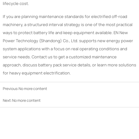
lifecycle cost.
If you are planning maintenance standards for electrified off-road
machinery, a structured interval strategy is one of the most practical
ways to protect battery life and keep equipment available. EN New
Power Technology (Shandong) Co., Ltd. supports new energy power
system applications with a focus on real operating conditions and
service needs. Contact us to get a customized maintenance
approach, discuss battery pack service details, or learn more solutions
for heavy equipment electrification.
Previous:No more content
Next:No more content