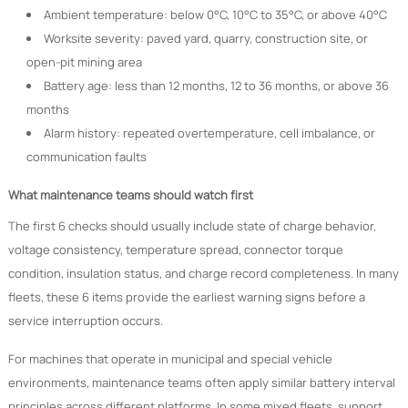
Ambient temperature: below 0°C, 10°C to 35°C, or above 40°C
Worksite severity: paved yard, quarry, construction site, or
open-pit mining area
Battery age: less than 12 months, 12 to 36 months, or above 36
months
Alarm history: repeated overtemperature, cell imbalance, or
communication faults
What maintenance teams should watch first
The first 6 checks should usually include state of charge behavior,
voltage consistency, temperature spread, connector torque
condition, insulation status, and charge record completeness. In many
fleets, these 6 items provide the earliest warning signs before a
service interruption occurs.
For machines that operate in municipal and special vehicle
environments, maintenance teams often apply similar battery interval
principles across different platforms. In some mixed fleets, support