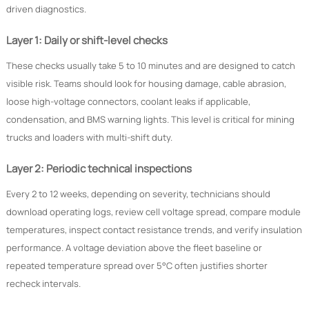
driven diagnostics.
Layer 1: Daily or shift-level checks
These checks usually take 5 to 10 minutes and are designed to catch
visible risk. Teams should look for housing damage, cable abrasion,
loose high-voltage connectors, coolant leaks if applicable,
condensation, and BMS warning lights. This level is critical for mining
trucks and loaders with multi-shift duty.
Layer 2: Periodic technical inspections
Every 2 to 12 weeks, depending on severity, technicians should
download operating logs, review cell voltage spread, compare module
temperatures, inspect contact resistance trends, and verify insulation
performance. A voltage deviation above the fleet baseline or
repeated temperature spread over 5°C often justifies shorter
recheck intervals.