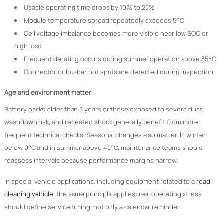
Usable operating time drops by 10% to 20%
Module temperature spread repeatedly exceeds 5°C
Cell voltage imbalance becomes more visible near low SOC or
high load
Frequent derating occurs during summer operation above 35°C
Connector or busbar hot spots are detected during inspection
Age and environment matter
Battery packs older than 3 years or those exposed to severe dust,
washdown risk, and repeated shock generally benefit from more
frequent technical checks. Seasonal changes also matter. In winter
below 0°C and in summer above 40°C, maintenance teams should
reassess intervals because performance margins narrow.
In special vehicle applications, including equipment related to a
road
cleaning vehicle
, the same principle applies: real operating stress
should define service timing, not only a calendar reminder.