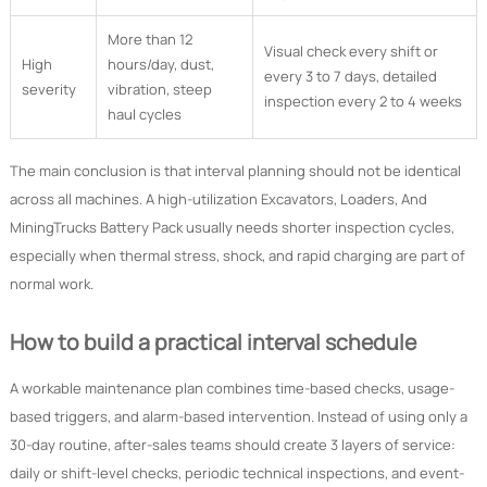
More than 12
Visual check every shift or
High
hours/day, dust,
every 3 to 7 days, detailed
severity
vibration, steep
inspection every 2 to 4 weeks
haul cycles
The main conclusion is that interval planning should not be identical
across all machines. A high-utilization Excavators, Loaders, And
MiningTrucks Battery Pack usually needs shorter inspection cycles,
especially when thermal stress, shock, and rapid charging are part of
normal work.
How to build a practical interval schedule
A workable maintenance plan combines time-based checks, usage-
based triggers, and alarm-based intervention. Instead of using only a
30-day routine, after-sales teams should create 3 layers of service:
daily or shift-level checks, periodic technical inspections, and event-