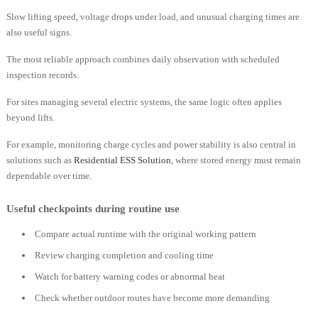
Slow lifting speed, voltage drops under load, and unusual charging times are
also useful signs.
The most reliable approach combines daily observation with scheduled
inspection records.
For sites managing several electric systems, the same logic often applies
beyond lifts.
For example, monitoring charge cycles and power stability is also central in
solutions such as
Residential ESS Solution
, where stored energy must remain
dependable over time.
Useful checkpoints during routine use
Compare actual runtime with the original working pattern
Review charging completion and cooling time
Watch for battery warning codes or abnormal heat
Check whether outdoor routes have become more demanding