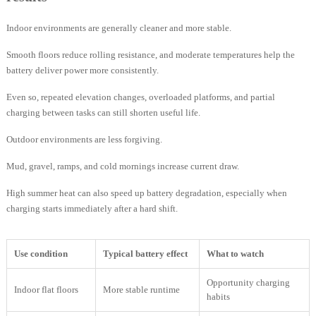
Indoor environments are generally cleaner and more stable.
Smooth floors reduce rolling resistance, and moderate temperatures help the
battery deliver power more consistently.
Even so, repeated elevation changes, overloaded platforms, and partial
charging between tasks can still shorten useful life.
Outdoor environments are less forgiving.
Mud, gravel, ramps, and cold mornings increase current draw.
High summer heat can also speed up battery degradation, especially when
charging starts immediately after a hard shift.
Use condition
Typical battery effect
What to watch
Opportunity charging
Indoor flat floors
More stable runtime
habits