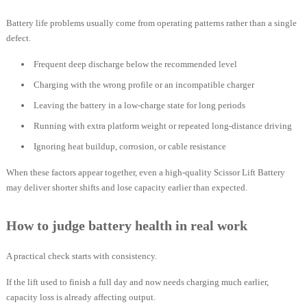
Battery life problems usually come from operating patterns rather than a single
defect.
Frequent deep discharge below the recommended level
Charging with the wrong profile or an incompatible charger
Leaving the battery in a low-charge state for long periods
Running with extra platform weight or repeated long-distance driving
Ignoring heat buildup, corrosion, or cable resistance
When these factors appear together, even a high-quality Scissor Lift Battery
may deliver shorter shifts and lose capacity earlier than expected.
How to judge battery health in real work
A practical check starts with consistency.
If the lift used to finish a full day and now needs charging much earlier,
capacity loss is already affecting output.