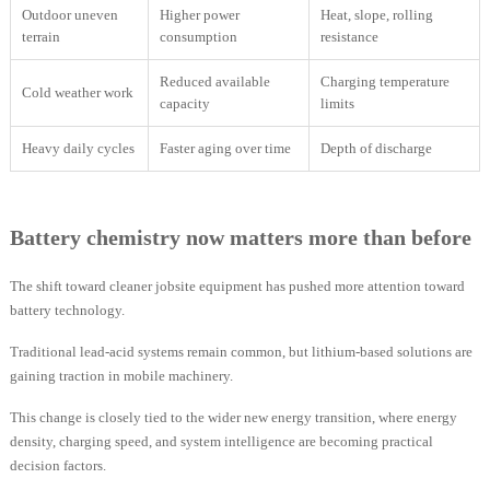
Outdoor uneven
Higher power
Heat, slope, rolling
terrain
consumption
resistance
Reduced available
Charging temperature
Cold weather work
capacity
limits
Heavy daily cycles
Faster aging over time
Depth of discharge
Battery chemistry now matters more than before
The shift toward cleaner jobsite equipment has pushed more attention toward
battery technology.
Traditional lead-acid systems remain common, but lithium-based solutions are
gaining traction in mobile machinery.
This change is closely tied to the wider new energy transition, where energy
density, charging speed, and system intelligence are becoming practical
decision factors.