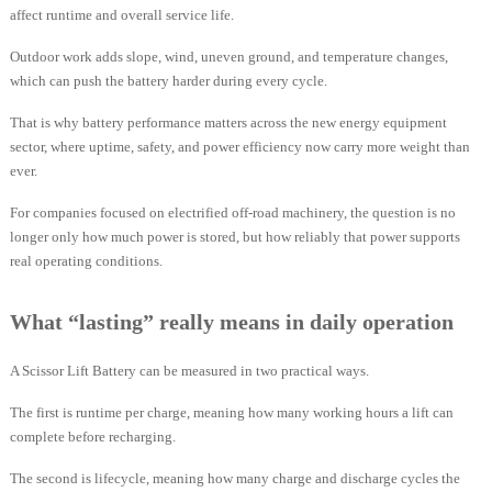
affect runtime and overall service life.
Outdoor work adds slope, wind, uneven ground, and temperature changes,
which can push the battery harder during every cycle.
That is why battery performance matters across the new energy equipment
sector, where uptime, safety, and power efficiency now carry more weight than
ever.
For companies focused on electrified off-road machinery, the question is no
longer only how much power is stored, but how reliably that power supports
real operating conditions.
What “lasting” really means in daily operation
A Scissor Lift Battery can be measured in two practical ways.
The first is runtime per charge, meaning how many working hours a lift can
complete before recharging.
The second is lifecycle, meaning how many charge and discharge cycles the