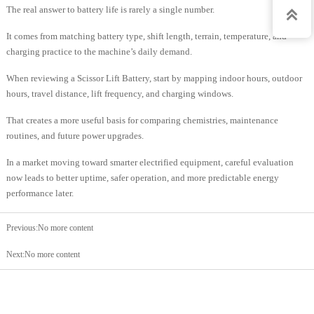
The real answer to battery life is rarely a single number.

It comes from matching battery type, shift length, terrain, temperature, and
charging practice to the machine’s daily demand.
When reviewing a Scissor Lift Battery, start by mapping indoor hours, outdoor
hours, travel distance, lift frequency, and charging windows.
That creates a more useful basis for comparing chemistries, maintenance
routines, and future power upgrades.
In a market moving toward smarter electrified equipment, careful evaluation
now leads to better uptime, safer operation, and more predictable energy
performance later.
Previous:No more content
Next:No more content