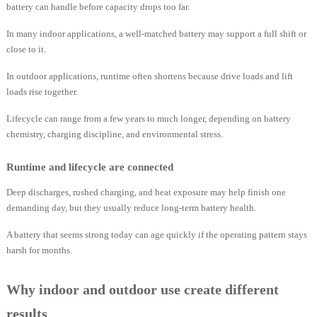
battery can handle before capacity drops too far.
In many indoor applications, a well-matched battery may support a full shift or
close to it.
In outdoor applications, runtime often shortens because drive loads and lift
loads rise together.
Lifecycle can range from a few years to much longer, depending on battery
chemistry, charging discipline, and environmental stress.
Runtime and lifecycle are connected
Deep discharges, rushed charging, and heat exposure may help finish one
demanding day, but they usually reduce long-term battery health.
A battery that seems strong today can age quickly if the operating pattern stays
harsh for months.
Why indoor and outdoor use create different
results