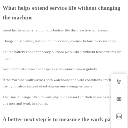
What helps extend service life without changing
the machine
Good habits usually return more battery life than reactive replacement.
Charge on schedule, but avoid unnecessary overuse before every recharge.
Let the battery cool after heavy outdoor work when ambient temperatures are
high.
Keep terminals clean and inspect cable connections regularly.
If the machine works across both warehouse and yard conditions, track energy

use by location instead of relying on one average estimate.
That small change often reveals why one Scissor Lift Battery seems reliable in

one area and weak in another.

A better next step is to measure the work pattern