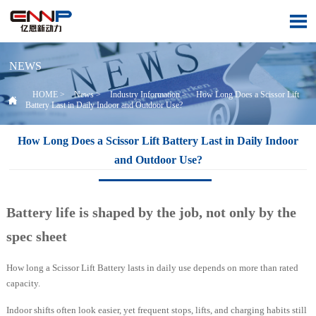

NEWS
HOME
>
News
>
Industry Information
>
How Long Does a Scissor Lift

Battery Last in Daily Indoor and Outdoor Use?
How Long Does a Scissor Lift Battery Last in Daily Indoor
and Outdoor Use?
Battery life is shaped by the job, not only by the
spec sheet
How long a Scissor Lift Battery lasts in daily use depends on more than rated
capacity.
Indoor shifts often look easier, yet frequent stops, lifts, and charging habits still