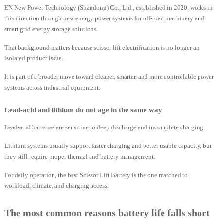
EN New Power Technology (Shandong) Co., Ltd., established in 2020, works in
this direction through new energy power systems for off-road machinery and
smart grid energy storage solutions.
That background matters because scissor lift electrification is no longer an
isolated product issue.
It is part of a broader move toward cleaner, smarter, and more controllable power
systems across industrial equipment.
Lead-acid and lithium do not age in the same way
Lead-acid batteries are sensitive to deep discharge and incomplete charging.
Lithium systems usually support faster charging and better usable capacity, but
they still require proper thermal and battery management.
For daily operation, the best Scissor Lift Battery is the one matched to
workload, climate, and charging access.
The most common reasons battery life falls short