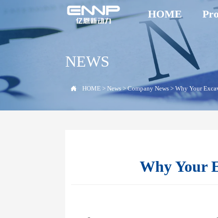
HOME
Pro
NEWS

HOME
>
News
>
Company News
>
Why Your Excava
Why Your Ex