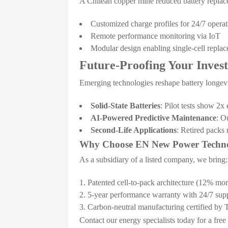
A Chilean copper mine reduced battery repla
Customized charge profiles for 24/7 operat
Remote performance monitoring via IoT
Modular design enabling single-cell repla
Future-Proofing Your Inves
Emerging technologies reshape battery longevi
Solid-State Batteries
: Pilot tests show 2
AI-Powered Predictive Maintenance
: O
Second-Life Applications
: Retired packs
Why Choose EN New Power Techn
As a subsidiary of a listed company, we bring:
Patented cell-to-pack architecture (12% more
5-year performance warranty with 24/7 sup
Carbon-neutral manufacturing certified b
Contact our energy specialists today for a fre