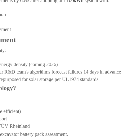
cements by 60% after adopting our
100kWh
system with:
ion
cement
tment
ty:
x energy density (coming 2026)
ur R&D team's algorithms forecast failures 14 days in advance
 repurposed for solar storage per UL1974 standards
ology?
 efficient)
port
y TÜV Rheinland
e excavator battery pack assessment.