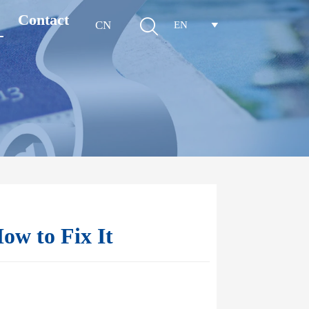
Contact

CN
EN

ow to Fix It