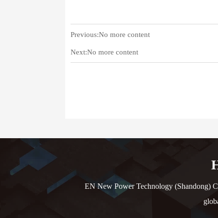
Previous:No more content
Next:No more content
H
EN New Power Technology (Shandong) Co., L
glob