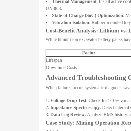
Thermal Management
: Install active c
UN38.3.
State-of-Charge (SoC) Optimization
: Ma
Vibration Isolation
: Rubber-mounted tray
Cost-Benefit Analysis: Lithium vs.
While lithium-ion excavator battery packs have
Factor
Lifespan
Downtime Costs
Advanced Troubleshooting 
When failures occur, systematic diagnosis save
Voltage Drop Test
: Check for >10% varianc
Impedance Spectroscopy
: Detect internal
Data Log Review
: Analyze BMS history fo
Case Study: Mining Operation Rec