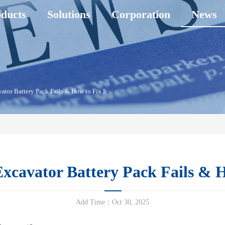
ducts
Solutions
Corporation
News
tor Battery Pack Fails & How to Fix It
cavator Battery Pack Fails & H
Add Time：Oct 30, 2025