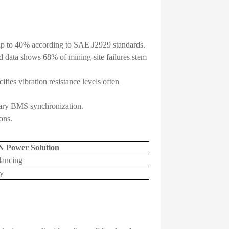
 up to 40% according to SAE J2929 standards.
d data shows 68% of mining-site failures stem
ies vibration resistance levels often
tary BMS synchronization.
ons.
N Power Solution
lancing
y