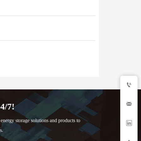


4/7!
nergy storage solutions and products to

s.