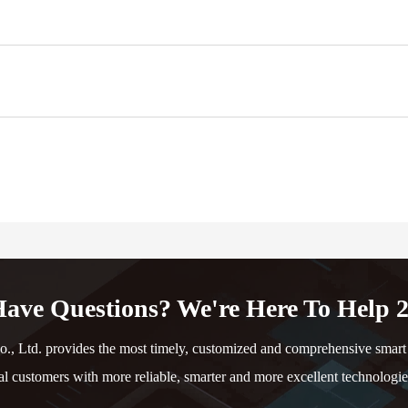
ave Questions? We're Here To Help 2
td. provides the most timely, customized and comprehensive smart e
al customers with more reliable, smarter and more excellent technologie