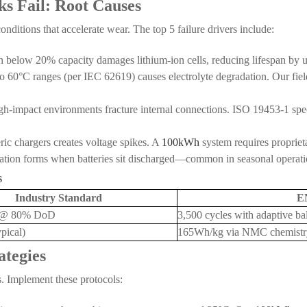
s Fail: Root Causes
nditions that accelerate wear. The top 5 failure drivers include:
on below 20% capacity damages lithium-ion cells, reducing lifespan by
o 60°C ranges (per IEC 62619) causes electrolyte degradation. Our fiel
h-impact environments fracture internal connections. ISO 19453-1 specif
ric chargers creates voltage spikes. A
100kWh
system requires proprie
ization forms when batteries sit discharged—common in seasonal operati
s
Industry Standard
E
s @ 80% DoD
3,500 cycles with adaptive ba
pical)
165Wh/kg via NMC chemistr
ategies
s. Implement these protocols: