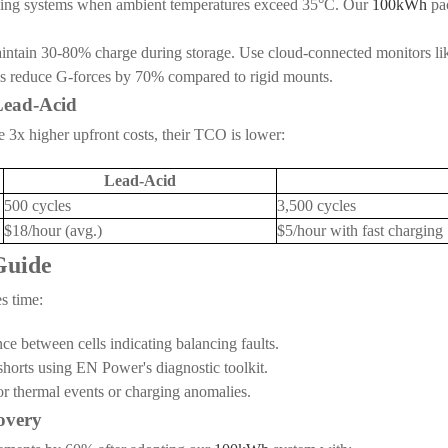
ooling systems when ambient temperatures exceed 35°C. Our
100kWh
pac
intain 30-80% charge during storage. Use cloud-connected monitors like
s reduce G-forces by 70% compared to rigid mounts.
 Lead-Acid
 3x higher upfront costs, their TCO is lower:
Lead-Acid
500 cycles
3,500 cycles
$18/hour (avg.)
$5/hour with fast charging
Guide
s time:
e between cells indicating balancing faults.
 shorts using EN Power's diagnostic toolkit.
r thermal events or charging anomalies.
overy