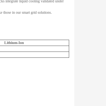
ks integrate liquid cooling validated under
 those in our smart grid solutions.
Lithium-Ion