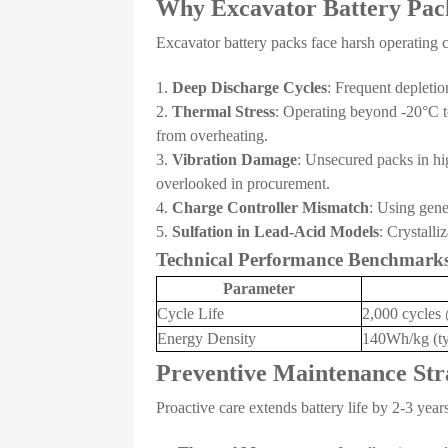
Why Excavator Battery Pack
Excavator battery packs face harsh operating co
Deep Discharge Cycles
: Frequent depleti
Thermal Stress
: Operating beyond -20°C t
from overheating.
Vibration Damage
: Unsecured packs in hig
overlooked in procurement.
Charge Controller Mismatch
: Using gene
Sulfation in Lead-Acid Models
: Crystall
Technical Performance Benchmark
Parameter
Cycle Life
2,000 cycle
Energy Density
140Wh/kg (ty
Preventive Maintenance Str
Proactive care extends battery life by 2-3 year