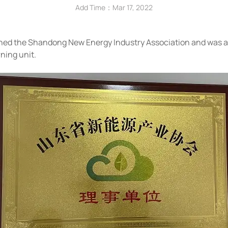
Add Time：Mar 17, 2022
joined the Shandong New Energy Industry Association and was
ning unit.