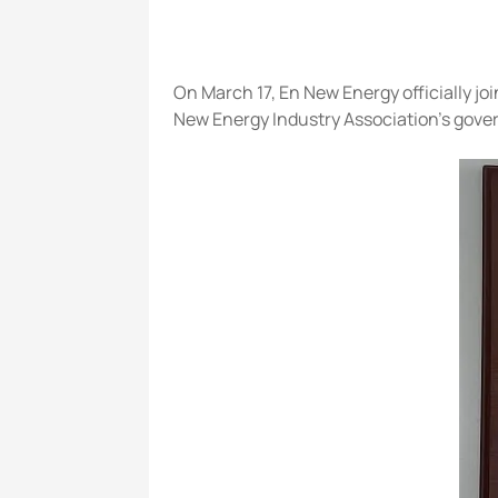
On March 17, En New Energy officially 
New Energy Industry Association's gover