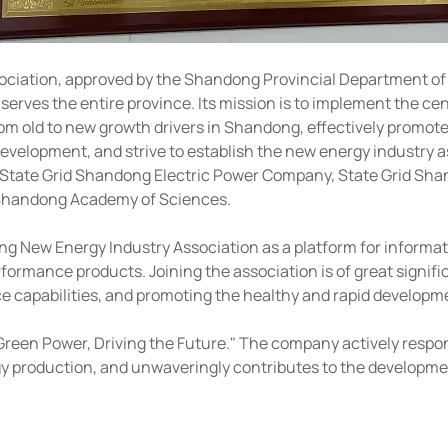
ation, approved by the Shandong Provincial Department of Civ
erves the entire province. Its mission is to implement the ce
rom old to new growth drivers in Shandong, effectively promot
elopment, and strive to establish the new energy industry as 
ns: State Grid Shandong Electric Power Company, State Grid Sh
he Shandong Academy of Sciences.
g New Energy Industry Association as a platform for informa
ormance products. Joining the association is of great signifi
apabilities, and promoting the healthy and rapid developmen
reen Power, Driving the Future." The company actively responds
y production, and unwaveringly contributes to the developme