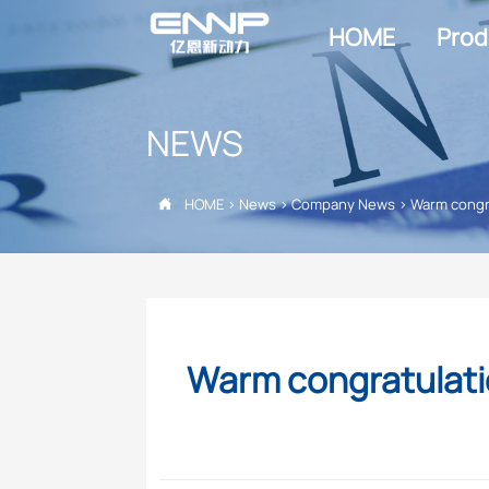
HOME
Prod
NEWS
HOME
>
News
>
Company News
>
Warm congra

Warm congratulati