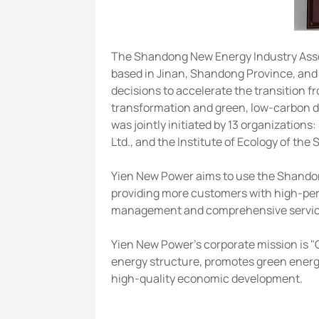
The Shandong New Energy Industry Associ
based in Jinan, Shandong Province, and s
decisions to accelerate the transition f
transformation and green, low-carbon dev
was jointly initiated by 13 organizatio
Ltd., and the Institute of Ecology of t
Yien New Power aims to use the Shandon
providing more customers with high-perf
management and comprehensive service c
Yien New Power's corporate mission is "G
energy structure, promotes green energ
high-quality economic development.