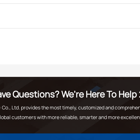
ve Questions? We're Here To Help 
o., Ltd. provides the most timely, customized and comprehen
lobal customers with more reliable, smarter and more excellen