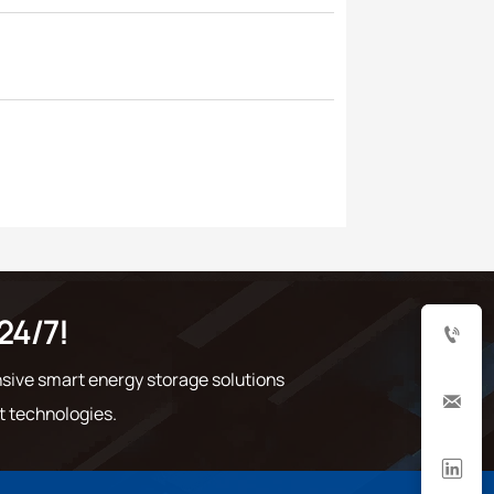
24/7!

sive smart energy storage solutions

t technologies.
