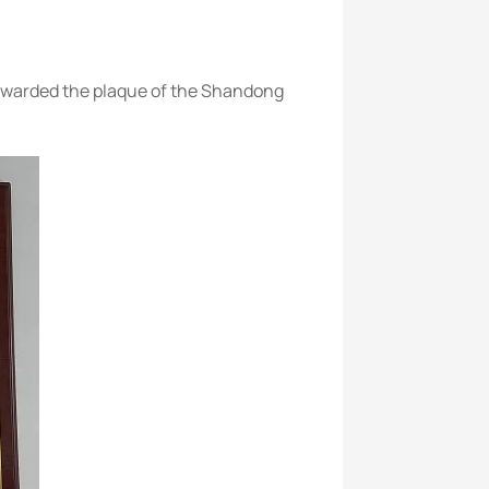
 awarded the plaque of the Shandong