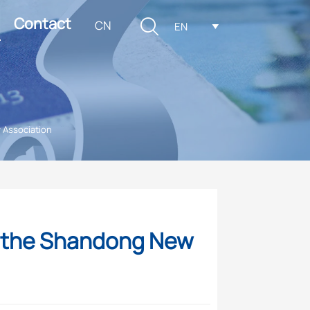
Contact

CN
EN

 Association
g the Shandong New