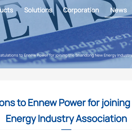
ucts
Solutions
Corporation
News
tulations to Ennew Power for joining the Shandong New Energy Industry
ons to Ennew Power for joinin
Energy Industry Association