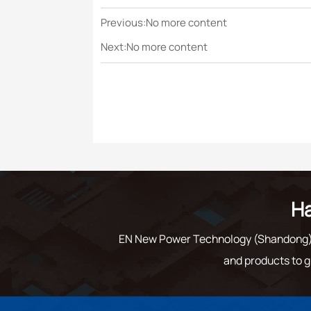
Previous:No more content
Next:No more content
Ha
EN New Power Technology (Shandong) C
and products to g