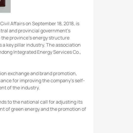
il Affairs on September 18, 2018, is
ntral and provincial government's
e the province's energy structure
a key pillar industry. The association
andong Integrated Energy Services Co.,
tion exchange and brand promotion,
cance for improving the company's self-
t of the industry.
 to the national call for adjusting its
nt of green energy and the promotion of