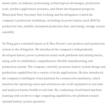
master plan, its industry positioning, technological advantages, production
scale, product application scenarios, and future development prospects,
Municipal Party Secretary Sun Licheng and his delegation visited the
company's production workshops, including its power battery pack (PACK)
production line, module automated production line, and energy storage system
assembly.
Yu Peng gave a detailed report on E-New Power's core products and production
system to the delegation. He introduced the company's independently
developed battery power systems for aerial work platforms and mining trucks,
along with its established, comprehensive flexible manufacturing and
production system. The company currently possesses battery system design and
production capabilities for a variety of niche applications. He also introduced
the company's intelligent cloud platform for construction machinery, which
monitors the operating status and utilization rate of all equipment in real time
and analyzes battery health in real time. By combining cloud-based machine
learning with on-device edge computing capabilities, the platform ensures
optimal battery system operation.