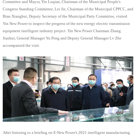
Committee and Mayor, Yin Luqian, Chairman of the Municipal People's
Congress Standing Committee, Lei Jie, Chairman of the Municipal CPPCC, and
Bian Xianghui, Deputy Secretary of the Municipal Party Committee, visited
Yin New Power to inspect the progress of the new energy electric transmission
equipment intelligent industry project. Yin New Power Chairman Zhang
Jianhui, General Manager Yu Peng and Deputy General Manager Lv Zhe
accompanied the visit.
After listening to a briefing on E-New Power's 2021 intelligent manufacturing