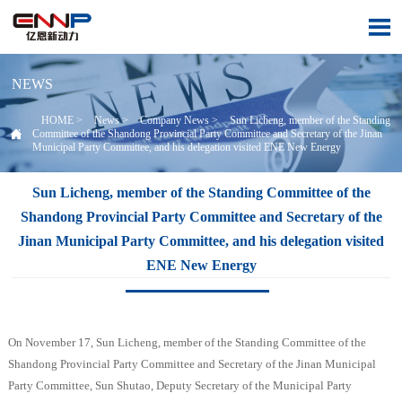

NEWS
HOME
>
News
>
Company News
>
Sun Licheng, member of the Standing

Committee of the Shandong Provincial Party Committee and Secretary of the Jinan
Municipal Party Committee, and his delegation visited ENE New Energy
Sun Licheng, member of the Standing Committee of the
Shandong Provincial Party Committee and Secretary of the
Jinan Municipal Party Committee, and his delegation visited
ENE New Energy
On November 17, Sun Licheng, member of the Standing Committee of the
Shandong Provincial Party Committee and Secretary of the Jinan Municipal
Party Committee, Sun Shutao, Deputy Secretary of the Municipal Party