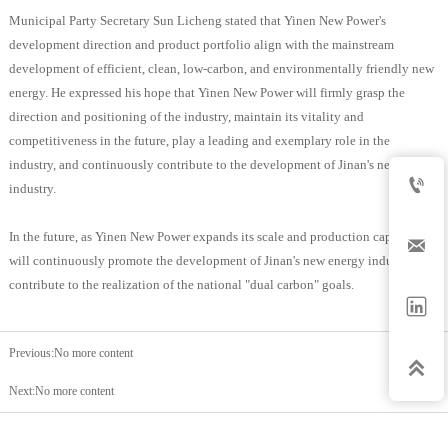
Municipal Party Secretary Sun Licheng stated that Yinen New Power's
development direction and product portfolio align with the mainstream
development of efficient, clean, low-carbon, and environmentally friendly new
energy. He expressed his hope that Yinen New Power will firmly grasp the
direction and positioning of the industry, maintain its vitality and
competitiveness in the future, play a leading and exemplary role in the
industry, and continuously contribute to the development of Jinan's new energy

industry.
In the future, as Yinen New Power expands its scale and production capacity, it

will continuously promote the development of Jinan's new energy industry and
contribute to the realization of the national "dual carbon" goals.

Previous:No more content

Next:No more content