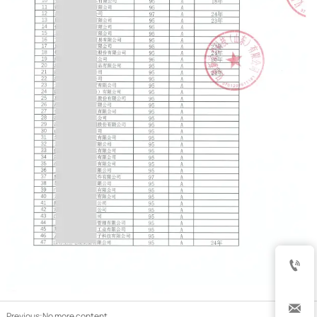


Previous:No more content