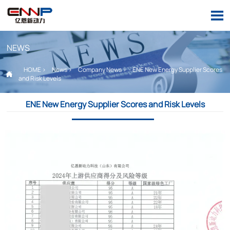

NEWS
HOME
>
News
>
Company News
>
ENE New Energy Supplier Scores

and Risk Levels
ENE New Energy Supplier Scores and Risk Levels