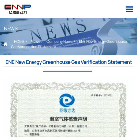

NEWS
HOME
>
News
>
Company News
>
ENE New Energy Greenhouse

Gas Verification Statement
ENE New Energy Greenhouse Gas Verification Statement