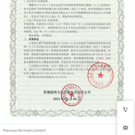


Previous:No more content